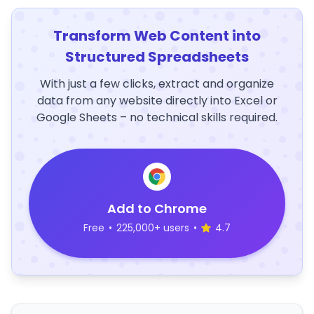
Transform Web Content into
Structured Spreadsheets
With just a few clicks, extract and organize
data from any website directly into Excel or
Google Sheets – no technical skills required.
Add to Chrome
Free
•
225,000+ users
•
4.7