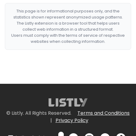
This page is for informational purposes only, and the
statistics shown represent anonymized usage patterns.
The Listly extension is a browser tool that helps users
collect web information in a structured format.
Users must comply with the terms of service of respective
websites when collecting information.
© Listly. All Rights Reserved.
Terms and Conditions
|
Privacy Policy