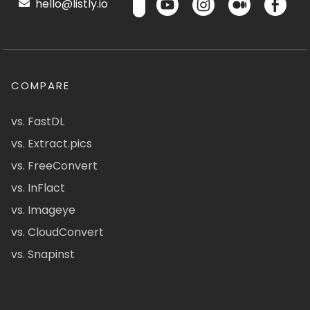
hello@listly.io
COMPARE
vs. FastDL
vs. Extract.pics
vs. FreeConvert
vs. InFlact
vs. Imageye
vs. CloudConvert
vs. Snapinst