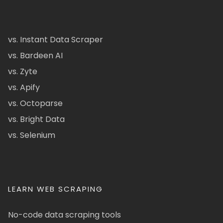
vs. Instant Data Scraper
vs. Bardeen AI
vs. Zyte
vs. Apify
vs. Octoparse
vs. Bright Data
vs. Selenium
LEARN WEB SCRAPING
No-code data scraping tools