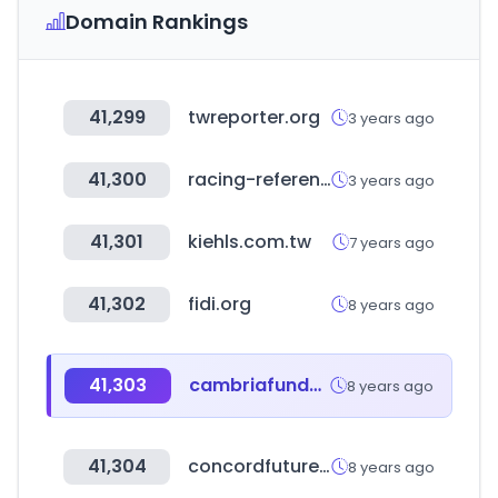
Domain Rankings
41,299
twreporter.org
3 years ago
41,300
racing-reference.info
3 years ago
41,301
kiehls.com.tw
7 years ago
41,302
fidi.org
8 years ago
41,303
cambriafunds.com
8 years ago
41,304
concordfutures.com.tw
8 years ago