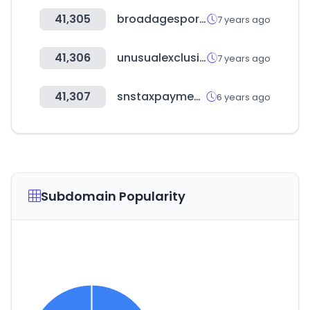
41,305
broadagesports.com
7 years ago
41,306
unusualexclusive.co
7 years ago
41,307
snstaxpayments.com
6 years ago
Subdomain Popularity