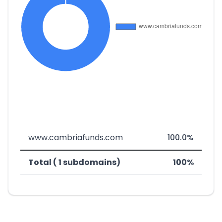
www.cambriafunds.com
100.0%
Total ( 1 subdomains)
100%