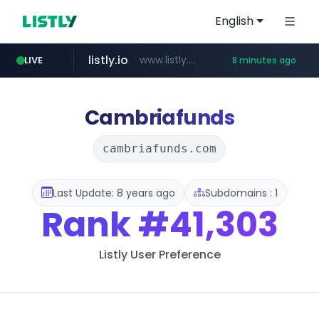
English
listly.io
www.listly.io/***/*****...
LIVE
8 minutes ago
ozon.ru
etoro.com
tst.jus.br
naver.com
www.ozon.ru/********/*****...
***.tst.jus.br/********/*****...
***.****.naver.com/******
www.etoro.com/*********/*****...
Cambriafunds
cambriafunds.com
Last Update: 8 years ago
Subdomains : 1
Rank
#41,303
Listly User Preference