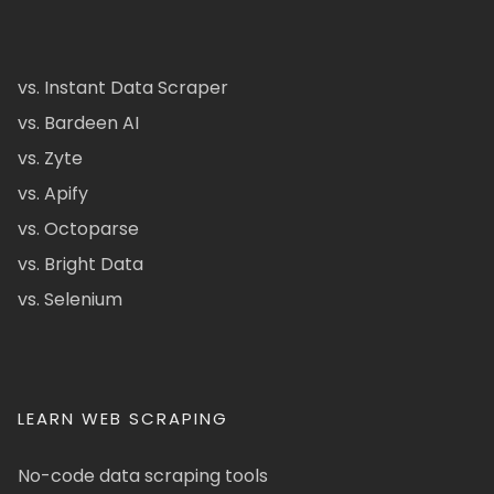
vs. Instant Data Scraper
vs. Bardeen AI
vs. Zyte
vs. Apify
vs. Octoparse
vs. Bright Data
vs. Selenium
LEARN WEB SCRAPING
No-code data scraping tools