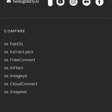
hello@listly.io
COMPARE
vs. FastDL
vs. Extract.pics
vs. FreeConvert
vs. InFlact
vs. Imageye
vs. CloudConvert
vs. Snapinst