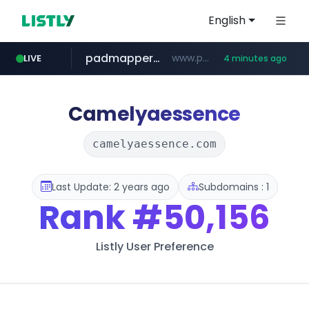
English
padmapper.com
www.padmapper.com/**********/*****...
LIVE
4 minutes ago
listly.io
instagram.com
bccannabiswholesale.com
www.listly.io/*********
www.bccannabiswholesale.com/*******
www.instagram.com/*/*****...
Camelyaessence
camelyaessence.com
Last Update: 2 years ago
Subdomains : 1
Rank
#50,156
Listly User Preference