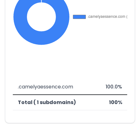
.camelyaessence.com
100.0%
Total ( 1 subdomains)
100%