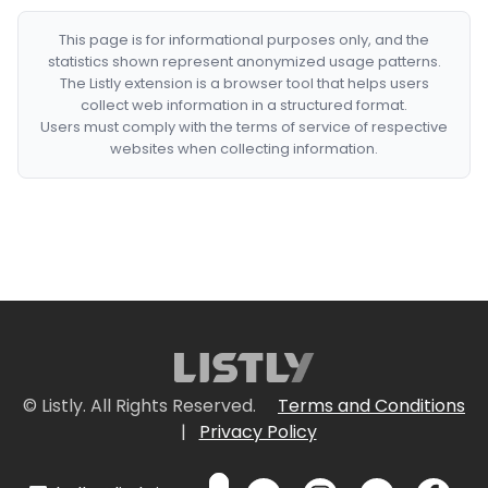
This page is for informational purposes only, and the
statistics shown represent anonymized usage patterns.
The Listly extension is a browser tool that helps users
collect web information in a structured format.
Users must comply with the terms of service of respective
websites when collecting information.
© Listly. All Rights Reserved.
Terms and Conditions
|
Privacy Policy