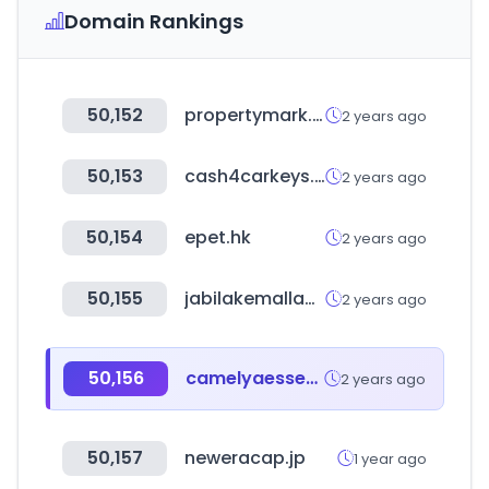
Domain Rankings
50,152
propertymark.co.uk
2 years ago
50,153
cash4carkeys.com
2 years ago
50,154
epet.hk
2 years ago
50,155
jabilakemallabuja.com
2 years ago
50,156
camelyaessence.com
2 years ago
50,157
neweracap.jp
1 year ago