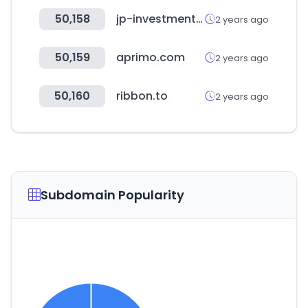
50,158
jp-investment.co.jp
2 years ago
50,159
aprimo.com
2 years ago
50,160
ribbon.to
2 years ago
Subdomain Popularity