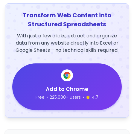
Transform Web Content into
Structured Spreadsheets
With just a few clicks, extract and organize
data from any website directly into Excel or
Google Sheets – no technical skills required.
Add to Chrome
Free
•
225,000+ users
•
4.7