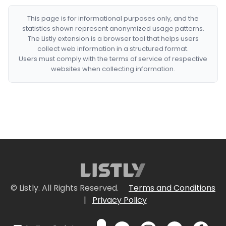
This page is for informational purposes only, and the
statistics shown represent anonymized usage patterns.
The Listly extension is a browser tool that helps users
collect web information in a structured format.
Users must comply with the terms of service of respective
websites when collecting information.
© Listly. All Rights Reserved.
Terms and Conditions
|
Privacy Policy