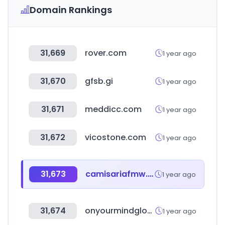
Domain Rankings
31,669
rover.com
1 year ago
31,670
gfsb.gi
1 year ago
31,671
meddicc.com
1 year ago
31,672
vicostone.com
1 year ago
31,673
camisariafmw.com.br
1 year ago
31,674
onyourmindglos.nhs.uk
1 year ago