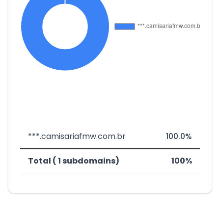
***.camisariafmw.com.br
100.0%
Total ( 1 subdomains)
100%