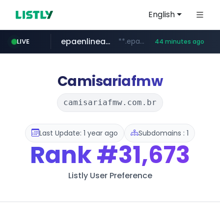
English
epaenlinea.com
**.epaenlinea.com/*********/*****...
LIVE
44 minutes ago
listly.io
vk.ru
untappd.com
kinetik.care
pitchbook.com
instagram.com
.vk.ru/*******
www.listly.io/******
**.pitchbook.com/**************/*****...
*********.kinetik.care/*****
.untappd.com/*/*****...
www.instagram.com/*/*****...
Camisariafmw
camisariafmw.com.br
Last Update: 1 year ago
Subdomains : 1
Rank
#31,673
Listly User Preference