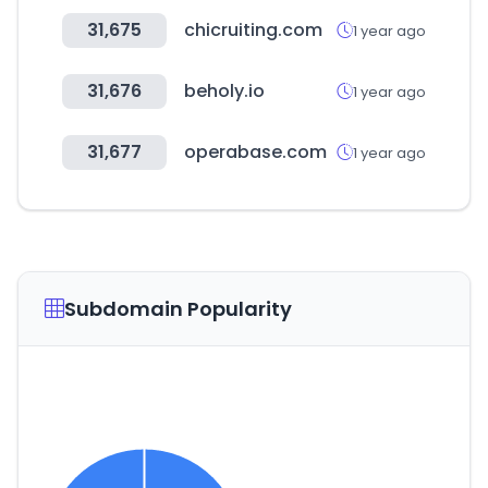
31,675
chicruiting.com
1 year ago
31,676
beholy.io
1 year ago
31,677
operabase.com
1 year ago
Subdomain Popularity