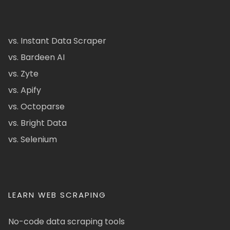
vs. Instant Data Scraper
vs. Bardeen AI
vs. Zyte
vs. Apify
vs. Octoparse
vs. Bright Data
vs. Selenium
LEARN WEB SCRAPING
No-code data scraping tools