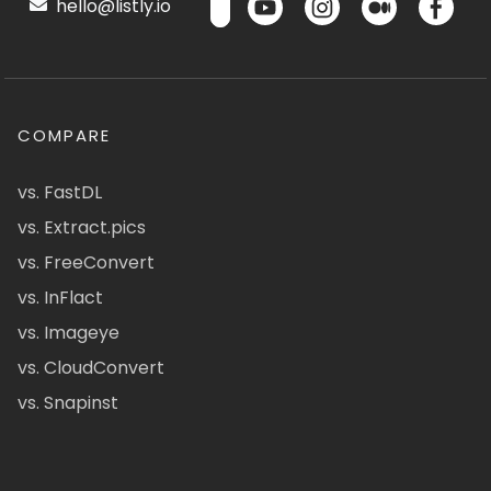
hello@listly.io
COMPARE
vs. FastDL
vs. Extract.pics
vs. FreeConvert
vs. InFlact
vs. Imageye
vs. CloudConvert
vs. Snapinst