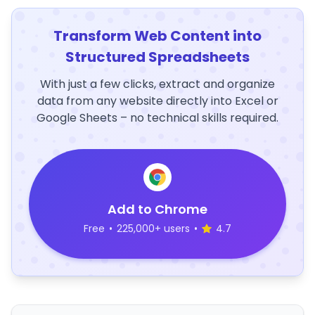
Transform Web Content into
Structured Spreadsheets
With just a few clicks, extract and organize
data from any website directly into Excel or
Google Sheets – no technical skills required.
Add to Chrome
Free
•
225,000+ users
•
4.7