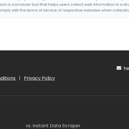
nsion is a browser tool that helps users collect web information in a st
mply with the terms of service of respective websites when collectin
hel
ditions
|
Privacy Policy
vs. Instant Data Scraper