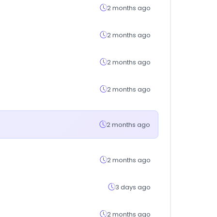
2 months ago
2 months ago
2 months ago
2 months ago
2 months ago
2 months ago
3 days ago
2 months ago