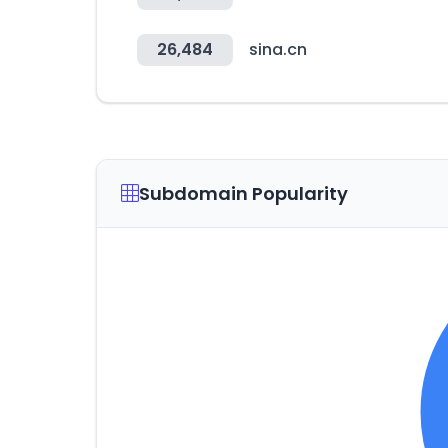
26,484
sina.cn
Subdomain Popularity