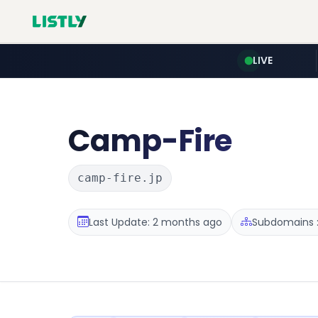
LIVE
Camp-Fire
camp-fire.jp
Last Update: 2 months ago
Subdomains :