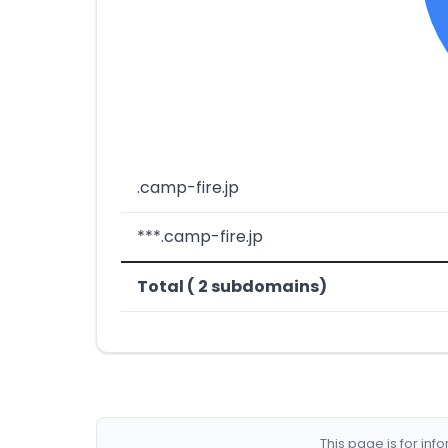
.camp-fire.jp
***.camp-fire.jp
Total ( 2 subdomains)
This page is for in