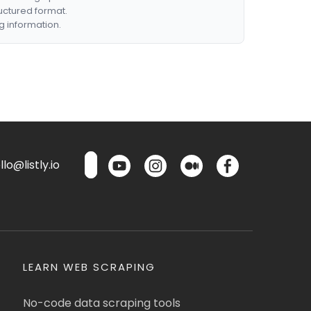
ructured format.
g information.
lo@listly.io
LEARN WEB SCRAPING
No-code data scraping tools