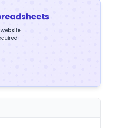
preadsheets
y website
equired.