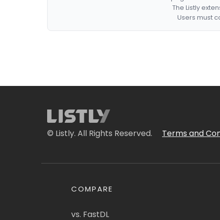
The Listly exte
Users must co
© Listly. All Rights Reserved.
Terms and Con
COMPARE
vs. FastDL