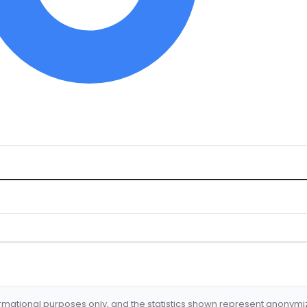
formational purposes only, and the statistics shown represent anonym