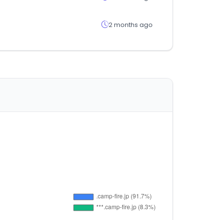
2 months ago