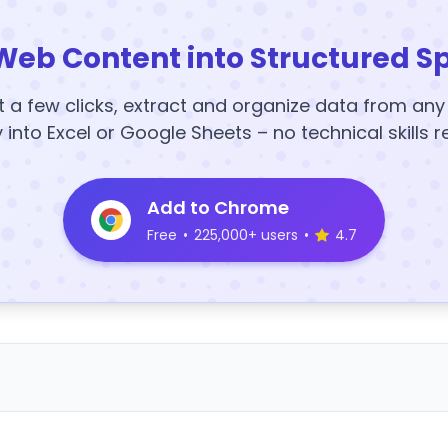
Web Content into Structured S
t a few clicks, extract and organize data from an
y into Excel or Google Sheets – no technical skills r
Add to Chrome
Free
•
225,000+ users
•
4.7