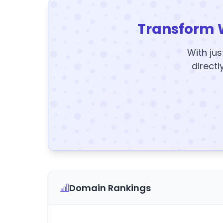
Transform 
With jus
directl
Domain Rankings