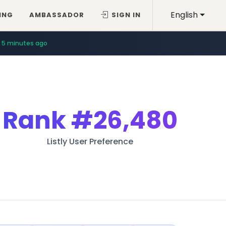
English
ING
AMBASSADOR
SIGN IN
5 minutes ago
Rank
#26,480
Listly User Preference