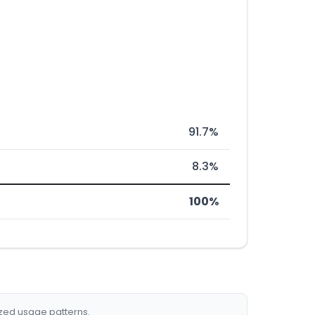
91.7%
8.3%
100%
ized usage patterns.