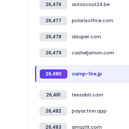
26,476
autoscout24.be
26,477
polarisoffice.com
26,478
alsuper.com
26,479
casheljamon.com
26,480
camp-fire.jp
26,481
tessabit.com
26,482
payaction.app
26,483
amazfit.com