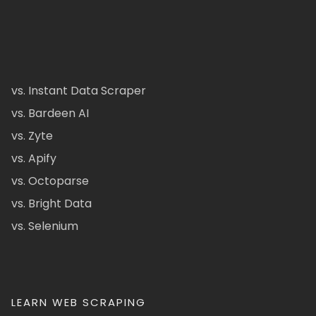
vs. Instant Data Scraper
vs. Bardeen AI
vs. Zyte
vs. Apify
vs. Octoparse
vs. Bright Data
vs. Selenium
LEARN WEB SCRAPING