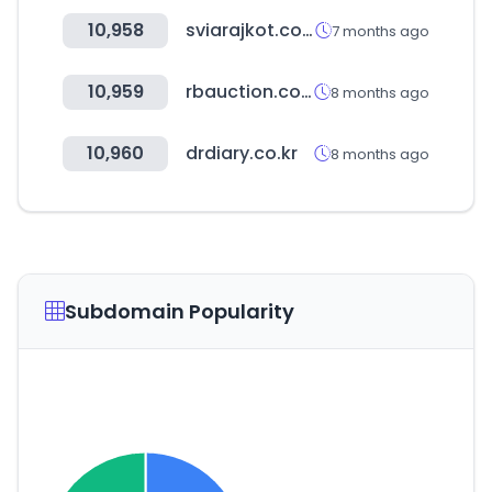
10,958
sviarajkot.com
7 months ago
10,959
rbauction.com.mx
8 months ago
10,960
drdiary.co.kr
8 months ago
Subdomain Popularity