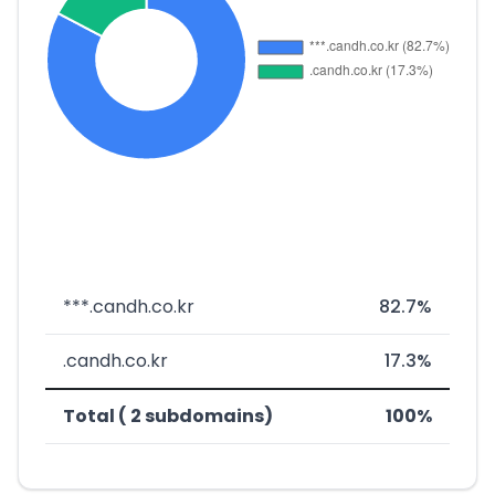
***.candh.co.kr
82.7%
.candh.co.kr
17.3%
Total ( 2 subdomains)
100%