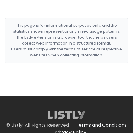
This page is for informational purposes only, and the
statistics shown represent anonymized usage patterns.
The Listly extension is a browser tool that helps users
collect web information in a structured format.
Users must comply with the terms of service of respective
websites when collecting information.
© Listly. All Rights Reserved.
Terms and Conditions
|
Privacy Policy