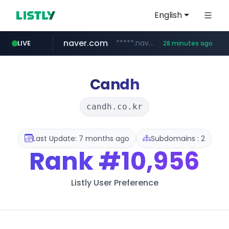
English
naver.com
*****.naver.com/*******/*****...
LIVE
28 minutes ago
youtube.com
jobkorea.co.kr
newredmayorista.com.ar
.newredmayorista.com.ar/*********/*****...
www.youtube.com/*******
***.jobkorea.co.kr/******
Candh
candh.co.kr
Last Update: 7 months ago
Subdomains : 2
Rank
#10,956
Listly User Preference