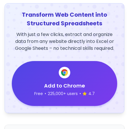
Transform Web Content into
Structured Spreadsheets
With just a few clicks, extract and organize
data from any website directly into Excel or
Google Sheets – no technical skills required.
Add to Chrome
Free
•
225,000+ users
•
4.7