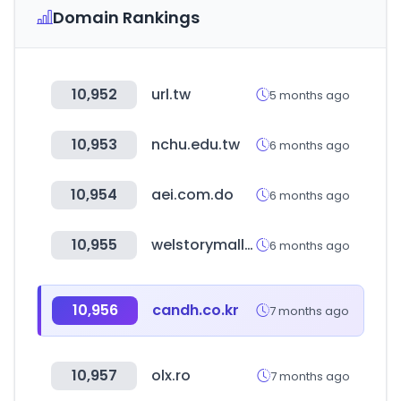
Domain Rankings
10,952
url.tw
5 months ago
10,953
nchu.edu.tw
6 months ago
10,954
aei.com.do
6 months ago
10,955
welstorymall.com
6 months ago
10,956
candh.co.kr
7 months ago
10,957
olx.ro
7 months ago