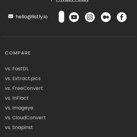
hello@listly.io
COMPARE
vs. FastDL
vs. Extract.pics
vs. FreeConvert
vs. InFlact
vs. Imageye
vs. CloudConvert
vs. Snapinst