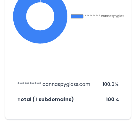
**********.cannaspyglass.com
100.0%
Total ( 1 subdomains)
100%