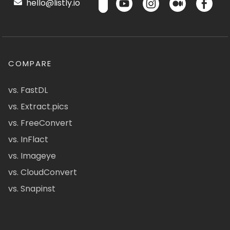
hello@listly.io
COMPARE
vs. FastDL
vs. Extract.pics
vs. FreeConvert
vs. InFlact
vs. Imageye
vs. CloudConvert
vs. Snapinst