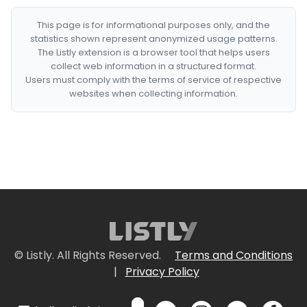
This page is for informational purposes only, and the
statistics shown represent anonymized usage patterns.
The Listly extension is a browser tool that helps users
collect web information in a structured format.
Users must comply with the terms of service of respective
websites when collecting information.
© Listly. All Rights Reserved.
Terms and Conditions
|
Privacy Policy