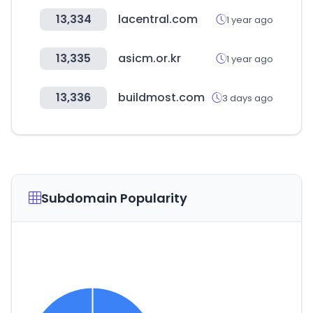
13,334
lacentral.com
1 year ago
13,335
asicm.or.kr
1 year ago
13,336
buildmost.com
3 days ago
Subdomain Popularity