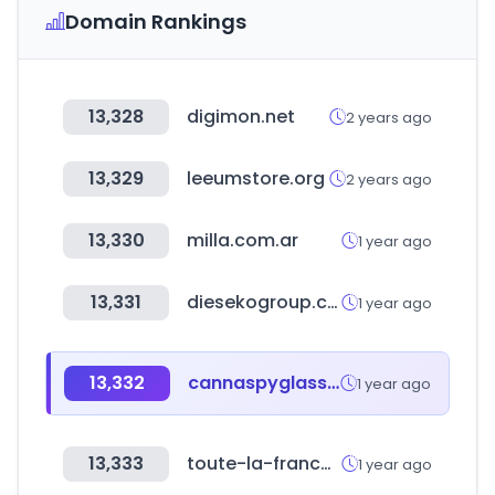
Domain Rankings
13,328
digimon.net
2 years ago
13,329
leeumstore.org
2 years ago
13,330
milla.com.ar
1 year ago
13,331
diesekogroup.com
1 year ago
13,332
cannaspyglass.com
1 year ago
13,333
toute-la-franchise.com
1 year ago