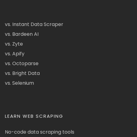
vs. Instant Data Scraper
vs. Bardeen AI
vs. Zyte
vs. Apify
vs. Octoparse
vs. Bright Data
vs. Selenium
LEARN WEB SCRAPING
No-code data scraping tools