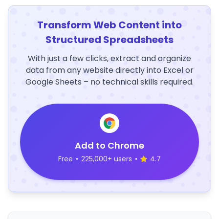
Transform Web Content into
Structured Spreadsheets
With just a few clicks, extract and organize
data from any website directly into Excel or
Google Sheets – no technical skills required.
Add to Chrome
Free
•
225,000+ users
•
4.7