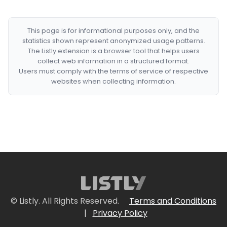
This page is for informational purposes only, and the
statistics shown represent anonymized usage patterns.
The Listly extension is a browser tool that helps users
collect web information in a structured format.
Users must comply with the terms of service of respective
websites when collecting information.
© Listly. All Rights Reserved.
Terms and Conditions
|
Privacy Policy