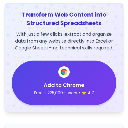
Transform Web Content into
Structured Spreadsheets
With just a few clicks, extract and organize
data from any website directly into Excel or
Google Sheets – no technical skills required.
Add to Chrome
Free
•
225,000+ users
•
4.7