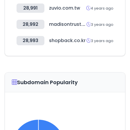
28,991
zuvio.com.tw
4 years ago
28,992
madisontrust.com
3 years ago
28,993
shopback.co.kr
3 years ago
Subdomain Popularity