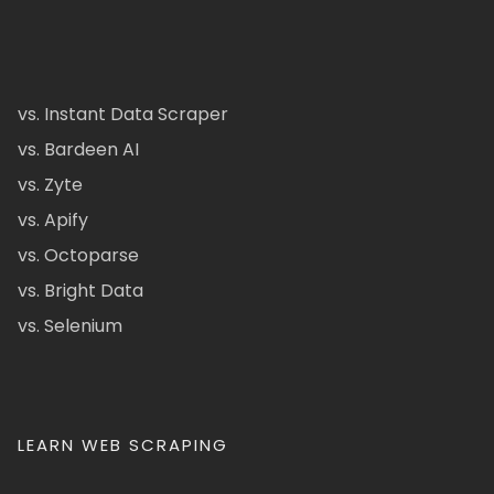
vs. Instant Data Scraper
vs. Bardeen AI
vs. Zyte
vs. Apify
vs. Octoparse
vs. Bright Data
vs. Selenium
LEARN WEB SCRAPING