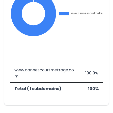
www.cannescourtmetrage.co
100.0%
m
Total ( 1 subdomains)
100%