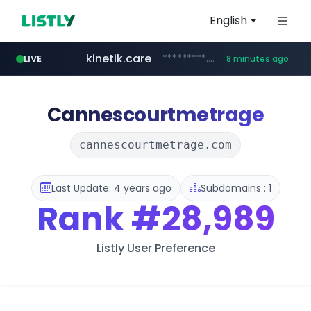
English
kinetik.care
*********.kinetik.care/*****
LIVE
8 minutes ago
naver.com
fictionlab.ai
irepairphone.es
******.naver.com/************
.irepairphone.es/*************************
.fictionlab.ai/*************/*****...
Cannescourtmetrage
cannescourtmetrage.com
Last Update: 4 years ago
Subdomains : 1
Rank
#28,989
Listly User Preference