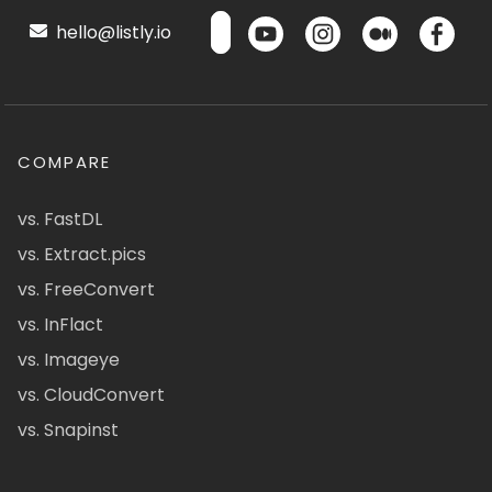
hello@listly.io
COMPARE
vs. FastDL
vs. Extract.pics
vs. FreeConvert
vs. InFlact
vs. Imageye
vs. CloudConvert
vs. Snapinst