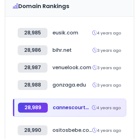
Domain Rankings
28,985
eusik.com
4 years ago
28,986
bihr.net
3 years ago
28,987
venuelook.com
3 years ago
28,988
gonzaga.edu
3 years ago
28,989
cannescourtmetrage.com
4 years ago
28,990
ositosbebe.com
4 years ago