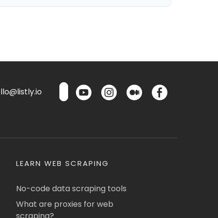
lo@listly.io
LEARN WEB SCRAPING
No-code data scraping tools
What are proxies for web
scraping?