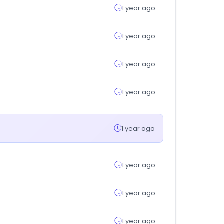
1 year ago
1 year ago
1 year ago
1 year ago
1 year ago
1 year ago
1 year ago
1 year ago