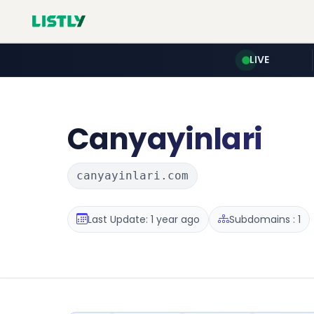
LIVE
Canyayinlari
canyayinlari.com
Last Update: 1 year ago
Subdomains : 1