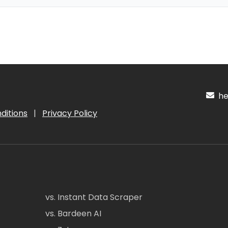
hel
ditions
|
Privacy Policy
vs. Instant Data Scraper
vs. Bardeen AI