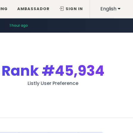
English
ING
AMBASSADOR
SIGN IN
1 hour ago
Rank
#45,934
Listly User Preference