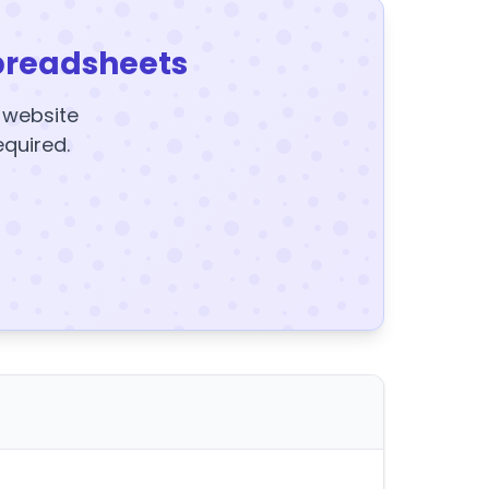
preadsheets
y website
equired.