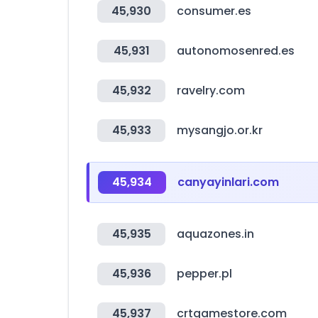
45,930
consumer.es
45,931
autonomosenred.es
45,932
ravelry.com
45,933
mysangjo.or.kr
45,934
canyayinlari.com
45,935
aquazones.in
45,936
pepper.pl
45,937
crtgamestore.com