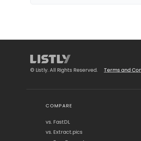
© Listly. All Rights Reserved.
Terms and Con
COMPARE
vs. FastDL
vs. Extract.pics