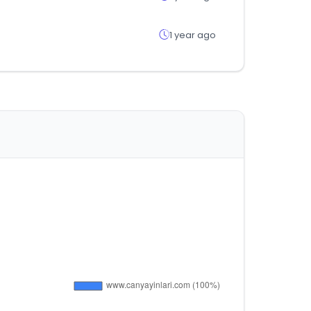
1 year ago