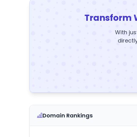
Transform 
With jus
directl
Domain Rankings