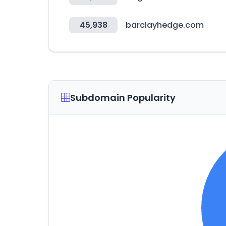
45,938
barclayhedge.com
Subdomain Popularity