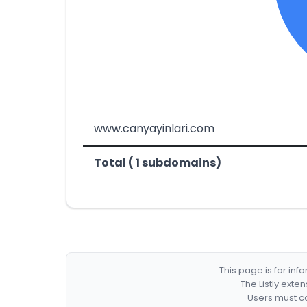
www.canyayinlari.com
Total ( 1 subdomains)
This page is for in
The Listly exte
Users must co