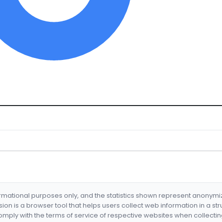
formational purposes only, and the statistics shown represent anonym
nsion is a browser tool that helps users collect web information in a st
mply with the terms of service of respective websites when collectin