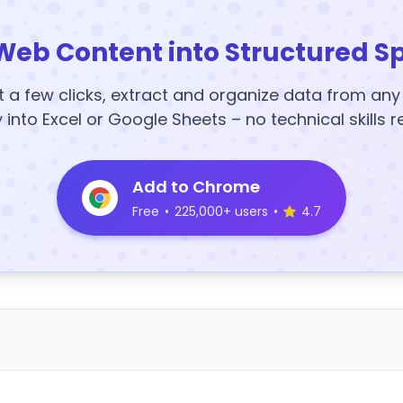
Web Content into Structured S
t a few clicks, extract and organize data from an
y into Excel or Google Sheets – no technical skills r
Add to Chrome
Free
•
225,000+ users
•
4.7