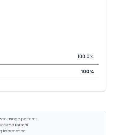
100.0%
100%
ized usage patterns.
ructured format.
g information.