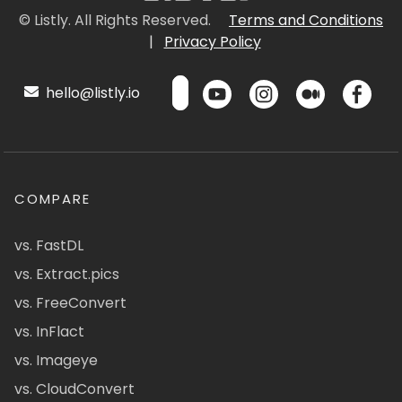
© Listly. All Rights Reserved.
Terms and Conditions
|
Privacy Policy
hello@listly.io
COMPARE
vs. FastDL
vs. Extract.pics
vs. FreeConvert
vs. InFlact
vs. Imageye
vs. CloudConvert