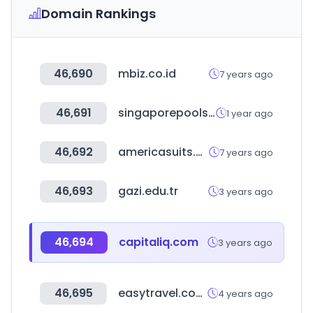
Domain Rankings
46,690
mbiz.co.id
7 years ago
46,691
singaporepools.com.sg
1 year ago
46,692
americasuits.com
7 years ago
46,693
gazi.edu.tr
3 years ago
46,694
capitaliq.com
3 years ago
46,695
easytravel.com.tw
4 years ago