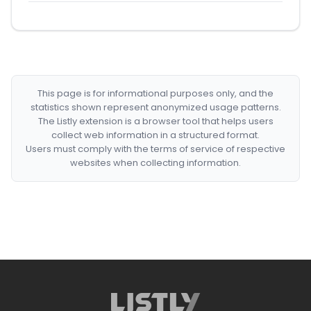
This page is for informational purposes only, and the
statistics shown represent anonymized usage patterns.
The Listly extension is a browser tool that helps users
collect web information in a structured format.
Users must comply with the terms of service of respective
websites when collecting information.