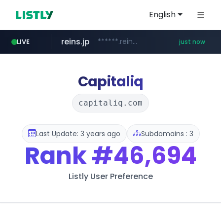
English
reins.jp
******.reins.jp/****/*****...
LIVE
just now
youtube.com
mobis-as.com
www.youtube.com/*****
www.mobis-as.com/*********************
Capitaliq
capitaliq.com
Last Update: 3 years ago
Subdomains : 3
Rank
#46,694
Listly User Preference