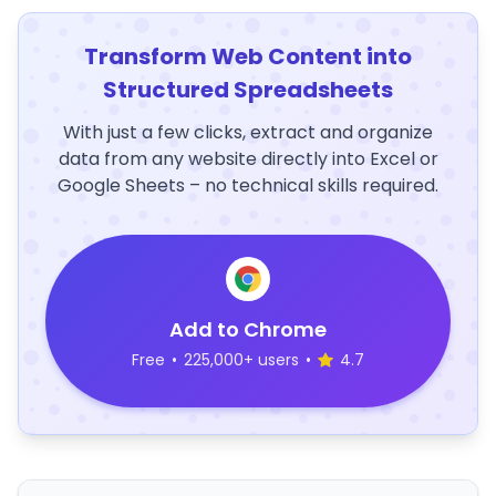
Transform Web Content into
Structured Spreadsheets
With just a few clicks, extract and organize
data from any website directly into Excel or
Google Sheets – no technical skills required.
Add to Chrome
Free
•
225,000+ users
•
4.7