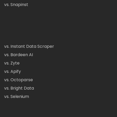
vs. Snapinst
vs. Instant Data Scraper
vs. Bardeen AI
vs. Zyte
vs. Apify
vs. Octoparse
vs. Bright Data
vs. Selenium