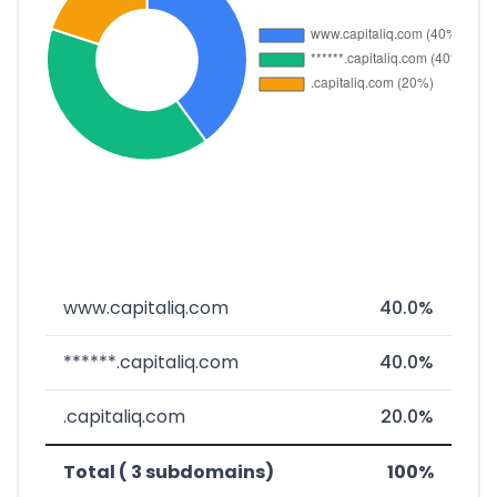
www.capitaliq.com
40.0%
******.capitaliq.com
40.0%
.capitaliq.com
20.0%
Total ( 3 subdomains)
100%