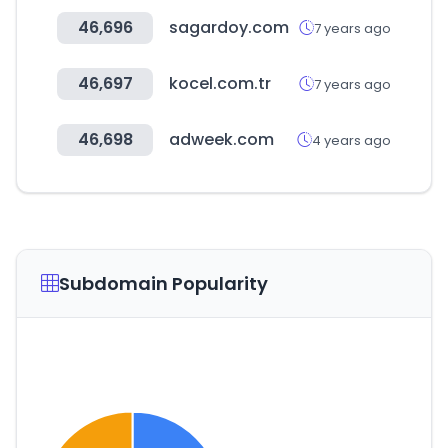
46,696
sagardoy.com
7 years ago
46,697
kocel.com.tr
7 years ago
46,698
adweek.com
4 years ago
Subdomain Popularity