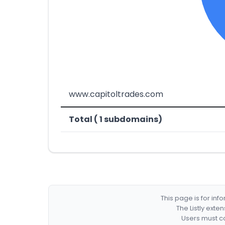
www.capitoltrades.com
Total ( 1 subdomains)
This page is for in
The Listly exte
Users must co