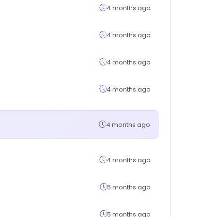
4 months ago
4 months ago
4 months ago
4 months ago
4 months ago
4 months ago
5 months ago
5 months ago