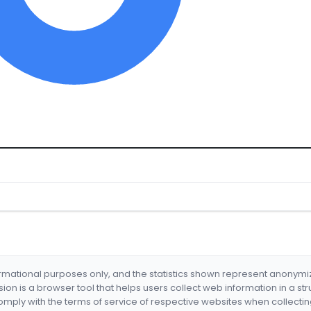
formational purposes only, and the statistics shown represent anonym
nsion is a browser tool that helps users collect web information in a st
mply with the terms of service of respective websites when collectin