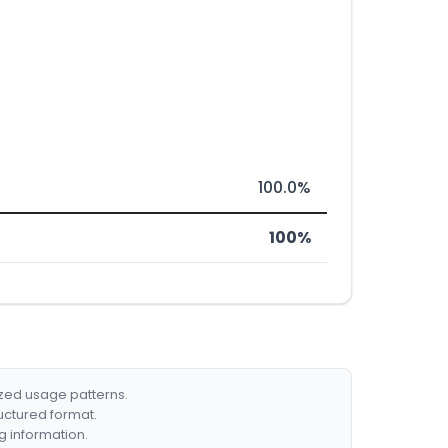
100.0%
100%
ized usage patterns.
ructured format.
g information.