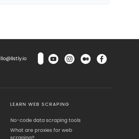
lo@listly.io
LEARN WEB SCRAPING
No-code data scraping tools
What are proxies for web
scraping?