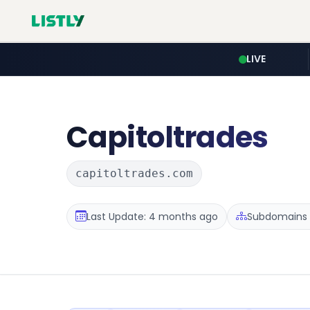
LIVE
Capitoltrades
capitoltrades.com
Last Update: 4 months ago
Subdomains :