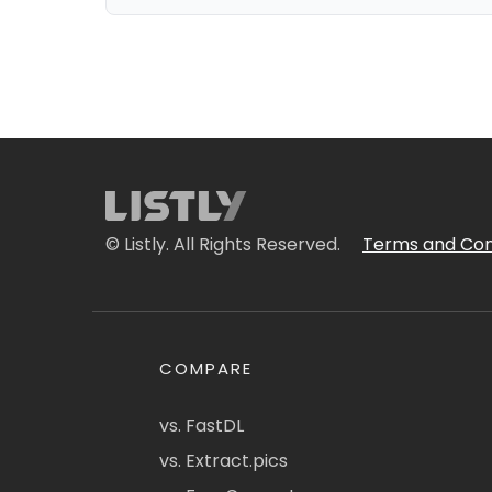
© Listly. All Rights Reserved.
Terms and Con
COMPARE
vs. FastDL
vs. Extract.pics