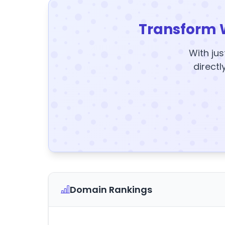
Transform 
With jus
directl
Domain Rankings