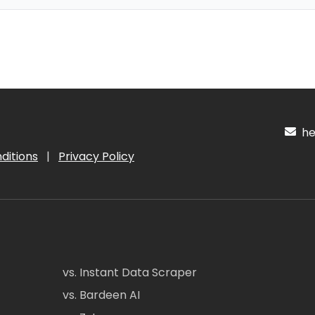
hel
ditions
|
Privacy Policy
vs. Instant Data Scraper
vs. Bardeen AI