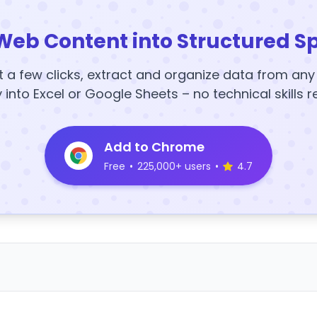
Web Content into Structured S
t a few clicks, extract and organize data from an
y into Excel or Google Sheets – no technical skills r
Add to Chrome
Free
•
225,000+ users
•
4.7