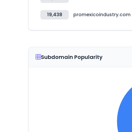
19,438
promexicoindustry.com
Subdomain Popularity