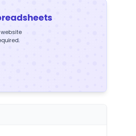
preadsheets
y website
equired.