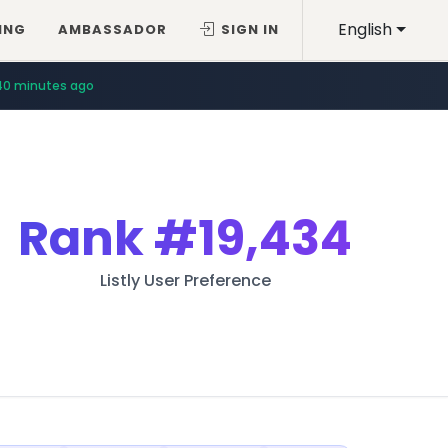
English
ING
AMBASSADOR
SIGN IN
40 minutes ago
Rank
#19,434
Listly User Preference