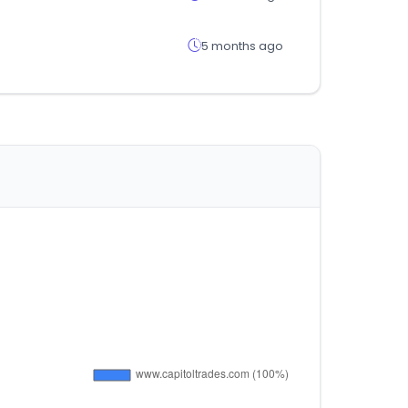
5 months ago