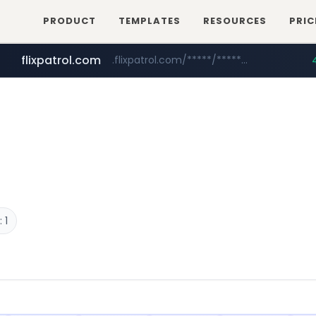
PRODUCT
TEMPLATES
RESOURCES
PRIC
flixpatrol.com
.flixpatrol.com/*****/*****...
betman.co.kr
***.betman.co.kr/****/*****...
 1