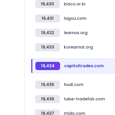
19,430
kiaco.or.kr
19,431
lagou.com
19,432
learnus.org
19,433
koreamat.org
19,434
capitoltrades.com
19,435
hudl.com
19,436
tube-tradefair.com
19,437
mido.com