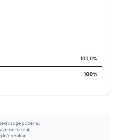
100.0%
100%
ized usage patterns.
ructured format.
g information.