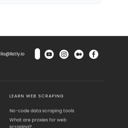
lo@listly.io
LEARN WEB SCRAPING
No-code data scraping tools
What are proxies for web
scraping?