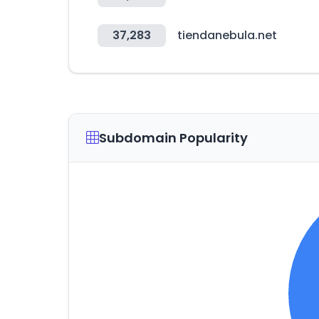
37,283
tiendanebula.net
Subdomain Popularity