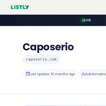
LIVE
Caposerio
caposerio.com
Last Update: 10 months ago
Subdomains :