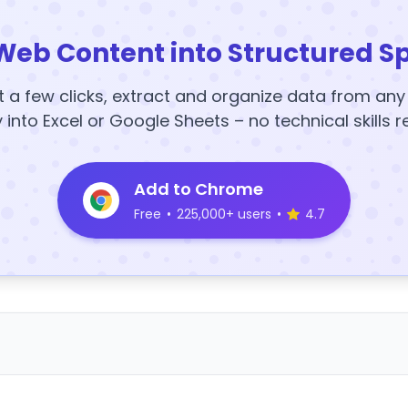
Web Content into Structured S
t a few clicks, extract and organize data from an
y into Excel or Google Sheets – no technical skills r
Add to Chrome
Free
•
225,000+ users
•
4.7