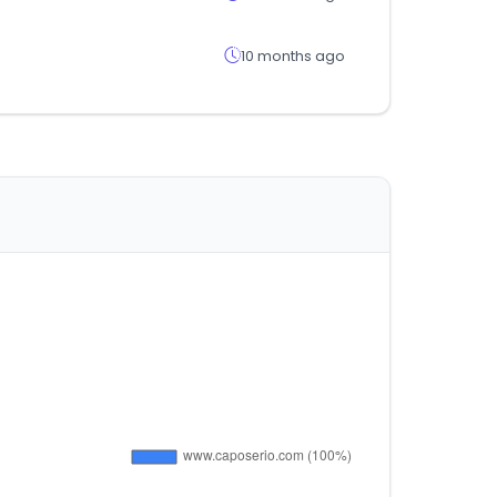
10 months ago