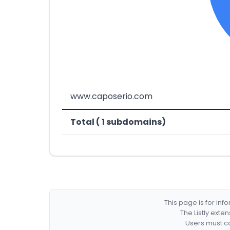
www.caposerio.com
Total ( 1 subdomains)
This page is for in
The Listly exte
Users must co