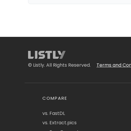
© Listly. All Rights Reserved.
Terms and Con
COMPARE
vs. FastDL
vs. Extract.pics