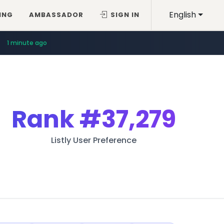
English
ING
AMBASSADOR
SIGN IN
1 minute ago
Rank
#37,279
Listly User Preference