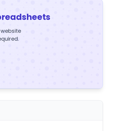
preadsheets
y website
equired.