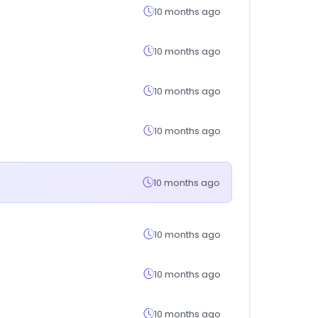
10 months ago
10 months ago
10 months ago
10 months ago
10 months ago
10 months ago
10 months ago
10 months ago