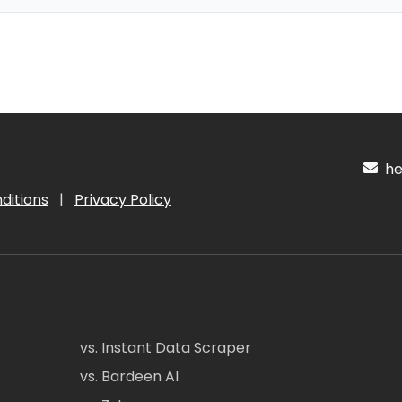
hel
ditions
|
Privacy Policy
vs. Instant Data Scraper
vs. Bardeen AI