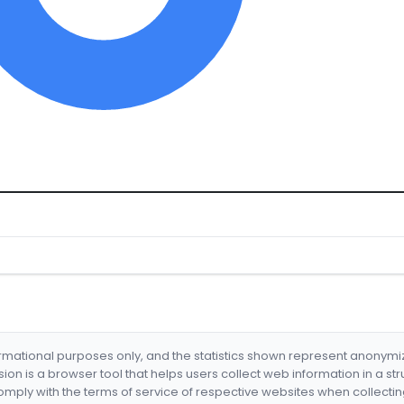
formational purposes only, and the statistics shown represent anonym
nsion is a browser tool that helps users collect web information in a st
mply with the terms of service of respective websites when collectin