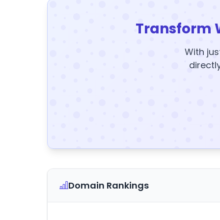
Transform 
With jus
directl
Domain Rankings