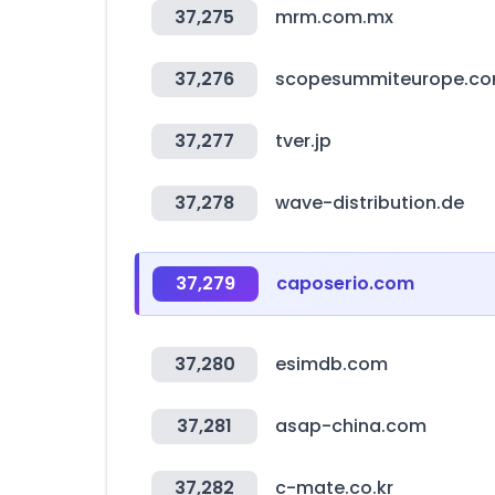
37,275
mrm.com.mx
37,276
scopesummiteurope.c
37,277
tver.jp
37,278
wave-distribution.de
37,279
caposerio.com
37,280
esimdb.com
37,281
asap-china.com
37,282
c-mate.co.kr