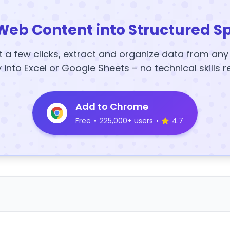
Web Content into Structured S
t a few clicks, extract and organize data from an
y into Excel or Google Sheets – no technical skills r
Add to Chrome
Free
•
225,000+ users
•
4.7