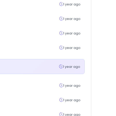
1 year ago
1 year ago
1 year ago
1 year ago
1 year ago
1 year ago
1 year ago
1 year ago