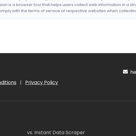
nsion is a browser tool that helps users collect web information in a st
mply with the terms of service of respective websites when collectin
hel
ditions
|
Privacy Policy
vs. Instant Data Scraper