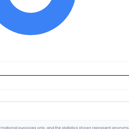
formational purposes only, and the statistics shown represent anonym