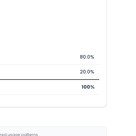
80.0%
20.0%
100%
ized usage patterns.