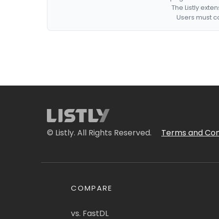
The Listly exte
Users must co
© Listly. All Rights Reserved.
Terms and Con
COMPARE
vs. FastDL