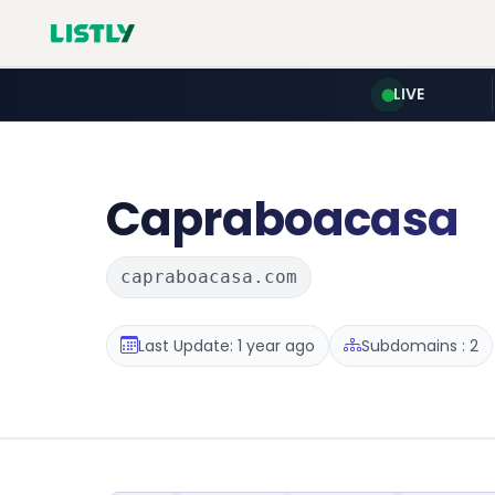
LIVE
Capraboacasa
capraboacasa.com
Last Update: 1 year ago
Subdomains : 2