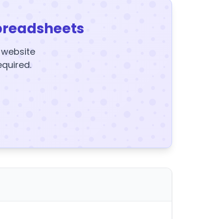
preadsheets
y website
equired.