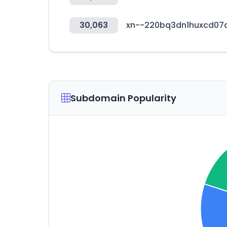
30,063
xn--220bq3dn1huxcd07
Subdomain Popularity