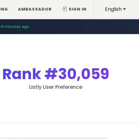
English
ING
AMBASSADOR
SIGN IN
24 minutes ago
Rank
#30,059
Listly User Preference