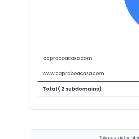
.capraboacasa.com
www.capraboacasa.com
Total ( 2 subdomains)
This page is for in