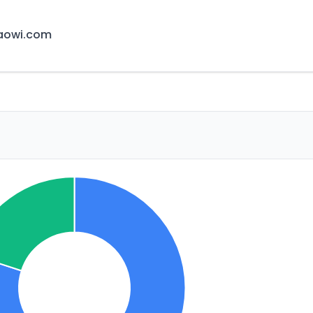
aowi.com