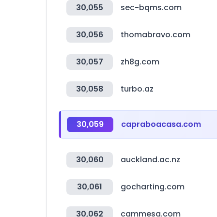
30,055
sec-bqms.com
30,056
thomabravo.com
30,057
zh8g.com
30,058
turbo.az
30,059
capraboacasa.com
30,060
auckland.ac.nz
30,061
gocharting.com
30,062
cammesa.com