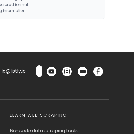
ructured format.
g information.
lo@listly.io
LEARN WEB SCRAPING
No-code data scraping tools