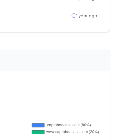
1 year ago