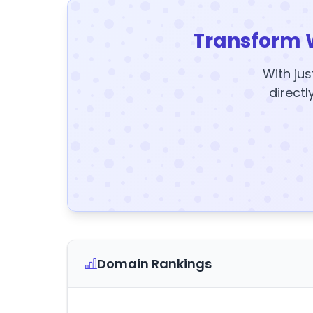
Transform 
With jus
directl
Domain Rankings