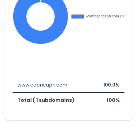
www.capricapri.com
100.0%
Total ( 1 subdomains)
100%