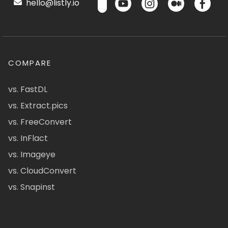
hello@listly.io
COMPARE
vs. FastDL
vs. Extract.pics
vs. FreeConvert
vs. InFlact
vs. Imageye
vs. CloudConvert
vs. Snapinst