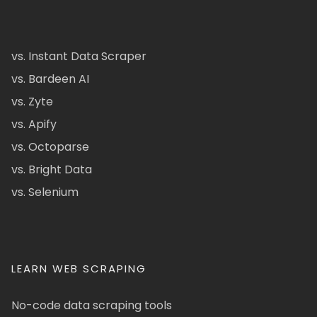
vs. Instant Data Scraper
vs. Bardeen AI
vs. Zyte
vs. Apify
vs. Octoparse
vs. Bright Data
vs. Selenium
LEARN WEB SCRAPING
No-code data scraping tools