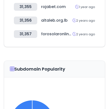
31,355
rojabet.com
1 year ago
31,356
altaleb.org.lb
2 years ago
31,357
forosolaronlineunef.com
2 years ago
Subdomain Popularity