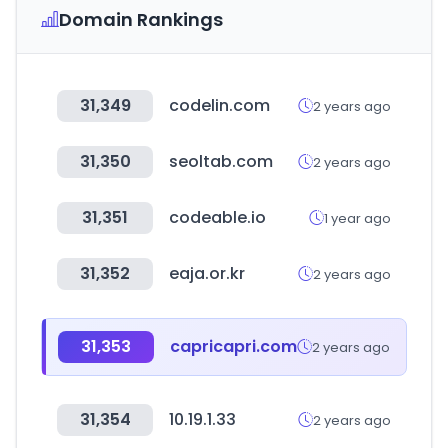
Domain Rankings
31,349
codelin.com
2 years ago
31,350
seoltab.com
2 years ago
31,351
codeable.io
1 year ago
31,352
eaja.or.kr
2 years ago
31,353
capricapri.com
2 years ago
31,354
10.19.1.33
2 years ago