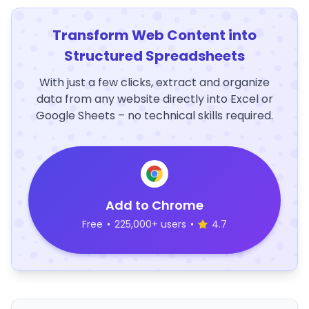
Transform Web Content into
Structured Spreadsheets
With just a few clicks, extract and organize
data from any website directly into Excel or
Google Sheets – no technical skills required.
Add to Chrome
Free
•
225,000+ users
•
4.7