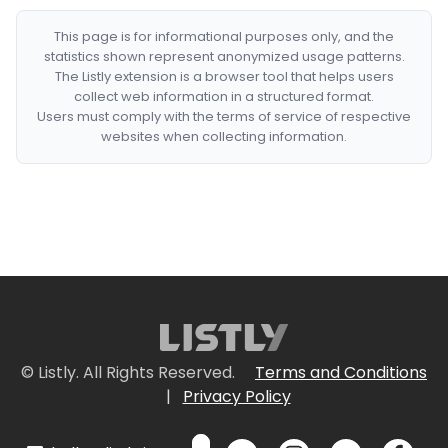
This page is for informational purposes only, and the
statistics shown represent anonymized usage patterns.
The Listly extension is a browser tool that helps users
collect web information in a structured format.
Users must comply with the terms of service of respective
websites when collecting information.
© Listly. All Rights Reserved.
Terms and Conditions
|
Privacy Policy