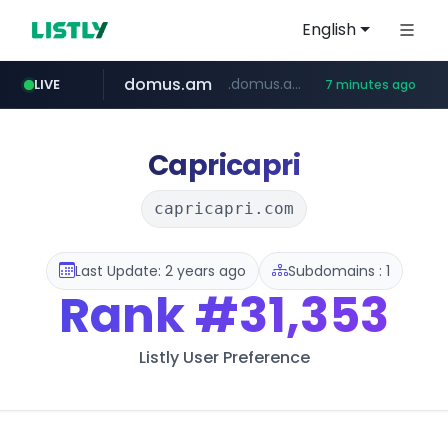
English
domus.am
.domus.am/********/*****...
LIVE
7 minutes ago
naver.com
aptgin.com
superboss.cc
instagram.com
wildberries.am
.aptgin.com/****/*****...
****.naver.com/***/*****...
www.wildberries.am/*******/*****...
www.instagram.com/*/*****...
******.superboss.cc/**********
Capricapri
capricapri.com
Last Update: 2 years ago
Subdomains : 1
Rank
#31,353
Listly User Preference