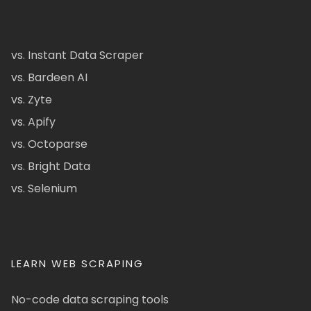
vs. Instant Data Scraper
vs. Bardeen AI
vs. Zyte
vs. Apify
vs. Octoparse
vs. Bright Data
vs. Selenium
LEARN WEB SCRAPING
No-code data scraping tools