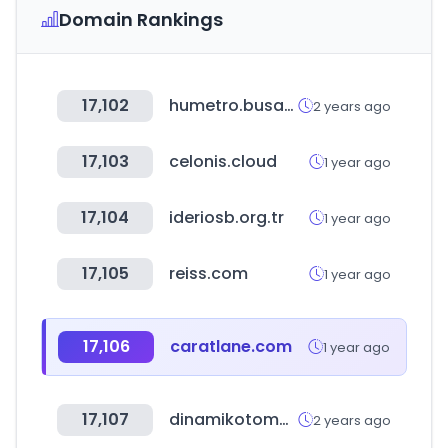
Domain Rankings
17,102
humetro.busan.kr
2 years ago
17,103
celonis.cloud
1 year ago
17,104
ideriosb.org.tr
1 year ago
17,105
reiss.com
1 year ago
17,106
caratlane.com
1 year ago
17,107
dinamikotomotiv.com.tr
2 years ago