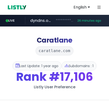
English
dyndns.org
***********.dyndns.org/******/*****...
LIVE
26 minutes ago
basalam.com
govforms.gov.il
.govforms.gov.il/**/*****...
******.basalam.com/************/*****...
Caratlane
caratlane.com
Last Update: 1 year ago
Subdomains : 1
Rank
#17,106
Listly User Preference