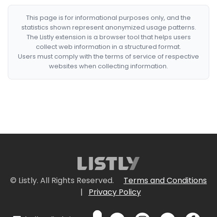
This page is for informational purposes only, and the
statistics shown represent anonymized usage patterns.
The Listly extension is a browser tool that helps users
collect web information in a structured format.
Users must comply with the terms of service of respective
websites when collecting information.
© Listly. All Rights Reserved.
Terms and Conditions
|
Privacy Policy