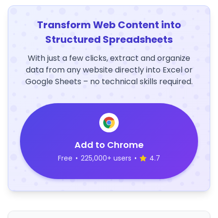
Transform Web Content into
Structured Spreadsheets
With just a few clicks, extract and organize
data from any website directly into Excel or
Google Sheets – no technical skills required.
Add to Chrome
Free
•
225,000+ users
•
4.7