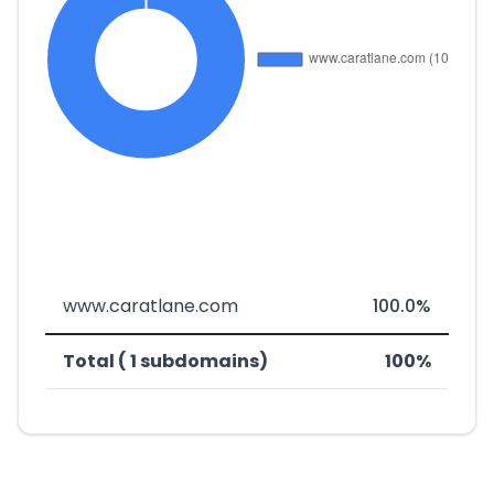
www.caratlane.com
100.0%
Total ( 1 subdomains)
100%