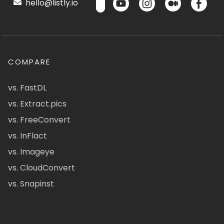
hello@listly.io
COMPARE
vs. FastDL
vs. Extract.pics
vs. FreeConvert
vs. InFlact
vs. Imageye
vs. CloudConvert
vs. Snapinst