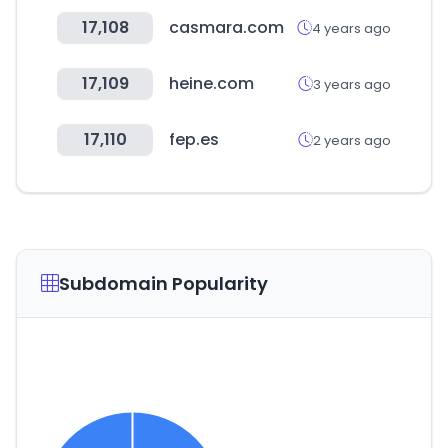
17,108
casmara.com
4 years ago
17,109
heine.com
3 years ago
17,110
fep.es
2 years ago
Subdomain Popularity