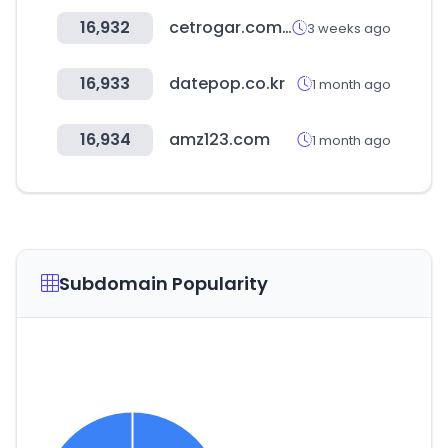
16,932
cetrogar.com.ar
3 weeks ago
16,933
datepop.co.kr
1 month ago
16,934
amz123.com
1 month ago
Subdomain Popularity