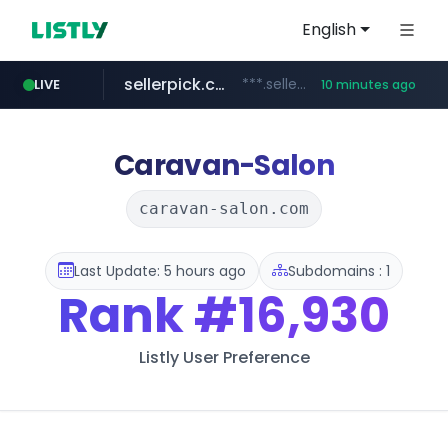
English
sellerpick.co.kr
***.sellerpick.co.kr/****
LIVE
10 minutes ago
naver.com
youtube.com
catalogodtech.com
amplemarket.com
fourtodays.com
***.****.naver.com/*********
.catalogodtech.com/****************/*****...
fourtodays.com
***.amplemarket.com/*********/*****...
www.youtube.com/****/*****...
Caravan-Salon
caravan-salon.com
Last Update: 5 hours ago
Subdomains : 1
Rank
#16,930
Listly User Preference