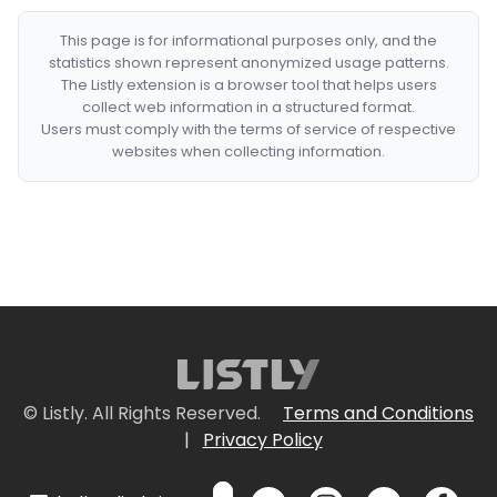
This page is for informational purposes only, and the
statistics shown represent anonymized usage patterns.
The Listly extension is a browser tool that helps users
collect web information in a structured format.
Users must comply with the terms of service of respective
websites when collecting information.
© Listly. All Rights Reserved.
Terms and Conditions
|
Privacy Policy