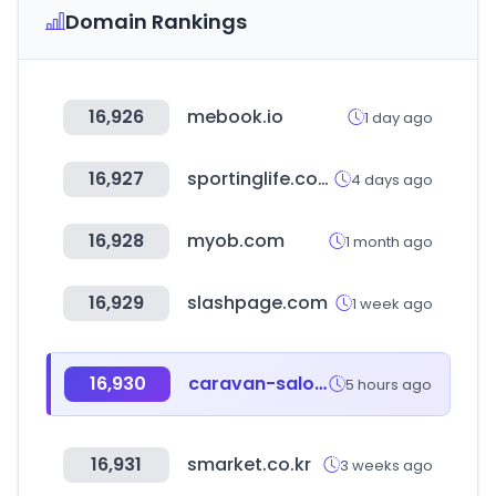
Domain Rankings
16,926
mebook.io
1 day ago
16,927
sportinglife.com
4 days ago
16,928
myob.com
1 month ago
16,929
slashpage.com
1 week ago
16,930
caravan-salon.com
5 hours ago
16,931
smarket.co.kr
3 weeks ago