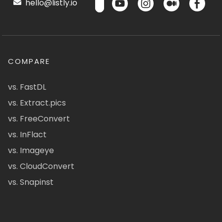
hello@listly.io
COMPARE
vs. FastDL
vs. Extract.pics
vs. FreeConvert
vs. InFlact
vs. Imageye
vs. CloudConvert
vs. Snapinst