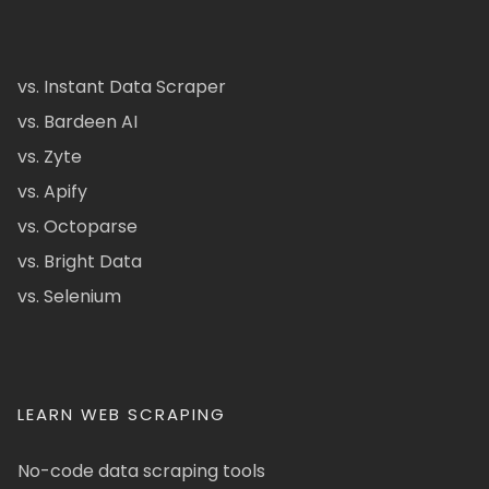
vs. Instant Data Scraper
vs. Bardeen AI
vs. Zyte
vs. Apify
vs. Octoparse
vs. Bright Data
vs. Selenium
LEARN WEB SCRAPING
No-code data scraping tools