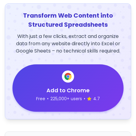
Transform Web Content into
Structured Spreadsheets
With just a few clicks, extract and organize
data from any website directly into Excel or
Google Sheets – no technical skills required.
Add to Chrome
Free
•
225,000+ users
•
4.7