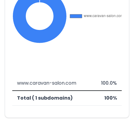
www.caravan-salon.com
100.0%
Total ( 1 subdomains)
100%