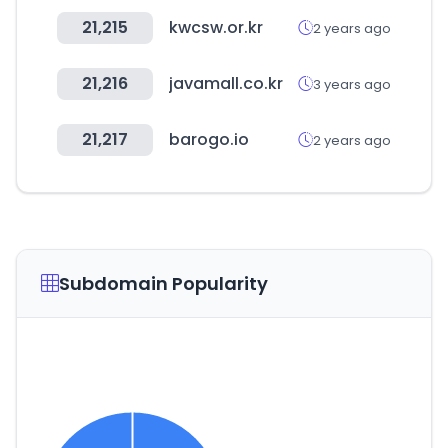
21,215
kwcsw.or.kr
2 years ago
21,216
javamall.co.kr
3 years ago
21,217
barogo.io
2 years ago
Subdomain Popularity