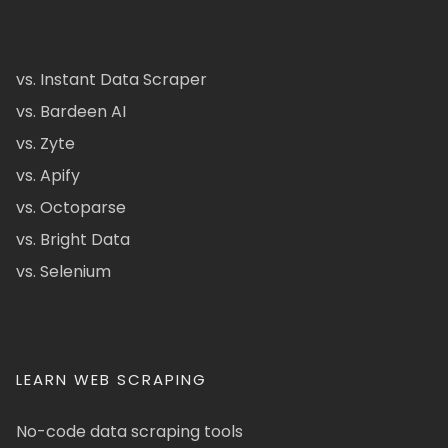
vs. Instant Data Scraper
vs. Bardeen AI
vs. Zyte
vs. Apify
vs. Octoparse
vs. Bright Data
vs. Selenium
LEARN WEB SCRAPING
No-code data scraping tools