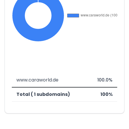
www.caraworld.de
100.0%
Total ( 1 subdomains)
100%