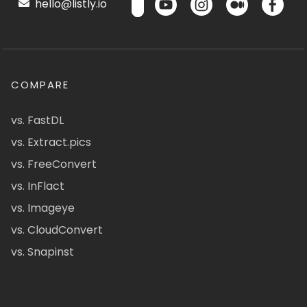
hello@listly.io
COMPARE
vs. FastDL
vs. Extract.pics
vs. FreeConvert
vs. InFlact
vs. Imageye
vs. CloudConvert
vs. Snapinst