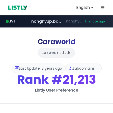
English
nonghyup.bank.in
.nonghyup.bank.in/*********
LIVE
1 minute ago
tuv-austria.ro
listly.io
naver.com
tiktokshopglobalselling.com
www.listly.io/*********
**********.naver.com/************/*****...
*********.tiktokshopglobalselling.com/**********/*****...
www.tuv-austria.ro/********/*****...
Caraworld
caraworld.de
Last Update: 3 years ago
Subdomains : 1
Rank
#21,213
Listly User Preference