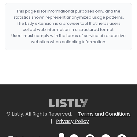
This page is for informational purposes only, and the
statistics shown represent anonymized usage patterns.
The Listly extension is a browser tool that helps users
collect web information in a structured format.
Users must comply with the terms of service of respective
websites when collecting information.
© Listly. All Rights Reserved.
Terms and Conditions
|
Privacy Policy