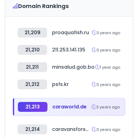
Domain Rankings
21,209
proaquafish.ru
3 years ago
21,210
211.253.141.135
3 years ago
21,211
minsalud.gob.bo
1 year ago
21,212
psfs.kr
3 years ago
21,213
caraworld.de
3 years ago
21,214
caravansforsale.co.uk
3 years ago