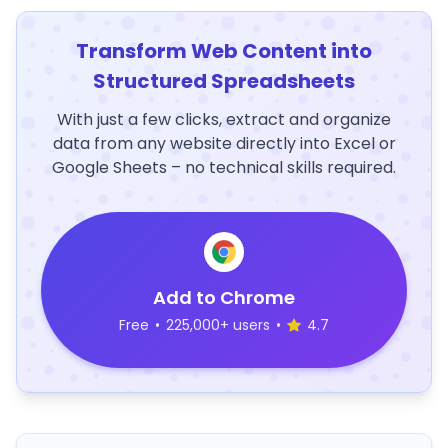
Transform Web Content into
Structured Spreadsheets
With just a few clicks, extract and organize
data from any website directly into Excel or
Google Sheets – no technical skills required.
Add to Chrome
Free
•
225,000+ users
•
4.7