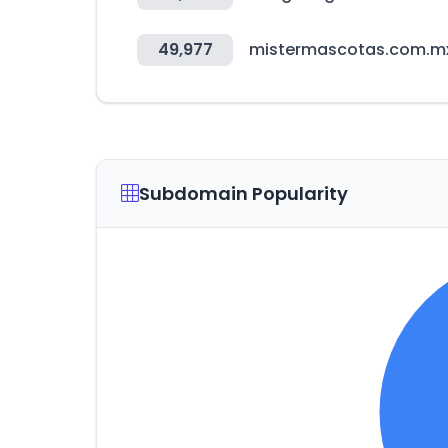
49,977
mistermascotas.com.m
Subdomain Popularity