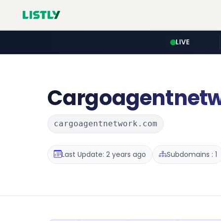
LIVE
Cargoagentnet
cargoagentnetwork.com
Last Update: 2 years ago
Subdomains : 1