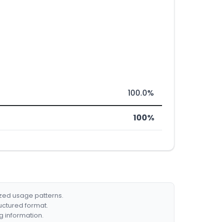
100.0%
100%
ized usage patterns.
ructured format.
g information.