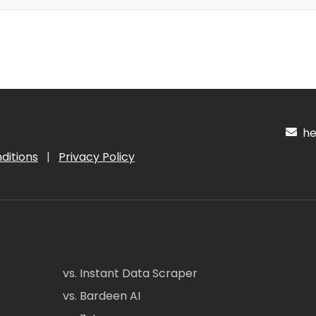
hel
ditions
|
Privacy Policy
vs. Instant Data Scraper
vs. Bardeen AI