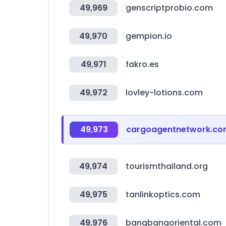
49,969
genscriptprobio.com
49,970
gempion.io
49,971
fakro.es
49,972
lovley-lotions.com
49,973
cargoagentnetwork.c
49,974
tourismthailand.org
49,975
tanlinkoptics.com
49,976
bangbangoriental.com