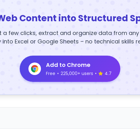
Web Content into Structured S
t a few clicks, extract and organize data from an
y into Excel or Google Sheets – no technical skills r
Add to Chrome
Free
•
225,000+ users
•
4.7