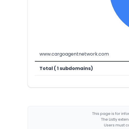
www.cargoagentnetwork.com
Total ( 1 subdomains)
This page is for in
The Listly exte
Users must co