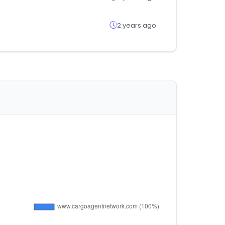
2 years ago