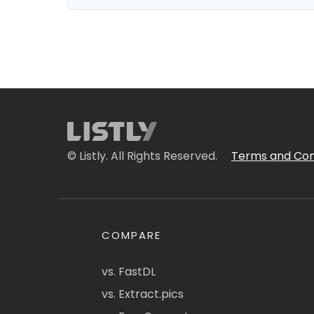
© Listly. All Rights Reserved.
Terms and Con
COMPARE
vs. FastDL
vs. Extract.pics