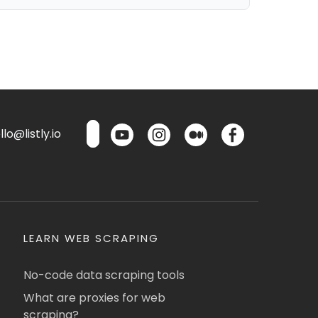
lo@listly.io
LEARN WEB SCRAPING
No-code data scraping tools
What are proxies for web
scraping?