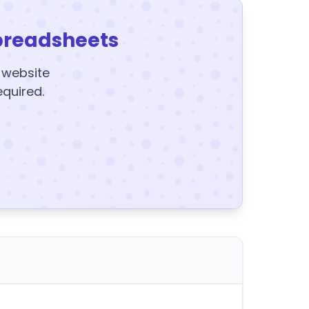
preadsheets
y website
equired.