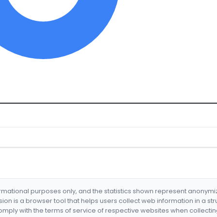
formational purposes only, and the statistics shown represent anonym
nsion is a browser tool that helps users collect web information in a st
mply with the terms of service of respective websites when collectin