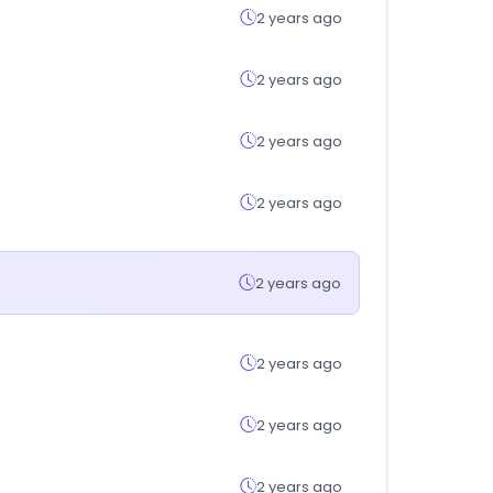
2 years ago
2 years ago
2 years ago
2 years ago
2 years ago
2 years ago
2 years ago
2 years ago