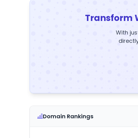
Transform 
With jus
directl
Domain Rankings