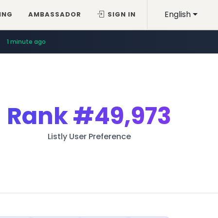
English
ING
AMBASSADOR
SIGN IN
1 minute ago
Rank
#49,973
Listly User Preference