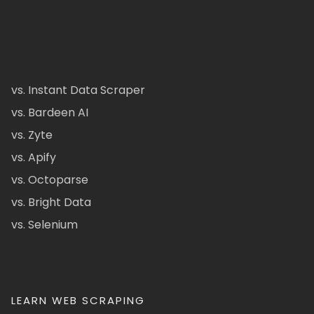
vs. Instant Data Scraper
vs. Bardeen AI
vs. Zyte
vs. Apify
vs. Octoparse
vs. Bright Data
vs. Selenium
LEARN WEB SCRAPING