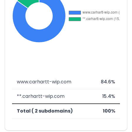
www.carhartt-wip.com
84.6%
**.carhartt-wip.com
15.4%
Total ( 2 subdomains)
100%