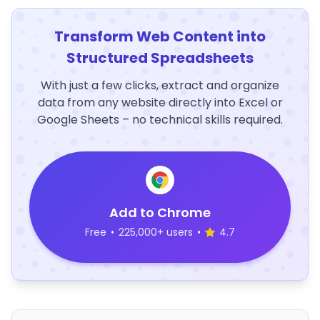
Transform Web Content into
Structured Spreadsheets
With just a few clicks, extract and organize
data from any website directly into Excel or
Google Sheets – no technical skills required.
Add to Chrome
Free
•
225,000+ users
•
4.7