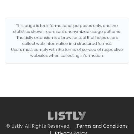
This page is for informational purposes only, and the
statistics shown represent anonymized usage patterns.
The Listly extension is a browser tool that helps users
collect web information in a structured format.
Users must comply with the terms of service of respective
websites when collecting information.
© Listly. All Rights Reserved.
Terms and Conditions
|
Privacy Policy