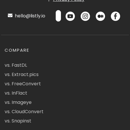
hello@listly.io
COMPARE
vs. FastDL
vs. Extract.pics
vs. FreeConvert
vs. InFlact
vs. Imageye
vs. CloudConvert
vs. Snapinst