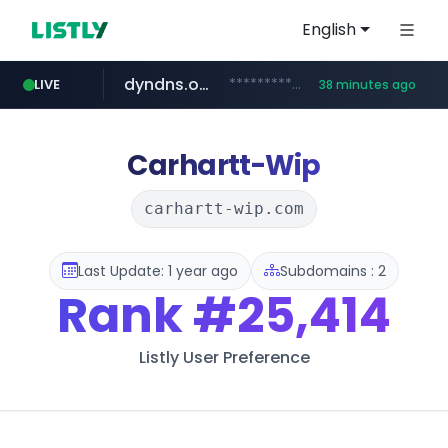
English
dyndns.org
***********.dyndns.org/******/*****...
LIVE
38 minutes ago
basalam.com
govforms.gov.il
.govforms.gov.il/**/*****...
******.basalam.com/************/*****...
Carhartt-Wip
carhartt-wip.com
Last Update: 1 year ago
Subdomains : 2
Rank
#25,414
Listly User Preference