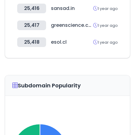
25,416
sansad.in
1 year ago
25,417
greenscience.co.kr
1 year ago
25,418
esol.cl
1 year ago
Subdomain Popularity