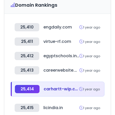
Domain Rankings
25,410
engdaily.com
1 year ago
25,411
virtue-rf.com
1 year ago
25,412
egyptschools.info
1 year ago
25,413
careerwebsite.com
1 year ago
25,414
carhartt-wip.com
1 year ago
25,415
licindia.in
1 year ago