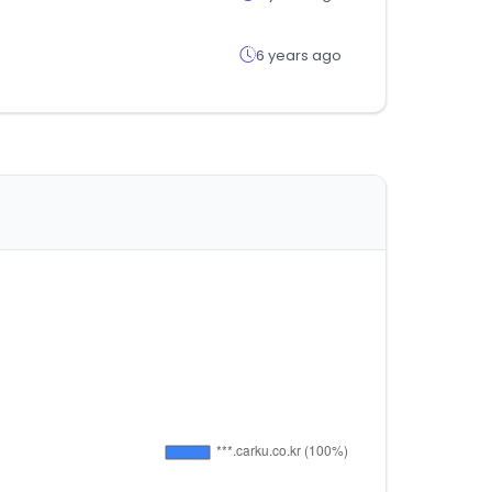
6 years ago