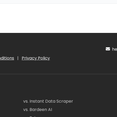
hel
ditions
|
Privacy Policy
vs. Instant Data Scraper
vs. Bardeen AI