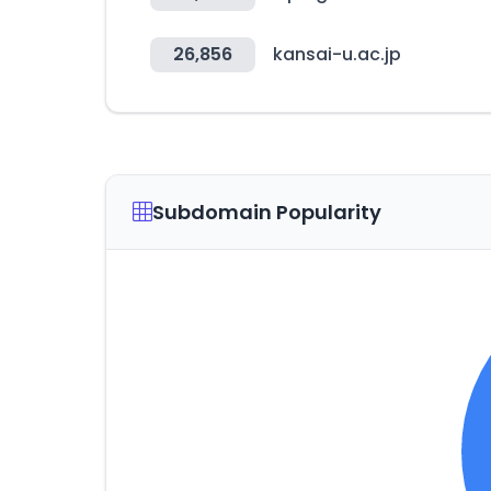
26,856
kansai-u.ac.jp
Subdomain Popularity