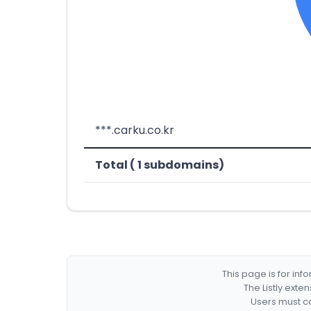
***.carku.co.kr
Total ( 1 subdomains)
This page is for in
The Listly exte
Users must co