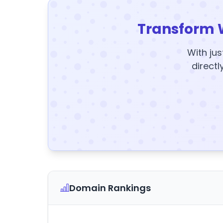
Transform 
With jus
directl
Domain Rankings