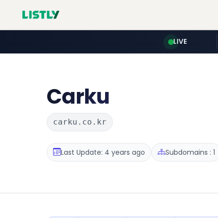
LIVE
Carku
carku.co.kr
Last Update: 4 years ago
Subdomains : 1