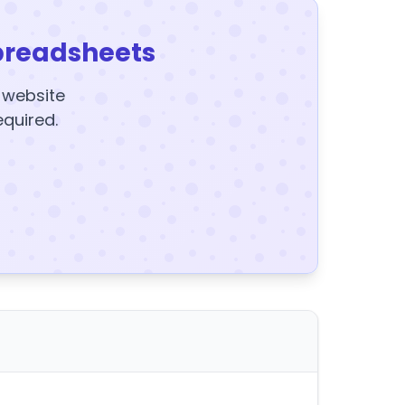
preadsheets
y website
equired.