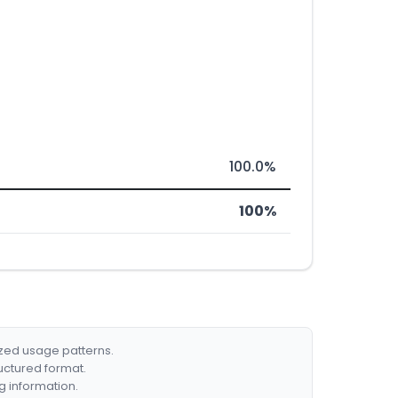
100.0%
100%
ized usage patterns.
ructured format.
g information.