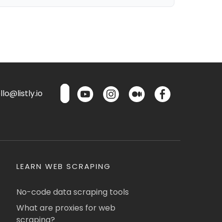
lo@listly.io
LEARN WEB SCRAPING
No-code data scraping tools
What are proxies for web
scraping?