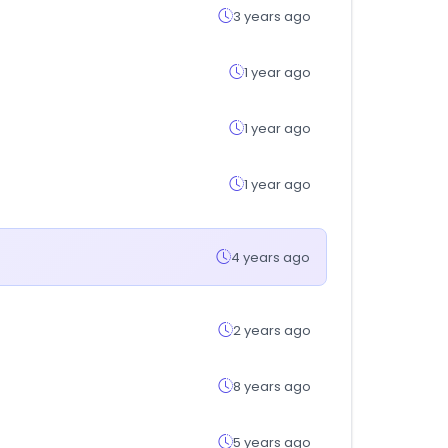
3 years ago
1 year ago
1 year ago
1 year ago
4 years ago
2 years ago
8 years ago
5 years ago