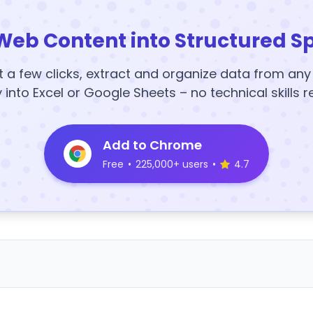
Web Content into Structured S
t a few clicks, extract and organize data from an
y into Excel or Google Sheets – no technical skills r
Add to Chrome
Free
•
225,000+ users
•
4.7