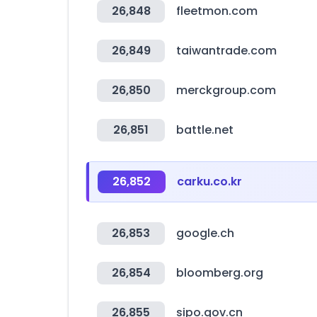
26,848
fleetmon.com
26,849
taiwantrade.com
26,850
merckgroup.com
26,851
battle.net
26,852
carku.co.kr
26,853
google.ch
26,854
bloomberg.org
26,855
sipo.gov.cn