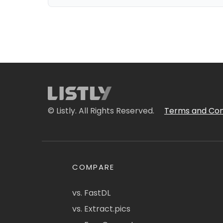
© Listly. All Rights Reserved.
Terms and Con
COMPARE
vs. FastDL
vs. Extract.pics