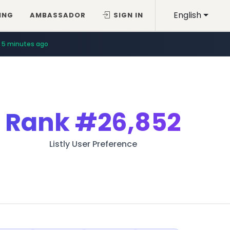
English
ING
AMBASSADOR
SIGN IN
5 minutes ago
Rank
#26,852
Listly User Preference