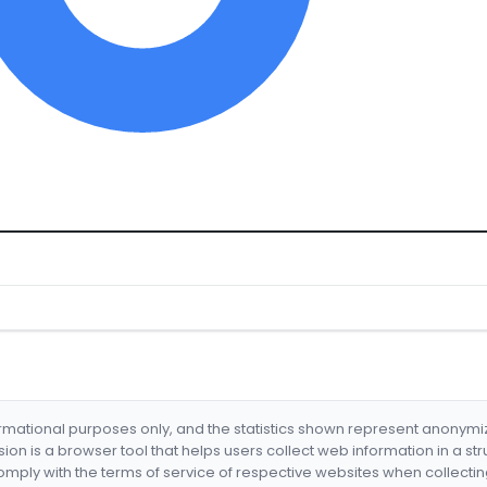
formational purposes only, and the statistics shown represent anonym
nsion is a browser tool that helps users collect web information in a st
mply with the terms of service of respective websites when collectin