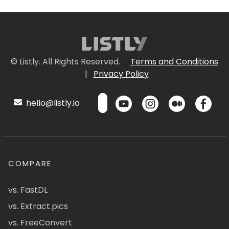
© Listly. All Rights Reserved.
Terms and Conditions
|
Privacy Policy
hello@listly.io
COMPARE
vs. FastDL
vs. Extract.pics
vs. FreeConvert