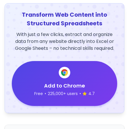
Transform Web Content into
Structured Spreadsheets
With just a few clicks, extract and organize
data from any website directly into Excel or
Google Sheets – no technical skills required.
Add to Chrome
Free
•
225,000+ users
•
4.7