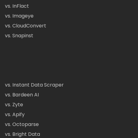
vs. InFlact
vs. Imageye
vs. CloudConvert
vs. Snapinst
vs. Instant Data Scraper
vs. Bardeen AI
vs. Zyte
vs. Apify
vs. Octoparse
vs. Bright Data