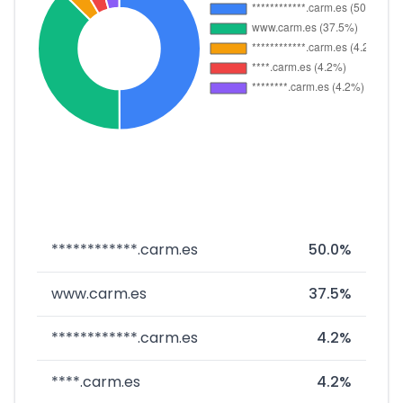
************.carm.es
50.0%
www.carm.es
37.5%
************.carm.es
4.2%
****.carm.es
4.2%