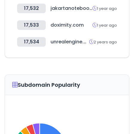
17,532
jakartanotebook.com
1 year ago
17,533
doximity.com
1 year ago
17,534
unrealengine.com
2 years ago
Subdomain Popularity