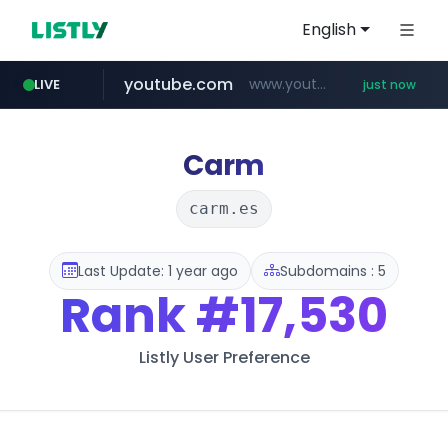
English
youtube.com
www.youtube.com/*************/*****...
LIVE
just now
pycca.com
listly.io
naver.com
www.listly.io/***/*****...
******.naver.com/************
www.pycca.com/****
Carm
carm.es
Last Update: 1 year ago
Subdomains : 5
Rank
#17,530
Listly User Preference