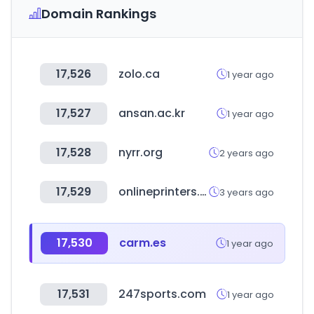
Domain Rankings
17,526
zolo.ca
1 year ago
17,527
ansan.ac.kr
1 year ago
17,528
nyrr.org
2 years ago
17,529
onlineprinters.es
3 years ago
17,530
carm.es
1 year ago
17,531
247sports.com
1 year ago