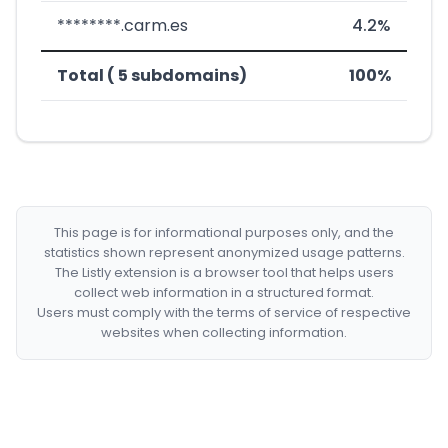
********.carm.es
4.2%
Total ( 5 subdomains)
100%
This page is for informational purposes only, and the
statistics shown represent anonymized usage patterns.
The Listly extension is a browser tool that helps users
collect web information in a structured format.
Users must comply with the terms of service of respective
websites when collecting information.