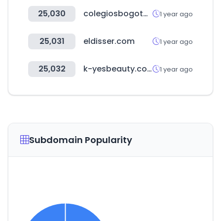
25,030
colegiosbogota.online
1 year ago
25,031
eldisser.com
1 year ago
25,032
k-yesbeauty.com
1 year ago
Subdomain Popularity