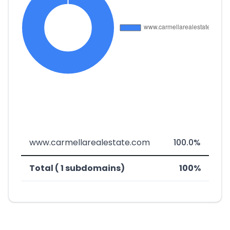
www.carmellarealestate.com
100.0%
Total ( 1 subdomains)
100%