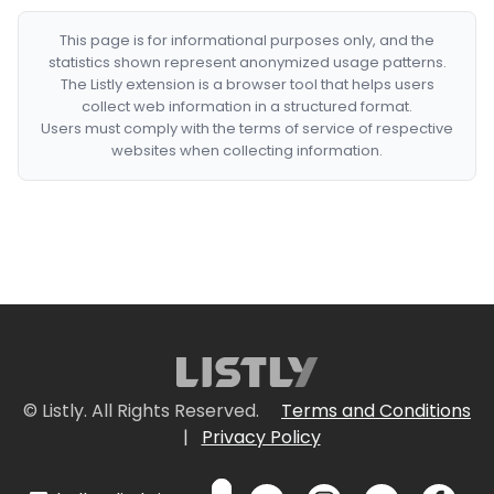
This page is for informational purposes only, and the
statistics shown represent anonymized usage patterns.
The Listly extension is a browser tool that helps users
collect web information in a structured format.
Users must comply with the terms of service of respective
websites when collecting information.
© Listly. All Rights Reserved.
Terms and Conditions
|
Privacy Policy