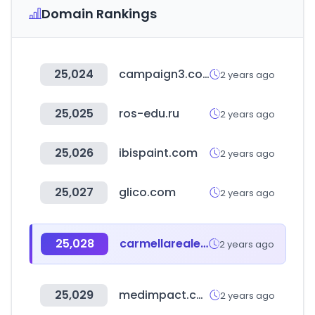
Domain Rankings
25,024
campaign3.com
2 years ago
25,025
ros-edu.ru
2 years ago
25,026
ibispaint.com
2 years ago
25,027
glico.com
2 years ago
25,028
carmellarealestate.com
2 years ago
25,029
medimpact.com
2 years ago