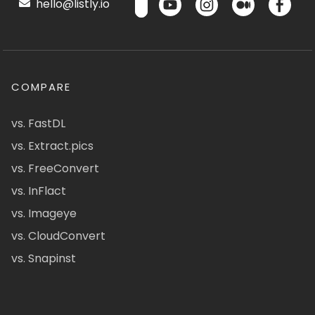
hello@listly.io
COMPARE
vs. FastDL
vs. Extract.pics
vs. FreeConvert
vs. InFlact
vs. Imageye
vs. CloudConvert
vs. Snapinst