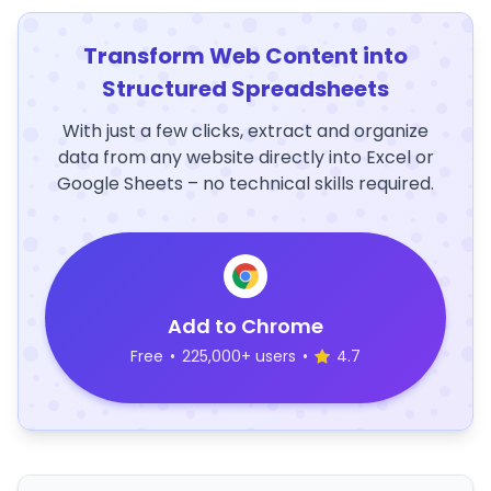
Transform Web Content into
Structured Spreadsheets
With just a few clicks, extract and organize
data from any website directly into Excel or
Google Sheets – no technical skills required.
Add to Chrome
Free
•
225,000+ users
•
4.7