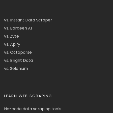
vs. Instant Data Scraper
vs. Bardeen AI
vs. Zyte
vs. Apify
vs. Octoparse
vs. Bright Data
vs. Selenium
LEARN WEB SCRAPING
No-code data scraping tools