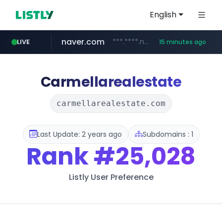
English
naver.com
***.****.naver.com/******
LIVE
15 minutes ago
tst.jus.br
listly.io
betman.co.kr
flixpatrol.com
koreabook.or.kr
www.listly.io/***/*****...
***.tst.jus.br/********/*****...
***.betman.co.kr/****/*****...
.flixpatrol.com/*****/*****...
***.koreabook.or.kr/******/*****...
Carmellarealestate
carmellarealestate.com
Last Update: 2 years ago
Subdomains : 1
Rank
#25,028
Listly User Preference