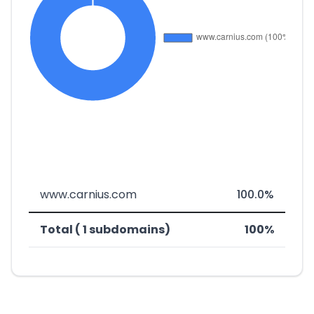
www.carnius.com
100.0%
Total ( 1 subdomains)
100%