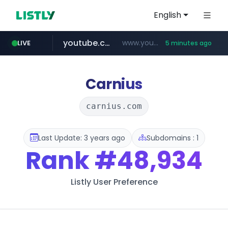
English
youtube.com
www.youtube.com/*****************/*****...
LIVE
5 minutes ago
listly.io
****.listly.io/*****/*****...
Carnius
carnius.com
Last Update: 3 years ago
Subdomains : 1
Rank
#48,934
Listly User Preference