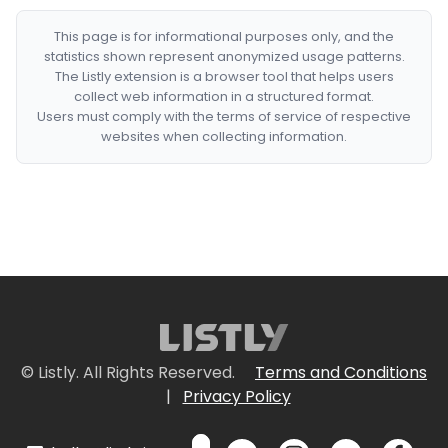
This page is for informational purposes only, and the
statistics shown represent anonymized usage patterns.
The Listly extension is a browser tool that helps users
collect web information in a structured format.
Users must comply with the terms of service of respective
websites when collecting information.
© Listly. All Rights Reserved.
Terms and Conditions
|
Privacy Policy