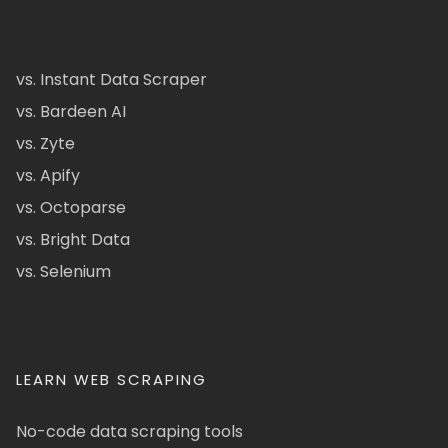
vs. Instant Data Scraper
vs. Bardeen AI
vs. Zyte
vs. Apify
vs. Octoparse
vs. Bright Data
vs. Selenium
LEARN WEB SCRAPING
No-code data scraping tools