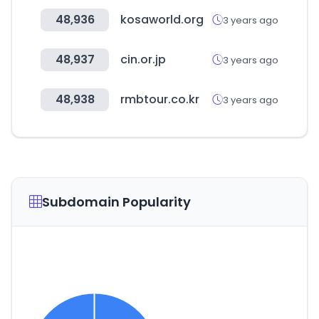
48,936
kosaworld.org
3 years ago
48,937
cin.or.jp
3 years ago
48,938
rmbtour.co.kr
3 years ago
Subdomain Popularity