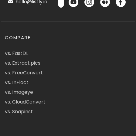
hello@listly.io
COMPARE
vs. FastDL
vs. Extract.pics
vs. FreeConvert
vs. InFlact
vs. Imageye
vs. CloudConvert
vs. Snapinst