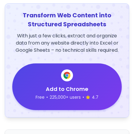
Transform Web Content into
Structured Spreadsheets
With just a few clicks, extract and organize
data from any website directly into Excel or
Google Sheets – no technical skills required.
Add to Chrome
Free
•
225,000+ users
•
4.7