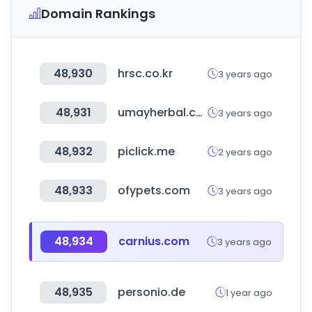
Domain Rankings
48,930
hrsc.co.kr
3 years ago
48,931
umayherbal.com
3 years ago
48,932
piclick.me
2 years ago
48,933
ofypets.com
3 years ago
48,934
carnius.com
3 years ago
48,935
personio.de
1 year ago