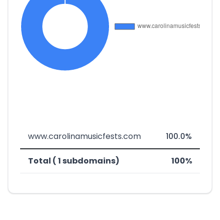
www.carolinamusicfests.com
100.0%
Total ( 1 subdomains)
100%