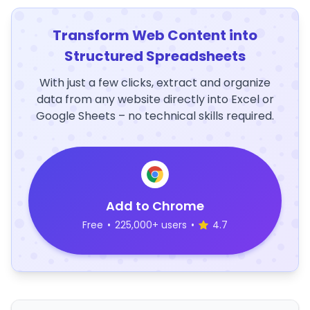
Transform Web Content into
Structured Spreadsheets
With just a few clicks, extract and organize
data from any website directly into Excel or
Google Sheets – no technical skills required.
Add to Chrome
Free
•
225,000+ users
•
4.7