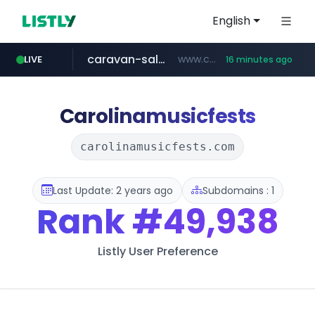
English
caravan-salon.com
www.caravan-salon.com/***/*****...
LIVE
16 minutes ago
naver.com
listly.io
taobao.com
globalmarks.pk
www.listly.io/*****
.globalmarks.pk/******************************************************
***.****.naver.com/***
**********.taobao.com/*****/*****...
Carolinamusicfests
carolinamusicfests.com
Last Update: 2 years ago
Subdomains : 1
Rank
#49,938
Listly User Preference