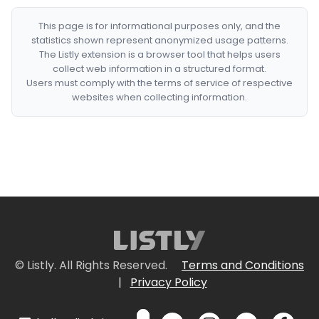
This page is for informational purposes only, and the
statistics shown represent anonymized usage patterns.
The Listly extension is a browser tool that helps users
collect web information in a structured format.
Users must comply with the terms of service of respective
websites when collecting information.
© Listly. All Rights Reserved.
Terms and Conditions
|
Privacy Policy