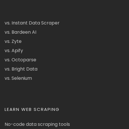
vs. Instant Data Scraper
vs. Bardeen AI
vs. Zyte
vs. Apify
vs. Octoparse
vs. Bright Data
vs. Selenium
LEARN WEB SCRAPING
No-code data scraping tools