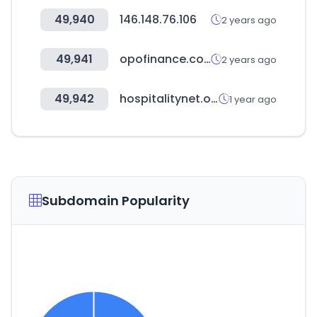
49,940
146.148.76.106
2 years ago
49,941
opofinance.com
2 years ago
49,942
hospitalitynet.org
1 year ago
Subdomain Popularity