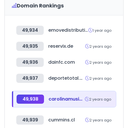
Domain Rankings
49,934
emovedistribution.com
1 year ago
49,935
reservix.de
2 years ago
49,936
dainfc.com
2 years ago
49,937
deportetotal.com.bo
2 years ago
49,938
carolinamusicfests.com
2 years ago
49,939
cummins.cl
2 years ago