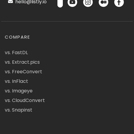
hello@listly.io
COMPARE
vs. FastDL
vs. Extract.pics
vs. FreeConvert
vs. InFlact
vs. Imageye
vs. CloudConvert
vs. Snapinst