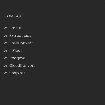
COMPARE
vs. FastDL
vs. Extract.pics
vs. FreeConvert
vs. InFlact
vs. Imageye
vs. CloudConvert
vs. Snapinst