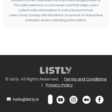
statistics shown represent anonymized usage patterns.
The Listly extension is a browser tool that helps users
collect web information in a structured format.
Users must comply with the terms of service of respective
websites when collecting information.
© Listly. All Rights Reserved.
Terms and Conditions
|
Privacy Policy
hello@listly.io