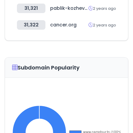
31,321
pablik-kozhevnika.ru
2 years ago
31,322
cancer.org
2 years ago
Subdomain Popularity