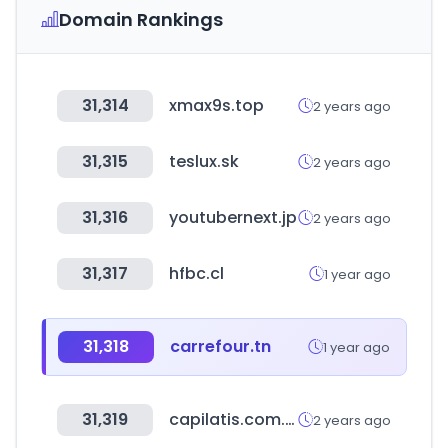
Domain Rankings
31,314
xmax9s.top
2 years ago
31,315
teslux.sk
2 years ago
31,316
youtubernext.jp
2 years ago
31,317
hfbc.cl
1 year ago
31,318
carrefour.tn
1 year ago
31,319
capilatis.com.ar
2 years ago