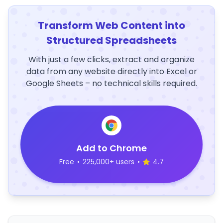
Transform Web Content into
Structured Spreadsheets
With just a few clicks, extract and organize
data from any website directly into Excel or
Google Sheets – no technical skills required.
Add to Chrome
Free
•
225,000+ users
•
4.7