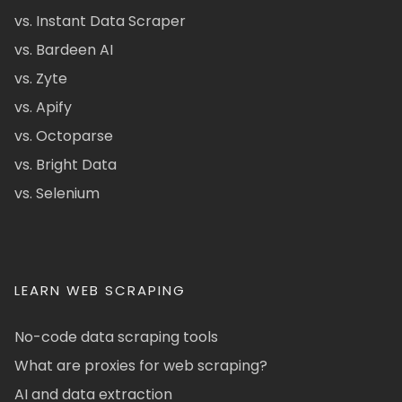
vs. Instant Data Scraper
vs. Bardeen AI
vs. Zyte
vs. Apify
vs. Octoparse
vs. Bright Data
vs. Selenium
LEARN WEB SCRAPING
No-code data scraping tools
What are proxies for web scraping?
AI and data extraction