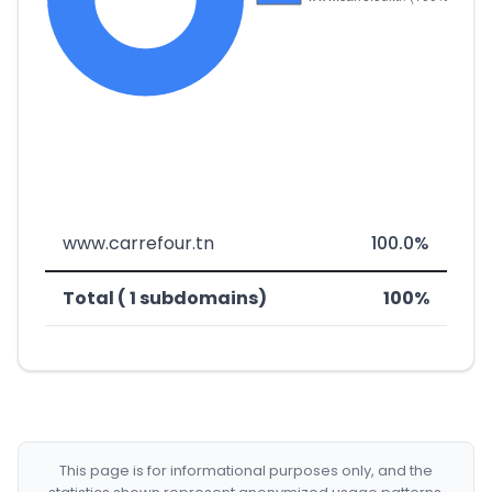
www.carrefour.tn
100.0%
Total ( 1 subdomains)
100%
This page is for informational purposes only, and the