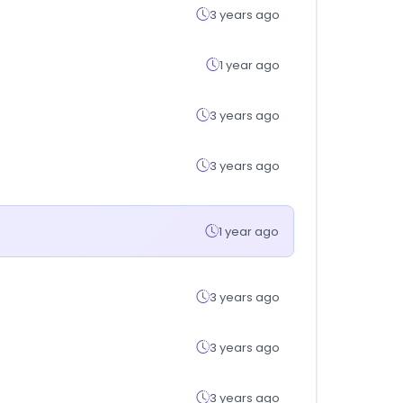
3 years ago
1 year ago
3 years ago
3 years ago
1 year ago
3 years ago
3 years ago
3 years ago