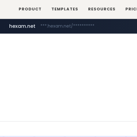
PRODUCT
TEMPLATES
RESOURCES
PRIC
hexam.net
***.hexam.net/**********
naver.com
****.naver.com/************/*****...