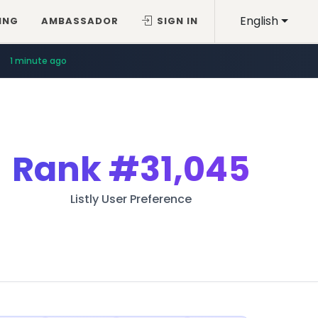
English
ING
AMBASSADOR
SIGN IN
1 minute ago
Rank
#31,045
Listly User Preference