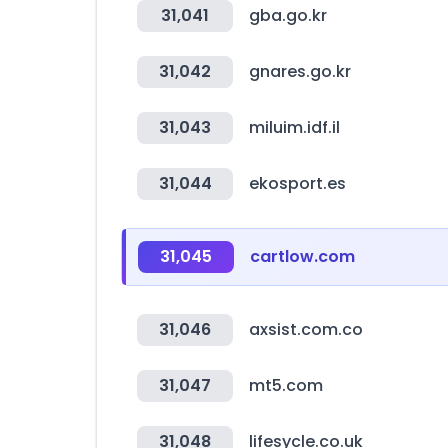
31,041
gba.go.kr
31,042
gnares.go.kr
31,043
miluim.idf.il
31,044
ekosport.es
31,045
cartlow.com
31,046
axsist.com.co
31,047
mt5.com
31,048
lifesycle.co.uk