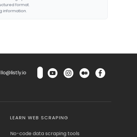
ructured format.
g information.
lo@listly.io
LEARN WEB SCRAPING
No-code data scraping tools