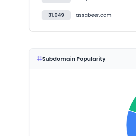
31,049
assabeer.com
Subdomain Popularity