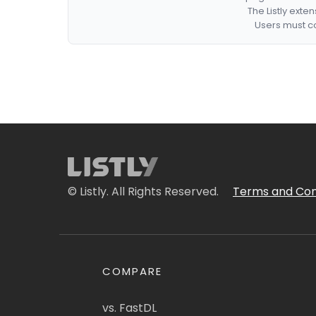
The Listly exte
Users must co
© Listly. All Rights Reserved.
Terms and Con
COMPARE
vs. FastDL