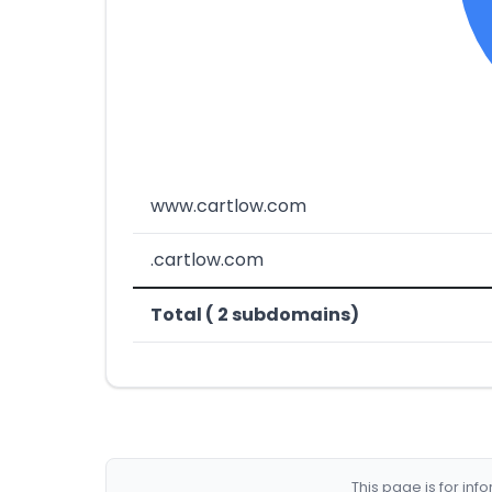
www.cartlow.com
.cartlow.com
Total ( 2 subdomains)
This page is for in