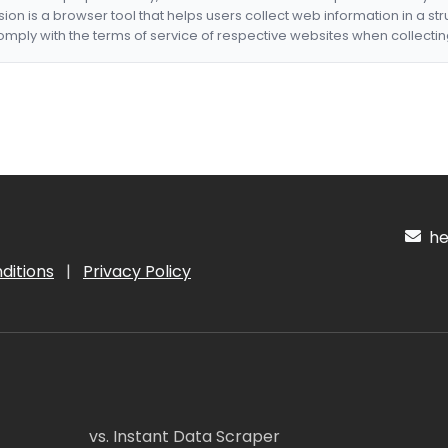
nsion is a browser tool that helps users collect web information in a st
mply with the terms of service of respective websites when collectin
hel
ditions
|
Privacy Policy
vs. Instant Data Scraper