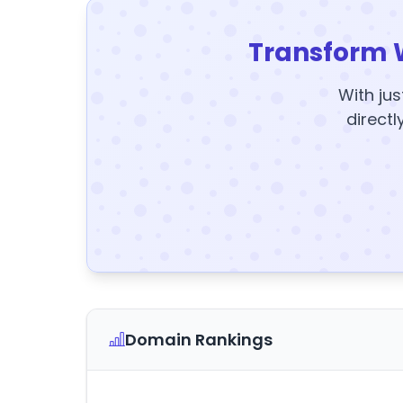
Transform 
With jus
directl
Domain Rankings