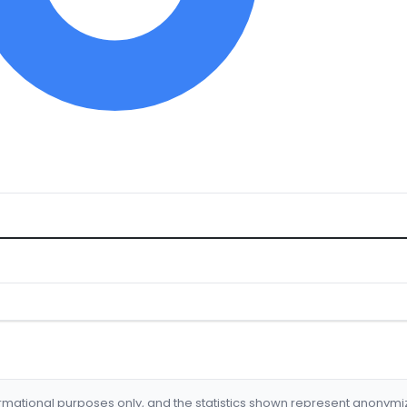
formational purposes only, and the statistics shown represent anonym