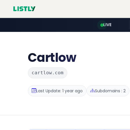
LIVE
Cartlow
cartlow.com
Last Update: 1 year ago
Subdomains : 2