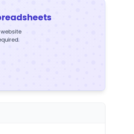
preadsheets
y website
equired.