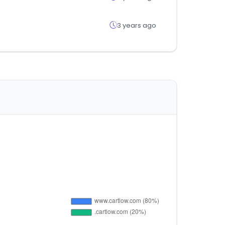
3 years ago