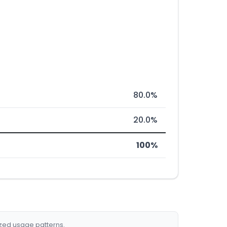
80.0%
20.0%
100%
ized usage patterns.