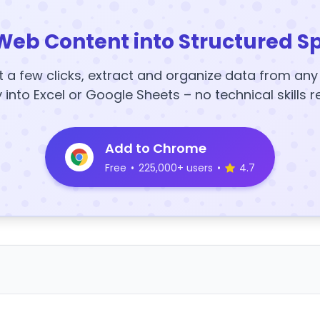
Web Content into Structured S
t a few clicks, extract and organize data from an
y into Excel or Google Sheets – no technical skills r
Add to Chrome
Free
•
225,000+ users
•
4.7