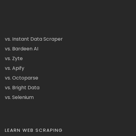
vs. Instant Data Scraper
vs. Bardeen AI
vs. Zyte
vs. Apify
vs. Octoparse
vs. Bright Data
vs. Selenium
LEARN WEB SCRAPING