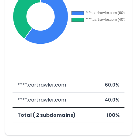
****.cartrawler.com
60.0%
****.cartrawler.com
40.0%
Total ( 2 subdomains)
100%