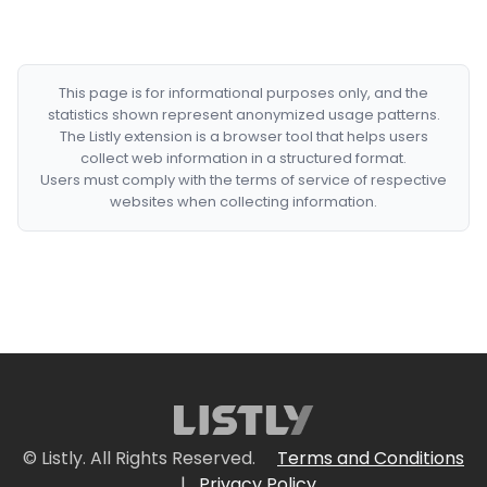
This page is for informational purposes only, and the
statistics shown represent anonymized usage patterns.
The Listly extension is a browser tool that helps users
collect web information in a structured format.
Users must comply with the terms of service of respective
websites when collecting information.
© Listly. All Rights Reserved.
Terms and Conditions
|
Privacy Policy