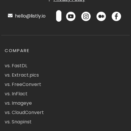
hello@listly.io
COMPARE
vs. FastDL
vs. Extract.pics
vs. FreeConvert
vs. InFlact
vs. Imageye
vs. CloudConvert
vs. Snapinst