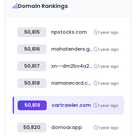
Domain Rankings
50,815
npstocks.com
1 year ago
50,816
mahatenders.gov.in
1 year ago
50,817
xn--dm2bv4a242begc1sk.com
1 year ago
50,818
namanecard.com
1 year ago
50,819
cartrawler.com
1 year ago
50,820
domoai.app
1 year ago