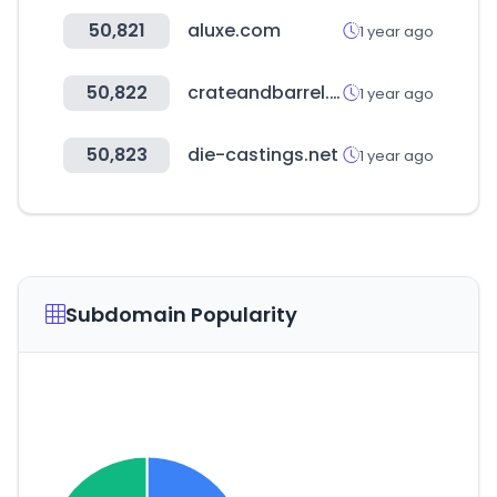
50,821
aluxe.com
1 year ago
50,822
crateandbarrel.com
1 year ago
50,823
die-castings.net
1 year ago
Subdomain Popularity