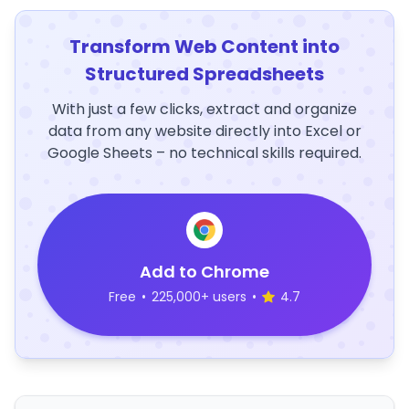
Transform Web Content into
Structured Spreadsheets
With just a few clicks, extract and organize
data from any website directly into Excel or
Google Sheets – no technical skills required.
Add to Chrome
Free
•
225,000+ users
•
4.7