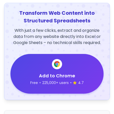
Transform Web Content into
Structured Spreadsheets
With just a few clicks, extract and organize
data from any website directly into Excel or
Google Sheets – no technical skills required.
Add to Chrome
Free
•
225,000+ users
•
4.7