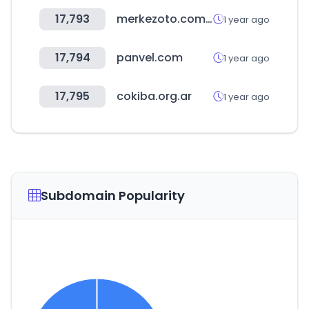
17,793
merkezoto.com.tr
1 year ago
17,794
panvel.com
1 year ago
17,795
cokiba.org.ar
1 year ago
Subdomain Popularity