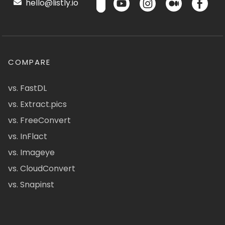
hello@listly.io
COMPARE
vs. FastDL
vs. Extract.pics
vs. FreeConvert
vs. InFlact
vs. Imageye
vs. CloudConvert
vs. Snapinst