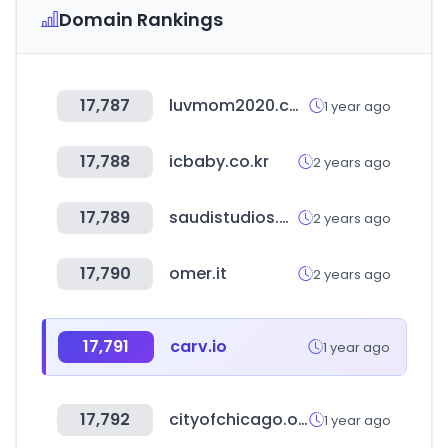
Domain Rankings
17,787
luvmom2020.com
1 year ago
17,788
icbaby.co.kr
2 years ago
17,789
saudistudios.com
2 years ago
17,790
omer.it
2 years ago
17,791
carv.io
1 year ago
17,792
cityofchicago.org
1 year ago