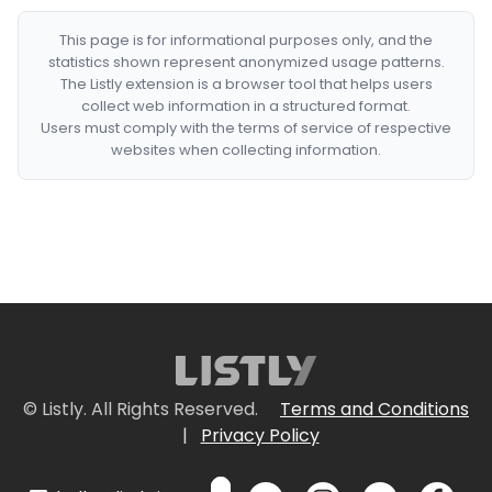
This page is for informational purposes only, and the
statistics shown represent anonymized usage patterns.
The Listly extension is a browser tool that helps users
collect web information in a structured format.
Users must comply with the terms of service of respective
websites when collecting information.
© Listly. All Rights Reserved.
Terms and Conditions
|
Privacy Policy