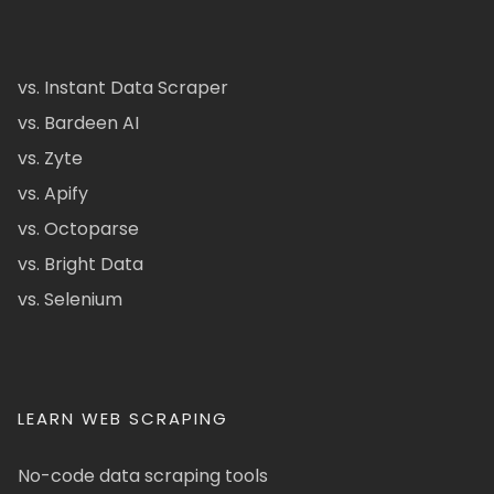
vs. Instant Data Scraper
vs. Bardeen AI
vs. Zyte
vs. Apify
vs. Octoparse
vs. Bright Data
vs. Selenium
LEARN WEB SCRAPING
No-code data scraping tools