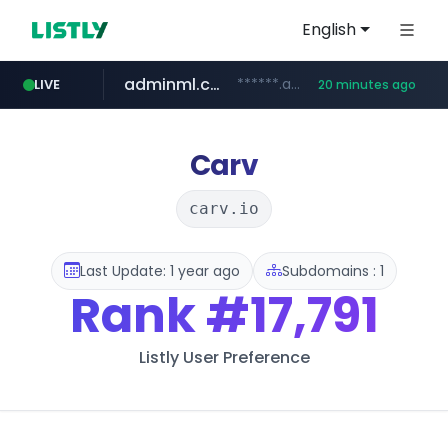
English
adminml.com
******.adminml.com/*********/*****...
LIVE
20 minutes ago
cosme.net
aba995.com
ppp-p7.com
evisa.gov.ly
www.cosme.net/********/*****...
.evisa.gov.ly/****/*****...
.aba995.com/******/*****...
.ppp-p7.com/*******/*****...
Carv
carv.io
Last Update: 1 year ago
Subdomains : 1
Rank
#17,791
Listly User Preference