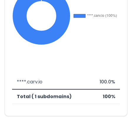
****.carv.io
100.0%
Total ( 1 subdomains)
100%