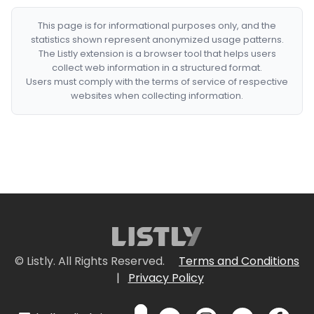
This page is for informational purposes only, and the
statistics shown represent anonymized usage patterns.
The Listly extension is a browser tool that helps users
collect web information in a structured format.
Users must comply with the terms of service of respective
websites when collecting information.
© Listly. All Rights Reserved.
Terms and Conditions
|
Privacy Policy