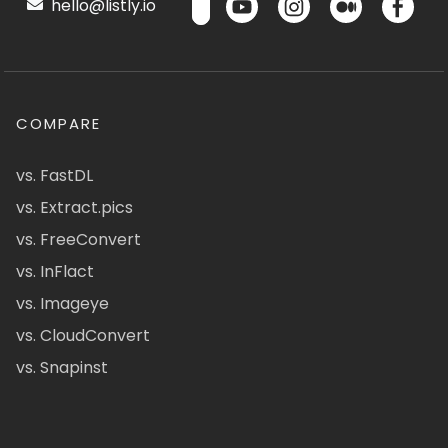
hello@listly.io
COMPARE
vs. FastDL
vs. Extract.pics
vs. FreeConvert
vs. InFlact
vs. Imageye
vs. CloudConvert
vs. Snapinst