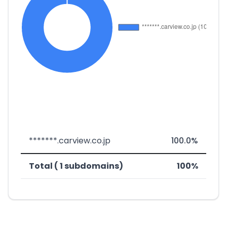
*******.carview.co.jp
100.0%
Total ( 1 subdomains)
100%