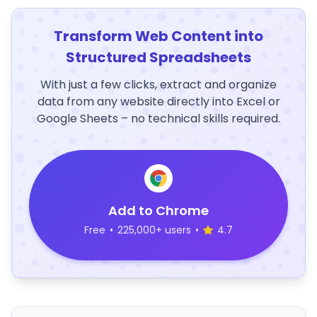
Transform Web Content into
Structured Spreadsheets
With just a few clicks, extract and organize
data from any website directly into Excel or
Google Sheets – no technical skills required.
Add to Chrome
Free
•
225,000+ users
•
4.7