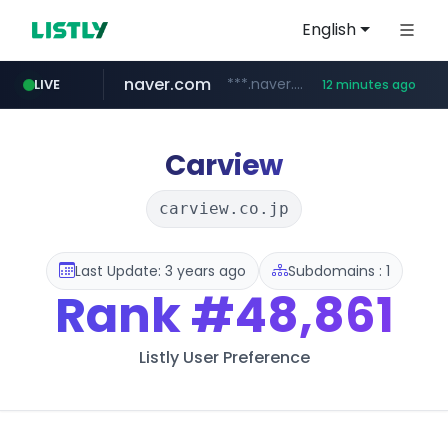
English
naver.com
***.naver.com/*/*****...
LIVE
12 minutes ago
listly.io
cyara.com
****.listly.io/*****/*****...
*******.cyara.com/**/*****...
Carview
carview.co.jp
Last Update: 3 years ago
Subdomains : 1
Rank
#48,861
Listly User Preference