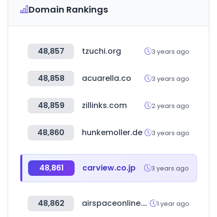
Domain Rankings
48,857
tzuchi.org
3 years ago
48,858
acuarella.co
3 years ago
48,859
zillinks.com
2 years ago
48,860
hunkemoller.de
3 years ago
48,861
carview.co.jp
3 years ago
48,862
airspaceonline.com
1 year ago