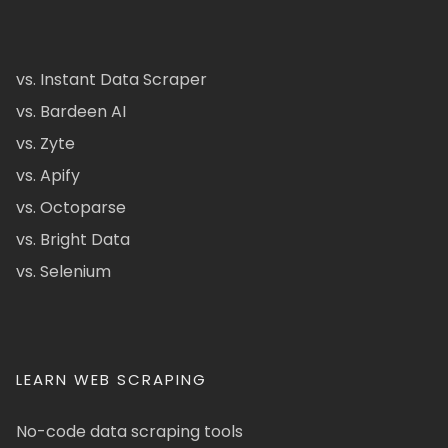
vs. Instant Data Scraper
vs. Bardeen AI
vs. Zyte
vs. Apify
vs. Octoparse
vs. Bright Data
vs. Selenium
LEARN WEB SCRAPING
No-code data scraping tools