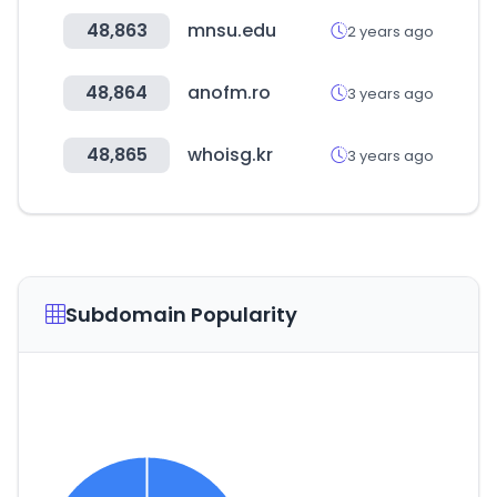
48,863
mnsu.edu
2 years ago
48,864
anofm.ro
3 years ago
48,865
whoisg.kr
3 years ago
Subdomain Popularity