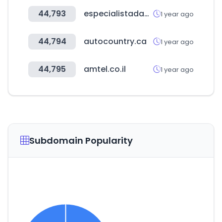
44,793
especialistadasmeias.com.br
1 year ago
44,794
autocountry.ca
1 year ago
44,795
amtel.co.il
1 year ago
Subdomain Popularity