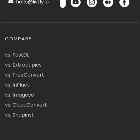
hello@listly.io
COMPARE
vs. FastDL
vs. Extract.pics
vs. FreeConvert
vs. InFlact
vs. Imageye
vs. CloudConvert
vs. Snapinst