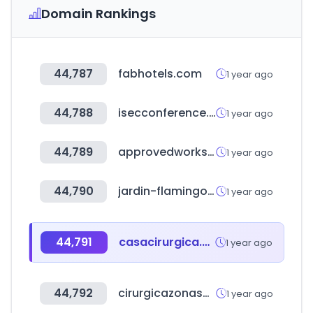
Domain Rankings
44,787
fabhotels.com
1 year ago
44,788
isecconference.org
1 year ago
44,789
approvedworkshops.co.uk
1 year ago
44,790
jardin-flamingo.com
1 year ago
44,791
casacirurgica.com.br
1 year ago
44,792
cirurgicazonasul.com.br
1 year ago