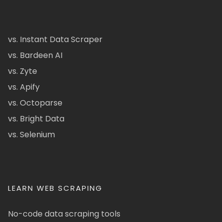
vs. Instant Data Scraper
vs. Bardeen AI
vs. Zyte
vs. Apify
vs. Octoparse
vs. Bright Data
vs. Selenium
LEARN WEB SCRAPING
No-code data scraping tools