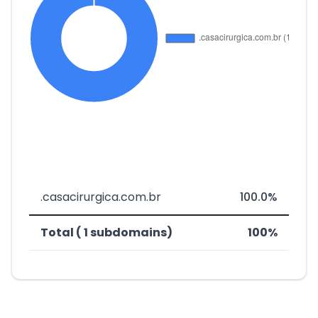
.casacirurgica.com.br
100.0%
Total ( 1 subdomains)
100%