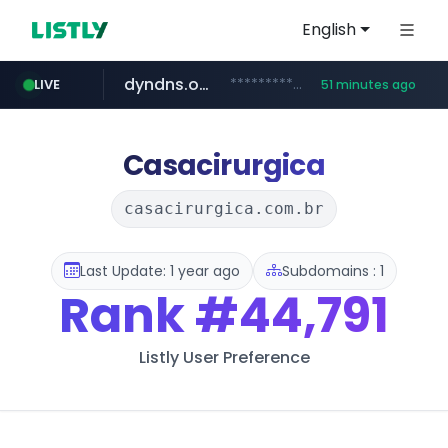
English
dyndns.org
***********.dyndns.org/******/*****...
LIVE
51 minutes ago
basalam.com
govforms.gov.il
.govforms.gov.il/**/*****...
******.basalam.com/************/*****...
Casacirurgica
casacirurgica.com.br
Last Update: 1 year ago
Subdomains : 1
Rank
#44,791
Listly User Preference