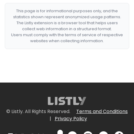
This page is for informational purposes only, and the
statistics shown represent anonymized usage patterns.
The Listly extension is a browser tool that helps users
collect web information in a structured format.
Users must comply with the terms of service of respective
websites when collecting information.
© Listly. All Rights Reserved.
Terms and Conditions
|
Privacy Policy