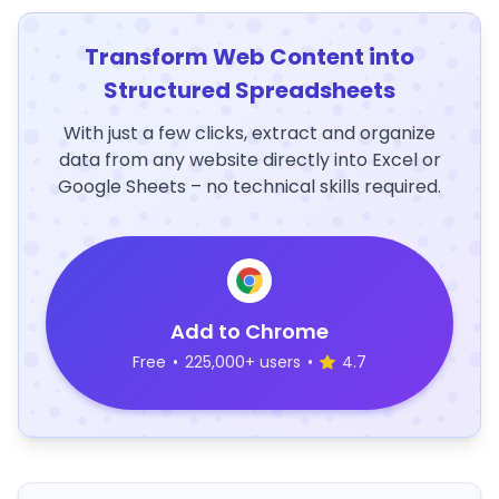
Transform Web Content into
Structured Spreadsheets
With just a few clicks, extract and organize
data from any website directly into Excel or
Google Sheets – no technical skills required.
Add to Chrome
Free
•
225,000+ users
•
4.7