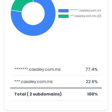
*******.casaley.com.mx
77.4%
***.casaley.com.mx
22.6%
Total ( 2 subdomains)
100%