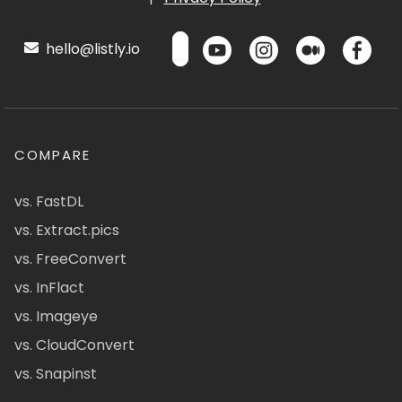
hello@listly.io
COMPARE
vs. FastDL
vs. Extract.pics
vs. FreeConvert
vs. InFlact
vs. Imageye
vs. CloudConvert
vs. Snapinst