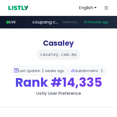
English
coupang.com
www.coupang.com/**/*****...
LIVE
31 minutes ago
naver.com
***.****.naver.com/*********/*****...
Casaley
casaley.com.mx
Last Update: 2 weeks ago
Subdomains : 2
Rank
#14,335
Listly User Preference