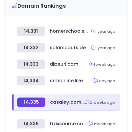
Domain Rankings
14,331
homerschools.org
1 year ago
14,332
solarscouts.de
1 year ago
14,333
dibeuri.com
1 week ago
14,334
crmonline.live
1 day ago
14,335
casaley.com.mx
2 weeks ago
14,336
traxsource.com
1 month ago