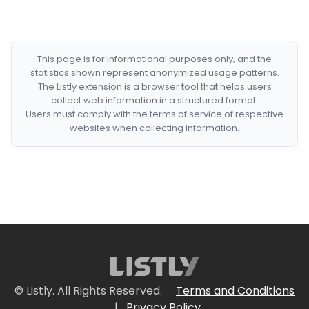
This page is for informational purposes only, and the
statistics shown represent anonymized usage patterns.
The Listly extension is a browser tool that helps users
collect web information in a structured format.
Users must comply with the terms of service of respective
websites when collecting information.
© Listly. All Rights Reserved.
Terms and Conditions
|
Privacy Policy