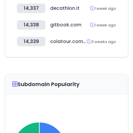
14,337
decathlon.it
1 week ago
14,338
gitbook.com
1 week ago
14,339
colatour.com.tw
3 weeks ago
Subdomain Popularity