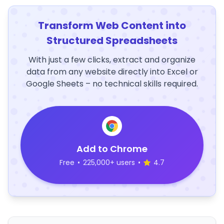
Transform Web Content into
Structured Spreadsheets
With just a few clicks, extract and organize
data from any website directly into Excel or
Google Sheets – no technical skills required.
Add to Chrome
Free
•
225,000+ users
•
4.7