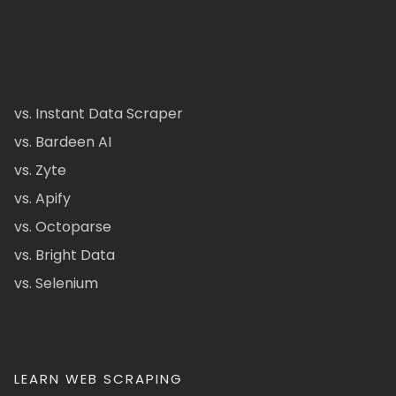
vs. Instant Data Scraper
vs. Bardeen AI
vs. Zyte
vs. Apify
vs. Octoparse
vs. Bright Data
vs. Selenium
LEARN WEB SCRAPING