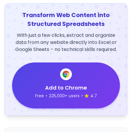
Transform Web Content into
Structured Spreadsheets
With just a few clicks, extract and organize
data from any website directly into Excel or
Google Sheets – no technical skills required.
Add to Chrome
Free
•
225,000+ users
•
4.7