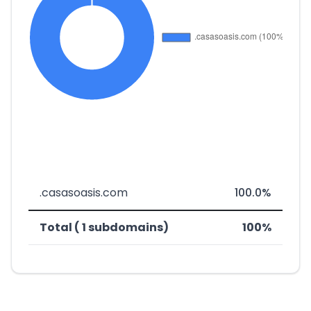
.casasoasis.com
100.0%
Total ( 1 subdomains)
100%