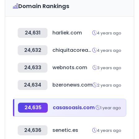
Domain Rankings
24,631
harliek.com
4 years ago
24,632
chiquitacorea.com
4 years ago
24,633
webnots.com
3 years ago
24,634
bzeronews.com
2 years ago
24,635
casasoasis.com
1 year ago
24,636
senetic.es
4 years ago