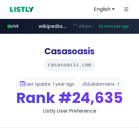
English
wikipedia.org
**.wikipedia.org/****/*****...
LIVE
20 minutes ago
line.me
listly.io
cloud.microsoft
coupang.com
*****.line.me/*********/*****...
www.listly.io/*******
**.coupang.com/***/*****...
teams.cloud.microsoft
Casasoasis
casasoasis.com
Last Update: 1 year ago
Subdomains : 1
Rank
#24,635
Listly User Preference