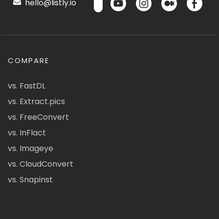
hello@listly.io
COMPARE
vs. FastDL
vs. Extract.pics
vs. FreeConvert
vs. InFlact
vs. Imageye
vs. CloudConvert
vs. Snapinst