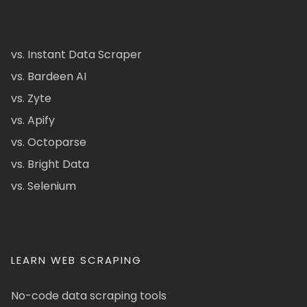
vs. Instant Data Scraper
vs. Bardeen AI
vs. Zyte
vs. Apify
vs. Octoparse
vs. Bright Data
vs. Selenium
LEARN WEB SCRAPING
No-code data scraping tools