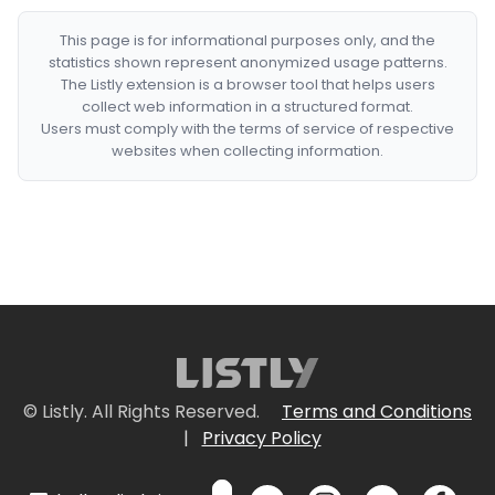
This page is for informational purposes only, and the
statistics shown represent anonymized usage patterns.
The Listly extension is a browser tool that helps users
collect web information in a structured format.
Users must comply with the terms of service of respective
websites when collecting information.
© Listly. All Rights Reserved.
Terms and Conditions
|
Privacy Policy