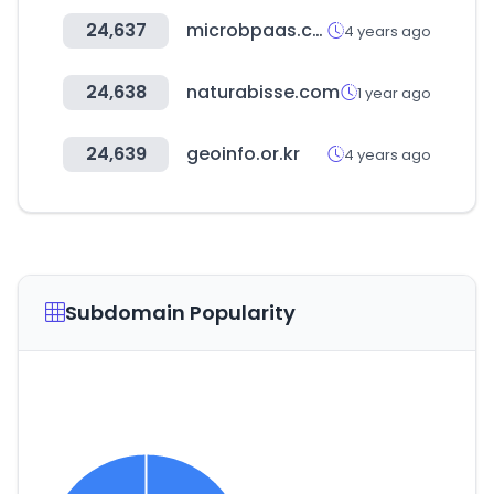
24,637
microbpaas.com
4 years ago
24,638
naturabisse.com
1 year ago
24,639
geoinfo.or.kr
4 years ago
Subdomain Popularity