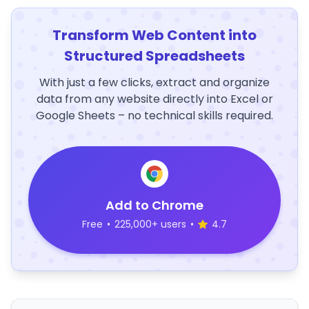
Transform Web Content into
Structured Spreadsheets
With just a few clicks, extract and organize
data from any website directly into Excel or
Google Sheets – no technical skills required.
Add to Chrome
Free
•
225,000+ users
•
4.7