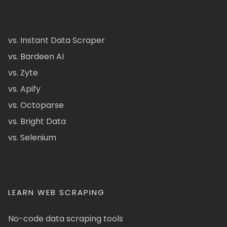
vs. Instant Data Scraper
vs. Bardeen AI
vs. Zyte
vs. Apify
vs. Octoparse
vs. Bright Data
vs. Selenium
LEARN WEB SCRAPING
No-code data scraping tools