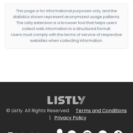
This page is for informational purposes only, and the
statistics shown represent anonymized usage patterns.
The Listly extension is a browser tool that helps users
collect web information in a structured format.
Users must comply with the terms of service of respective
websites when collecting information.
© Listly. All Rights Reserved.
Terms and Conditions
|
Privacy Policy