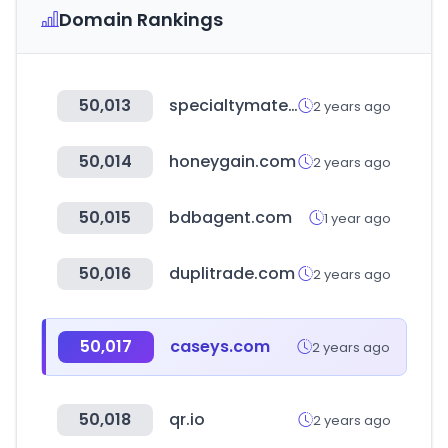
Domain Rankings
50,013
specialtymaterials.com
2 years ago
50,014
honeygain.com
2 years ago
50,015
bdbagent.com
1 year ago
50,016
duplitrade.com
2 years ago
50,017
caseys.com
2 years ago
50,018
qr.io
2 years ago