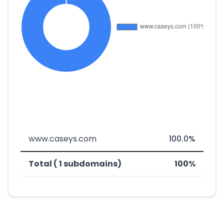
www.caseys.com
100.0%
Total ( 1 subdomains)
100%