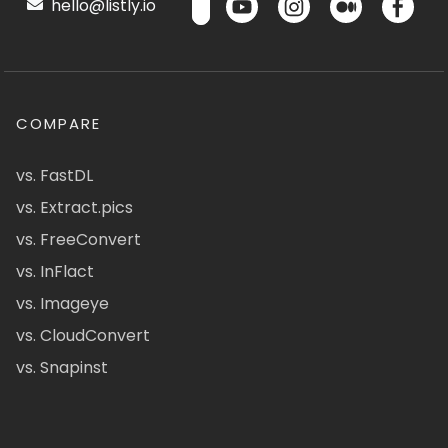
hello@listly.io
COMPARE
vs. FastDL
vs. Extract.pics
vs. FreeConvert
vs. InFlact
vs. Imageye
vs. CloudConvert
vs. Snapinst