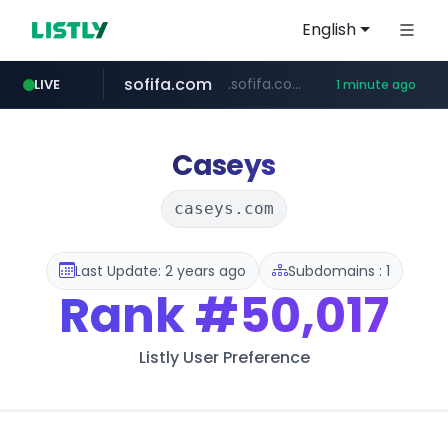
English
sofifa.com
.sofifa.com/****/*****...
LIVE
1 minute ago
hackers.ac
healthequity.com
*******.hackers.ac/*******/*****...
**.healthequity.com/******/*****...
Caseys
caseys.com
Last Update: 2 years ago
Subdomains : 1
Rank
#50,017
Listly User Preference