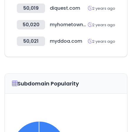
50,019
diquest.com
2 years ago
50,020
myhometownbronxville.com
2 years ago
50,021
myddoa.com
2 years ago
Subdomain Popularity