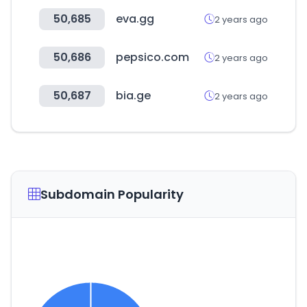
50,685
eva.gg
2 years ago
50,686
pepsico.com
2 years ago
50,687
bia.ge
2 years ago
Subdomain Popularity