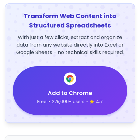
Transform Web Content into
Structured Spreadsheets
With just a few clicks, extract and organize
data from any website directly into Excel or
Google Sheets – no technical skills required.
Add to Chrome
Free
•
225,000+ users
•
4.7