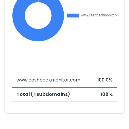
www.cashbackmonitor.com
100.0%
Total ( 1 subdomains)
100%