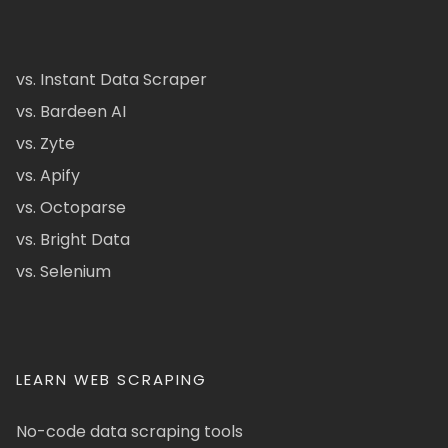
vs. Instant Data Scraper
vs. Bardeen AI
vs. Zyte
vs. Apify
vs. Octoparse
vs. Bright Data
vs. Selenium
LEARN WEB SCRAPING
No-code data scraping tools