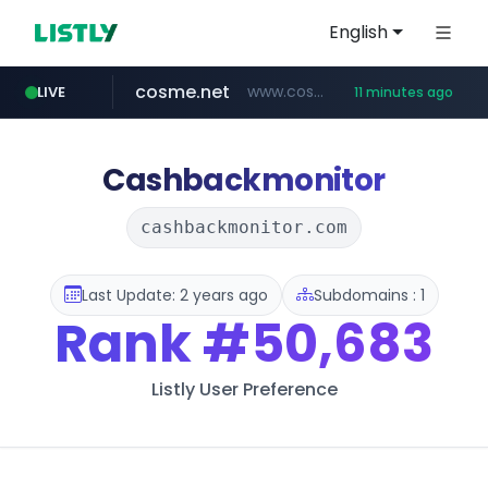
English
cosme.net
www.cosme.net/********/*****...
LIVE
11 minutes ago
aba995.com
ppp-p7.com
evisa.gov.ly
adminml.com
linkedin.com
.evisa.gov.ly/****/*****...
.ppp-p7.com/*******/*****...
******.adminml.com/*********/*****...
.aba995.com/******/*****...
www.linkedin.com/***************/*****...
Cashbackmonitor
cashbackmonitor.com
Last Update: 2 years ago
Subdomains : 1
Rank
#50,683
Listly User Preference