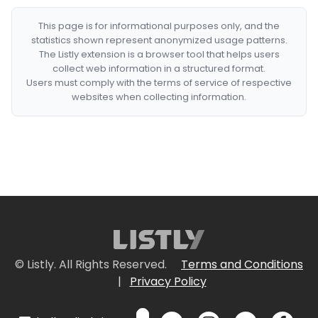
This page is for informational purposes only, and the
statistics shown represent anonymized usage patterns.
The Listly extension is a browser tool that helps users
collect web information in a structured format.
Users must comply with the terms of service of respective
websites when collecting information.
© Listly. All Rights Reserved.
Terms and Conditions
|
Privacy Policy