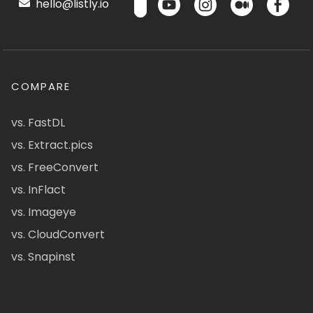
hello@listly.io
COMPARE
vs. FastDL
vs. Extract.pics
vs. FreeConvert
vs. InFlact
vs. Imageye
vs. CloudConvert
vs. Snapinst