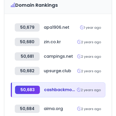
Domain Rankings
50,679
apa1906.net
1 year ago
50,680
zin.co.kr
2 years ago
50,681
campings.net
2 years ago
50,682
upsurge.club
2 years ago
50,683
cashbackmonitor.com
2 years ago
50,684
aima.org
2 years ago