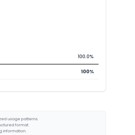
100.0%
100%
ized usage patterns.
ructured format.
g information.