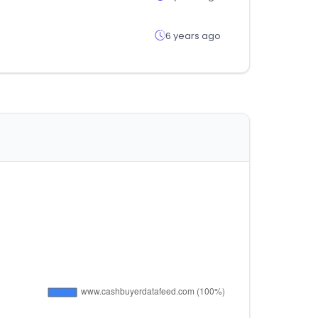
6 years ago