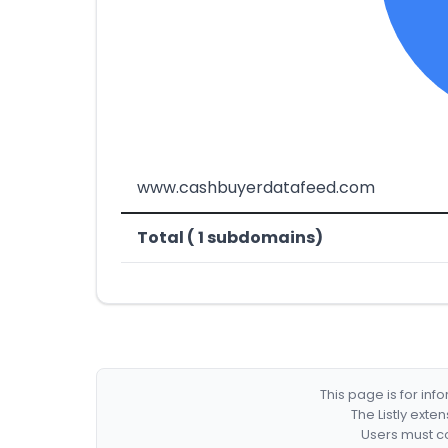
www.cashbuyerdatafeed.com
Total ( 1 subdomains)
This page is for in
The Listly exte
Users must co