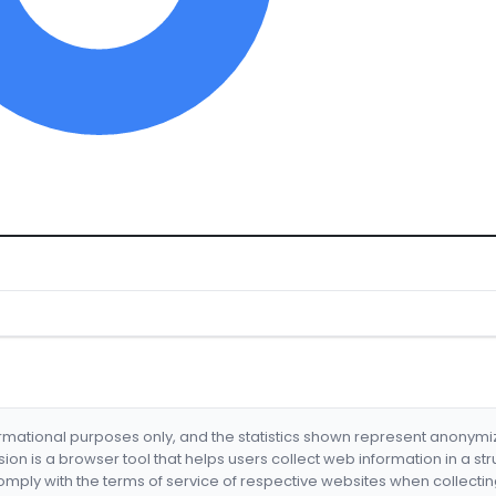
formational purposes only, and the statistics shown represent anonym
nsion is a browser tool that helps users collect web information in a st
mply with the terms of service of respective websites when collectin