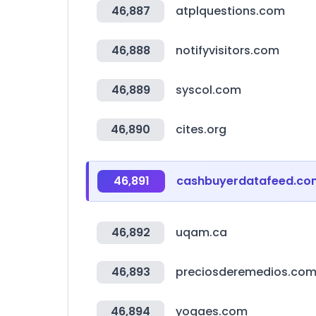
46,887
atplquestions.com
46,888
notifyvisitors.com
46,889
syscol.com
46,890
cites.org
46,891
cashbuyerdatafeed.co
46,892
uqam.ca
46,893
preciosderemedios.com
46,894
yogaes.com