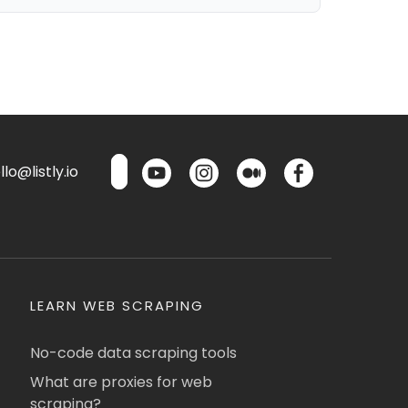
lo@listly.io
LEARN WEB SCRAPING
No-code data scraping tools
What are proxies for web
scraping?