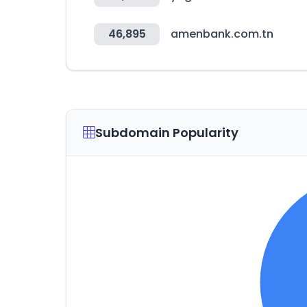
46,895
amenbank.com.tn
Subdomain Popularity