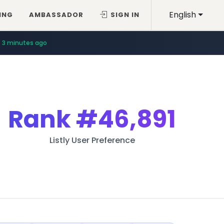
English
ING
AMBASSADOR
SIGN IN
3 minutes ago
Rank
#46,891
Listly User Preference