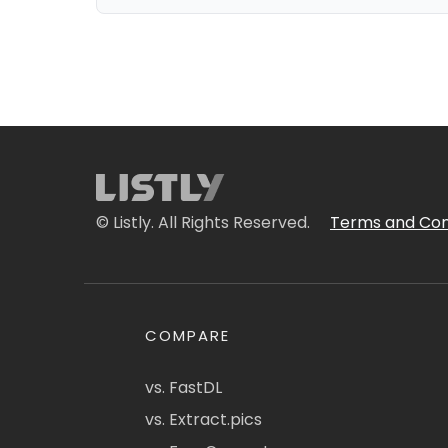
© Listly. All Rights Reserved.
Terms and Con
COMPARE
vs. FastDL
vs. Extract.pics