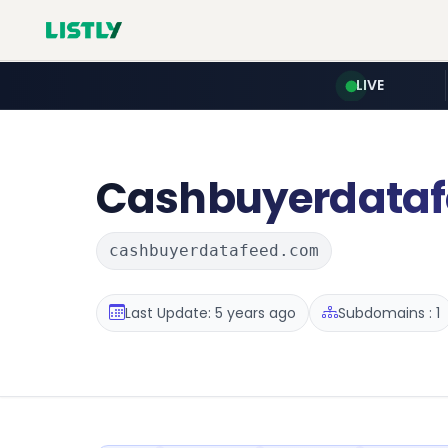
LIVE
Cashbuyerdataf
cashbuyerdatafeed.com
Last Update: 5 years ago
Subdomains : 1