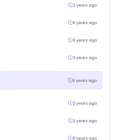
2 years ago
6 years ago
6 years ago
3 years ago
5 years ago
2 years ago
2 years ago
5 years ago