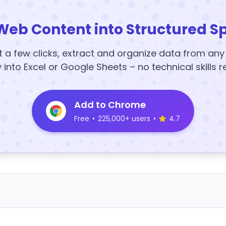
Web Content into Structured S
t a few clicks, extract and organize data from an
y into Excel or Google Sheets – no technical skills r
Add to Chrome
Free
•
225,000+ users
•
4.7