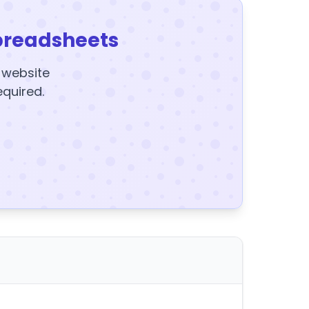
preadsheets
y website
equired.