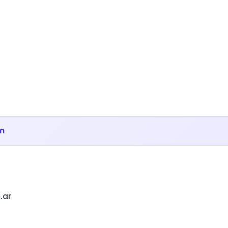
m
.ar