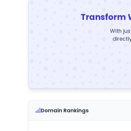
Transform 
With jus
directl
Domain Rankings