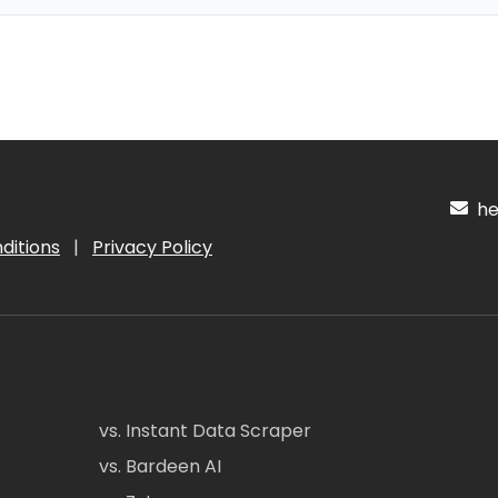
hel
ditions
|
Privacy Policy
vs. Instant Data Scraper
vs. Bardeen AI