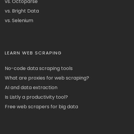
vs. Octoparse
vs. Bright Data
vs. Selenium
LEARN WEB SCRAPING
No-code data scraping tools
What are proxies for web scraping?
AI and data extraction
Is Listly a productivity tool?
Free web scrapers for big data