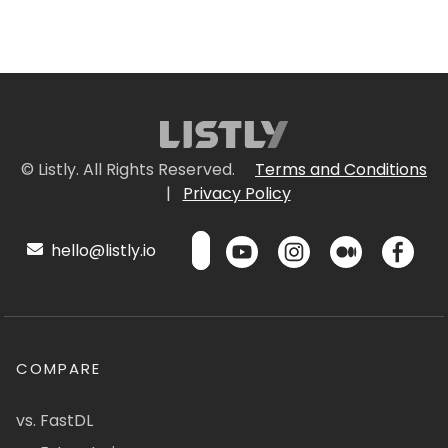
© Listly. All Rights Reserved.
Terms and Conditions
|
Privacy Policy
hello@listly.io
COMPARE
vs. FastDL