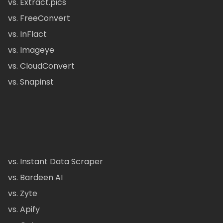
vs. Extract.pics
vs. FreeConvert
vs. InFlact
vs. Imageye
vs. CloudConvert
vs. Snapinst
vs. Instant Data Scraper
vs. Bardeen AI
vs. Zyte
vs. Apify