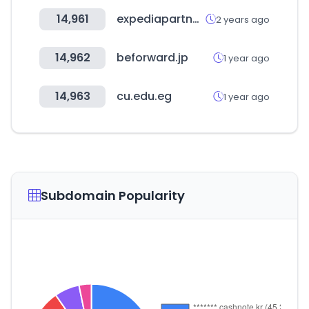
14,961
expediapartnercentral.com
2 years ago
14,962
beforward.jp
1 year ago
14,963
cu.edu.eg
1 year ago
Subdomain Popularity