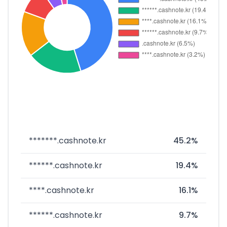
*******.cashnote.kr
45.2%
******.cashnote.kr
19.4%
****.cashnote.kr
16.1%
******.cashnote.kr
9.7%