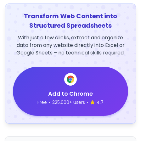
Transform Web Content into
Structured Spreadsheets
With just a few clicks, extract and organize
data from any website directly into Excel or
Google Sheets – no technical skills required.
Add to Chrome
Free
•
225,000+ users
•
4.7