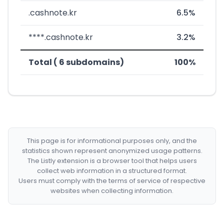
.cashnote.kr
6.5%
****.cashnote.kr
3.2%
Total ( 6 subdomains)
100%
This page is for informational purposes only, and the
statistics shown represent anonymized usage patterns.
The Listly extension is a browser tool that helps users
collect web information in a structured format.
Users must comply with the terms of service of respective
websites when collecting information.