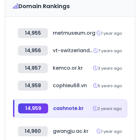
Domain Rankings
14,955
metmuseum.org
1 year ago
14,956
vt-switzerland.com
7 years ago
14,957
kemco.or.kr
3 years ago
14,958
cophieu68.vn
5 years ago
14,959
cashnote.kr
2 years ago
14,960
gwangju.ac.kr
1 year ago