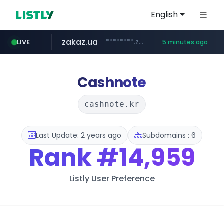
English
zakaz.ua
********.zakaz.ua/******
LIVE
5 minutes ago
listly.io
jobkorea.co.kr
www.listly.io/***/*****...
***.jobkorea.co.kr/******
Cashnote
cashnote.kr
Last Update: 2 years ago
Subdomains : 6
Rank
#14,959
Listly User Preference