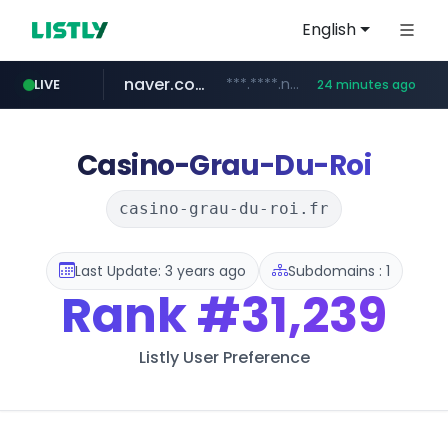
English
naver.com
***.****.naver.com/***
LIVE
24 minutes ago
yandex.ru
kita.net
bizbc.or.kr
gwtp.or.kr
bipa.kr
busanstartup.kr
creativekorea.or.kr
.bipa.kr/*****/*****...
www.kita.net/*******/*****...
***.bizbc.or.kr/***/*****...
market.yandex.ru
***.gwtp.or.kr/****/*****...
****.creativekorea.or.kr/*******/*****...
www.busanstartup.kr/*******
Casino-Grau-Du-Roi
casino-grau-du-roi.fr
Last Update: 3 years ago
Subdomains : 1
Rank
#31,239
Listly User Preference