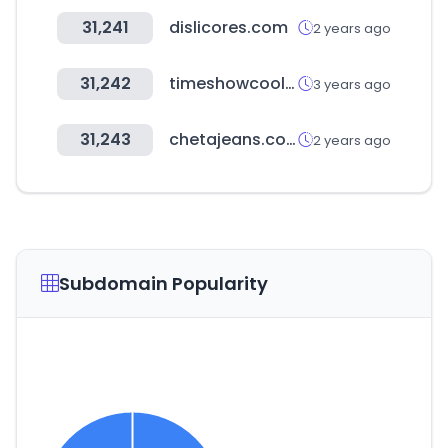
31,241
dislicores.com
2 years ago
31,242
timeshowcool.com
3 years ago
31,243
chetajeans.com.ar
2 years ago
Subdomain Popularity