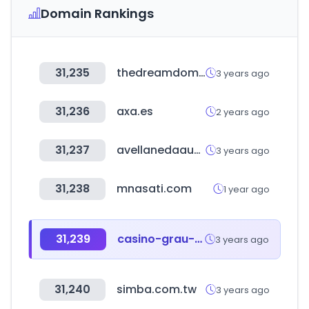
Domain Rankings
31,235
thedreamdome.co.kr
3 years ago
31,236
axa.es
2 years ago
31,237
avellanedaauntoque.com
3 years ago
31,238
mnasati.com
1 year ago
31,239
casino-grau-du-roi.fr
3 years ago
31,240
simba.com.tw
3 years ago