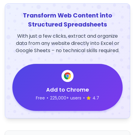
Transform Web Content into
Structured Spreadsheets
With just a few clicks, extract and organize
data from any website directly into Excel or
Google Sheets – no technical skills required.
Add to Chrome
Free
•
225,000+ users
•
4.7