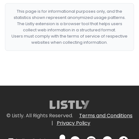
This page is for informational purposes only, and the
statistics shown represent anonymized usage patterns.
The Listly extension is a browser tool that helps users
collect web information in a structured format.
Users must comply with the terms of service of respective
websites when collecting information.
© Listly. All Rights Reserved.
Terms and Conditions
|
Privacy Policy