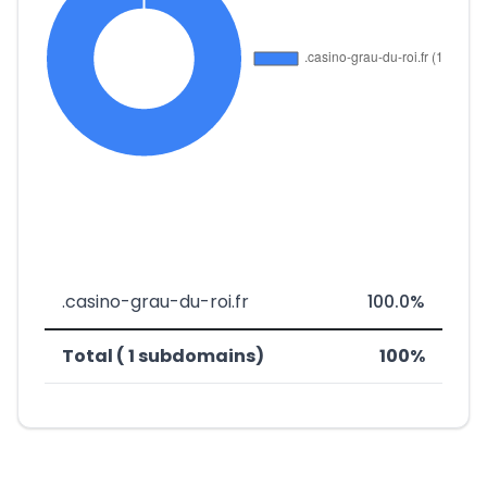
.casino-grau-du-roi.fr
100.0%
Total ( 1 subdomains)
100%