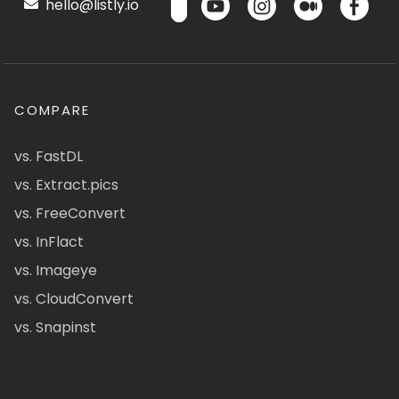
hello@listly.io
COMPARE
vs. FastDL
vs. Extract.pics
vs. FreeConvert
vs. InFlact
vs. Imageye
vs. CloudConvert
vs. Snapinst