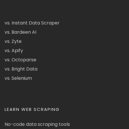
vs. Instant Data Scraper
vs. Bardeen AI
vs. Zyte
vs. Apify
vs. Octoparse
vs. Bright Data
vs. Selenium
LEARN WEB SCRAPING
No-code data scraping tools