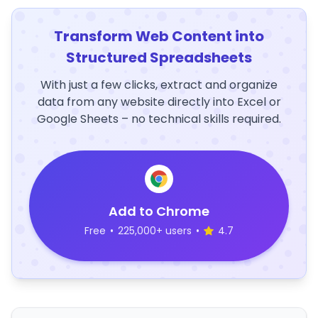
Transform Web Content into
Structured Spreadsheets
With just a few clicks, extract and organize
data from any website directly into Excel or
Google Sheets – no technical skills required.
Add to Chrome
Free
•
225,000+ users
•
4.7