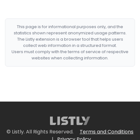
This page is for informational purposes only, and the
statistics shown represent anonymized usage patterns.
The Listly extension is a browser tool that helps users
collect web information in a structured format.
Users must comply with the terms of service of respective
websites when collecting information.
© Listly. All Rights Reserved.
Terms and Conditions
|
Privacy Policy