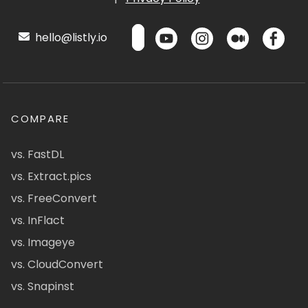
hello@listly.io
COMPARE
vs. FastDL
vs. Extract.pics
vs. FreeConvert
vs. InFlact
vs. Imageye
vs. CloudConvert
vs. Snapinst