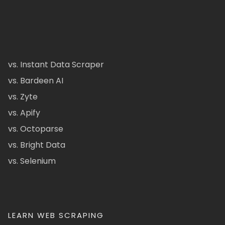
vs. Instant Data Scraper
vs. Bardeen AI
vs. Zyte
vs. Apify
vs. Octoparse
vs. Bright Data
vs. Selenium
LEARN WEB SCRAPING