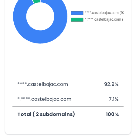
****.castelbajac.com
92.9%
*.****.castelbajac.com
7.1%
Total ( 2 subdomains)
100%