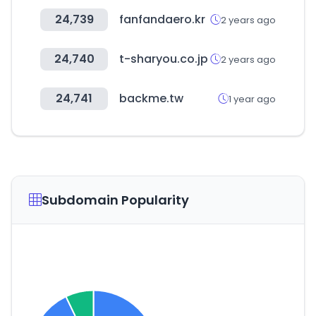
24,739
fanfandaero.kr
2 years ago
24,740
t-sharyou.co.jp
2 years ago
24,741
backme.tw
1 year ago
Subdomain Popularity