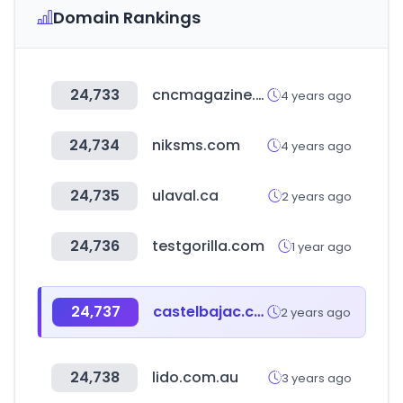
Domain Rankings
24,733
cncmagazine.ru
4 years ago
24,734
niksms.com
4 years ago
24,735
ulaval.ca
2 years ago
24,736
testgorilla.com
1 year ago
24,737
castelbajac.com
2 years ago
24,738
lido.com.au
3 years ago