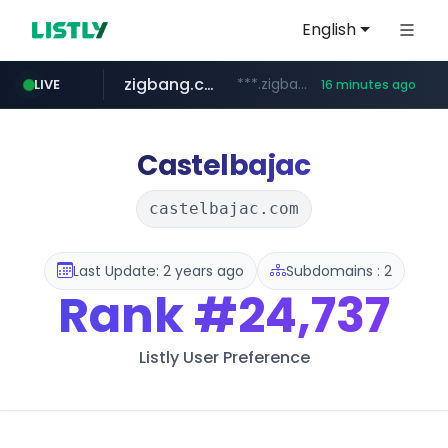
English
zigbang.com
***.zigbang.com/*********
LIVE
16 minutes ago
naver.com
coupang.com
www.coupang.com/**/*****...
***.****.naver.com/*********/*****...
Castelbajac
castelbajac.com
Last Update: 2 years ago
Subdomains : 2
Rank
#24,737
Listly User Preference