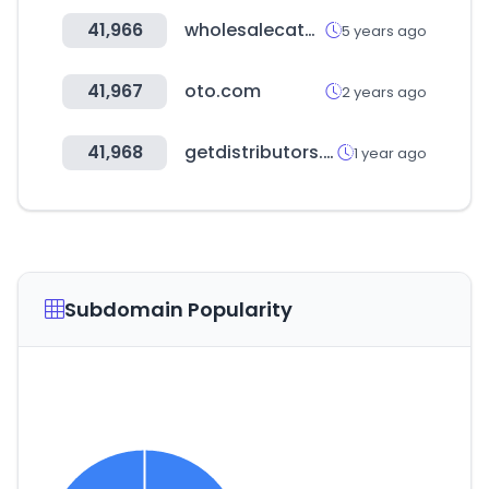
41,966
wholesalecatalogz.com
5 years ago
41,967
oto.com
2 years ago
41,968
getdistributors.com
1 year ago
Subdomain Popularity