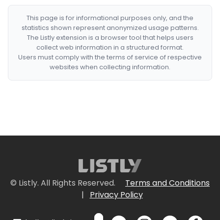
This page is for informational purposes only, and the
statistics shown represent anonymized usage patterns.
The Listly extension is a browser tool that helps users
collect web information in a structured format.
Users must comply with the terms of service of respective
websites when collecting information.
© Listly. All Rights Reserved.
Terms and Conditions
|
Privacy Policy