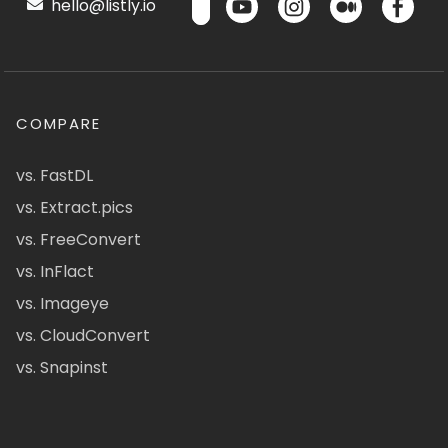
hello@listly.io
COMPARE
vs. FastDL
vs. Extract.pics
vs. FreeConvert
vs. InFlact
vs. Imageye
vs. CloudConvert
vs. Snapinst