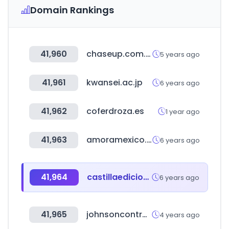
Domain Rankings
41,960
chaseup.com.pk
5 years ago
41,961
kwansei.ac.jp
6 years ago
41,962
coferdroza.es
1 year ago
41,963
amoramexico.com
6 years ago
41,964
castillaediciones.com
6 years ago
41,965
johnsoncontrols.com
4 years ago