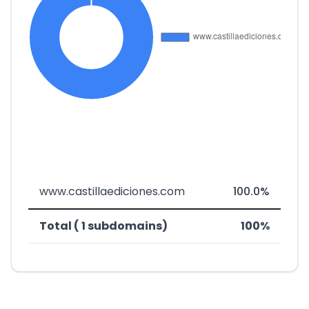
www.castillaediciones.com
100.0%
Total ( 1 subdomains)
100%