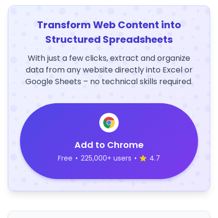
Transform Web Content into
Structured Spreadsheets
With just a few clicks, extract and organize
data from any website directly into Excel or
Google Sheets – no technical skills required.
Add to Chrome
Free
•
225,000+ users
•
4.7