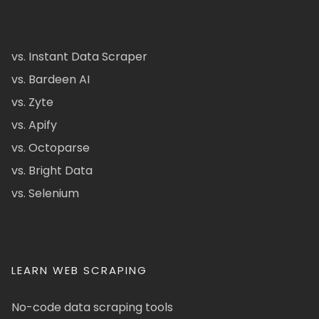
vs. Instant Data Scraper
vs. Bardeen AI
vs. Zyte
vs. Apify
vs. Octoparse
vs. Bright Data
vs. Selenium
LEARN WEB SCRAPING
No-code data scraping tools