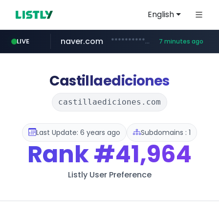
English
naver.com
**********.naver.com/*******/*****...
LIVE
7 minutes ago
europa.eu
hexam.net
xiaoman.cn
self-in.com
***.hexam.net/**********
*******.europa.eu/*************/*****...
**.self-in.com/****/*****...
***.xiaoman.cn/*************/*****...
Castillaediciones
castillaediciones.com
Last Update: 6 years ago
Subdomains : 1
Rank
#41,964
Listly User Preference