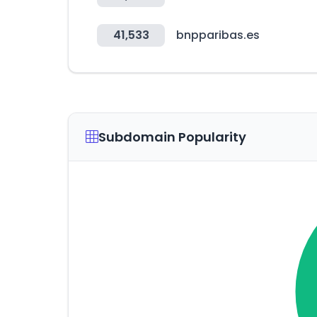
41,533
bnpparibas.es
Subdomain Popularity