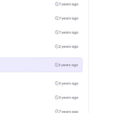
7 years ago
7 years ago
7 years ago
2 years ago
3 years ago
3 years ago
3 years ago
7 years ago