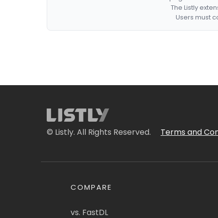
The Listly exte
Users must co
© Listly. All Rights Reserved.
Terms and Con
COMPARE
vs. FastDL