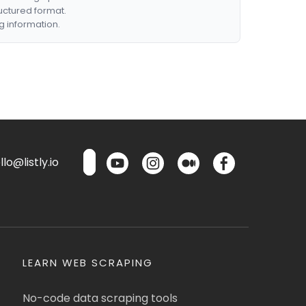
ructured format.
g information.
lo@listly.io
LEARN WEB SCRAPING
No-code data scraping tools