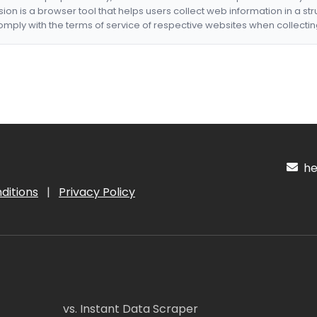
nsion is a browser tool that helps users collect web information in a st
mply with the terms of service of respective websites when collectin
hel
ditions
|
Privacy Policy
vs. Instant Data Scraper