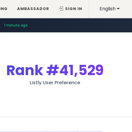
English
ING
AMBASSADOR
SIGN IN
1 minute ago
Rank
#41,529
Listly User Preference