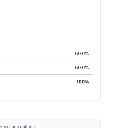
50.0%
50.0%
100%
ized usage patterns.