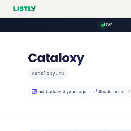
LIVE
Cataloxy
cataloxy.ru
Last Update: 3 years ago
Subdomains : 2