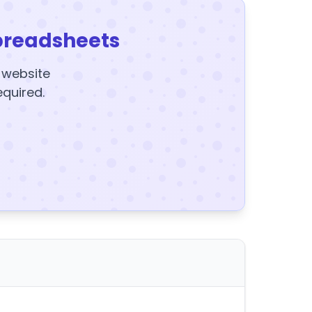
preadsheets
y website
equired.