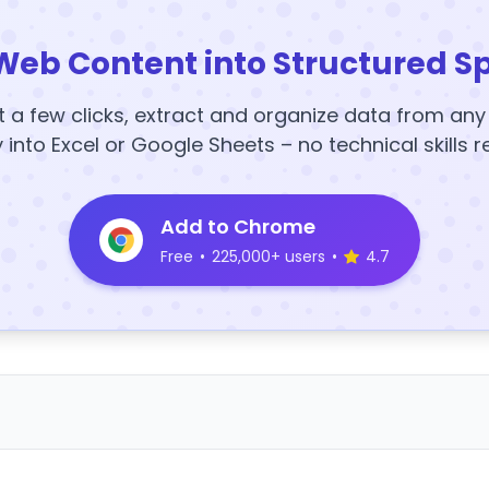
Web Content into Structured S
t a few clicks, extract and organize data from an
y into Excel or Google Sheets – no technical skills r
Add to Chrome
Free
•
225,000+ users
•
4.7