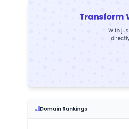
Transform 
With jus
directl
Domain Rankings