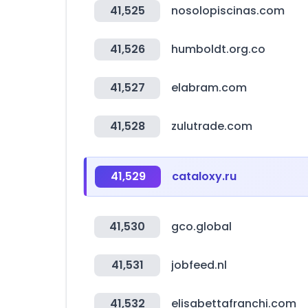
41,525
nosolopiscinas.com
41,526
humboldt.org.co
41,527
elabram.com
41,528
zulutrade.com
41,529
cataloxy.ru
41,530
gco.global
41,531
jobfeed.nl
41,532
elisabettafranchi.com