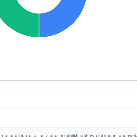
formational purposes only, and the statistics shown represent anonym