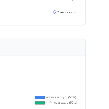
7 years ago