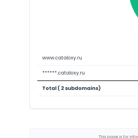
www.cataloxy.ru
******.cataloxy.ru
Total ( 2 subdomains)
This page is for in