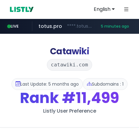
English
totus.pro
****.totus.pro/**/*****...
LIVE
5 minutes ago
instagram.com
hanwhaeagles.co.kr
www.instagram.com/*/*****...
***.hanwhaeagles.co.kr/**/*****...
Catawiki
catawiki.com
Last Update: 5 months ago
Subdomains : 1
Rank
#11,499
Listly User Preference