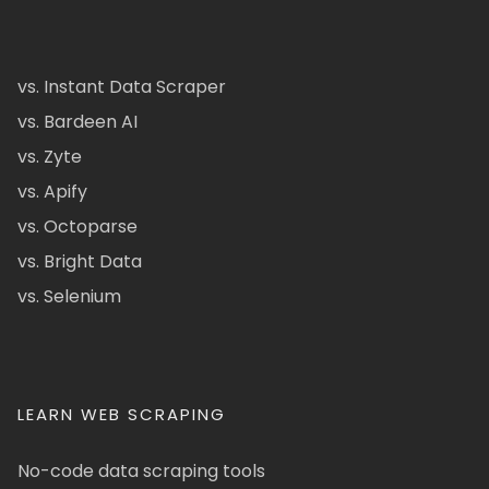
vs. Instant Data Scraper
vs. Bardeen AI
vs. Zyte
vs. Apify
vs. Octoparse
vs. Bright Data
vs. Selenium
LEARN WEB SCRAPING
No-code data scraping tools