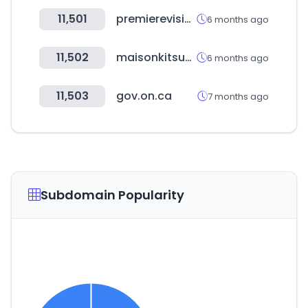
11,501
premierevision.com
6 months ago
11,502
maisonkitsune.com
6 months ago
11,503
gov.on.ca
7 months ago
Subdomain Popularity