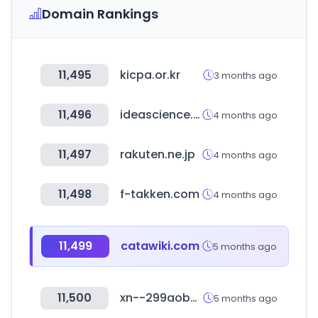
Domain Rankings
11,495
kicpa.or.kr
3 months ago
11,496
ideascience.biz
4 months ago
11,497
rakuten.ne.jp
4 months ago
11,498
f-takken.com
4 months ago
11,499
catawiki.com
5 months ago
11,500
xn--299aobva314yb2e.com
5 months ago