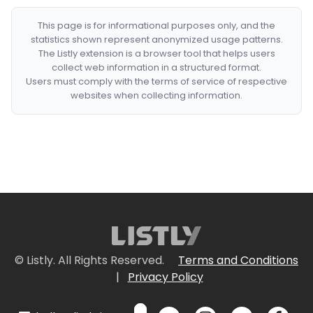
This page is for informational purposes only, and the
statistics shown represent anonymized usage patterns.
The Listly extension is a browser tool that helps users
collect web information in a structured format.
Users must comply with the terms of service of respective
websites when collecting information.
© Listly. All Rights Reserved.
Terms and Conditions
|
Privacy Policy