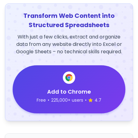
Transform Web Content into
Structured Spreadsheets
With just a few clicks, extract and organize
data from any website directly into Excel or
Google Sheets – no technical skills required.
Add to Chrome
Free
•
225,000+ users
•
4.7