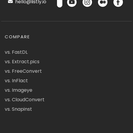
hello@listly.io
COMPARE
vs. FastDL
vs. Extract.pics
vs. FreeConvert
vs. InFlact
vs. Imageye
vs. CloudConvert
vs. Snapinst