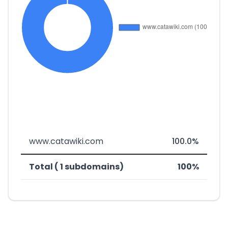
www.catawiki.com
100.0%
Total ( 1 subdomains)
100%