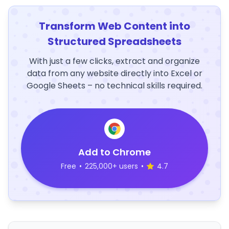
Transform Web Content into
Structured Spreadsheets
With just a few clicks, extract and organize
data from any website directly into Excel or
Google Sheets – no technical skills required.
Add to Chrome
Free
•
225,000+ users
•
4.7