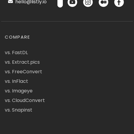
hello@listly.io
COMPARE
vs. FastDL
vs. Extract.pics
vs. FreeConvert
vs. InFlact
vs. Imageye
vs. CloudConvert
vs. Snapinst