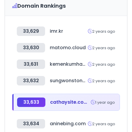
Domain Rankings
33,629
imr.kr
2 years ago
33,630
matomo.cloud
2 years ago
33,631
kemenkumham.go.id
2 years ago
33,632
sungwonstone.kr
2 years ago
33,633
cathaysite.com.tw
1 year ago
33,634
aninebing.com
2 years ago