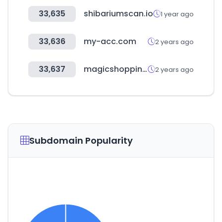
33,635
shibariumscan.io
1 year ago
33,636
my-acc.com
2 years ago
33,637
magicshoppingride.com
2 years ago
Subdomain Popularity