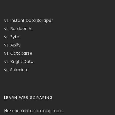
vs. Instant Data Scraper
vs. Bardeen AI
vs. Zyte
vs. Apify
vs. Octoparse
vs. Bright Data
vs. Selenium
LEARN WEB SCRAPING
No-code data scraping tools