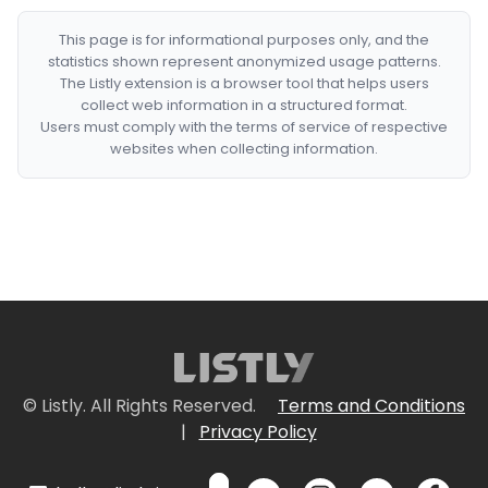
This page is for informational purposes only, and the
statistics shown represent anonymized usage patterns.
The Listly extension is a browser tool that helps users
collect web information in a structured format.
Users must comply with the terms of service of respective
websites when collecting information.
© Listly. All Rights Reserved.
Terms and Conditions
|
Privacy Policy