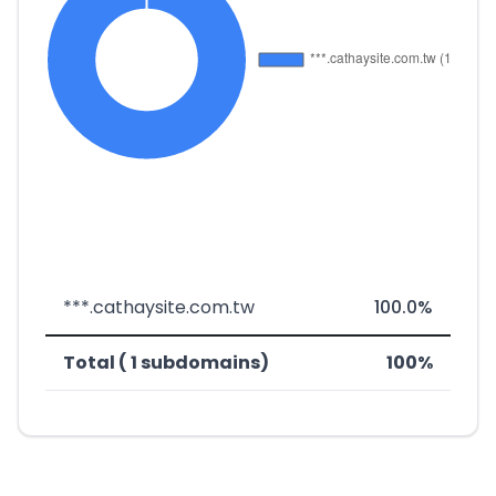
***.cathaysite.com.tw
100.0%
Total ( 1 subdomains)
100%