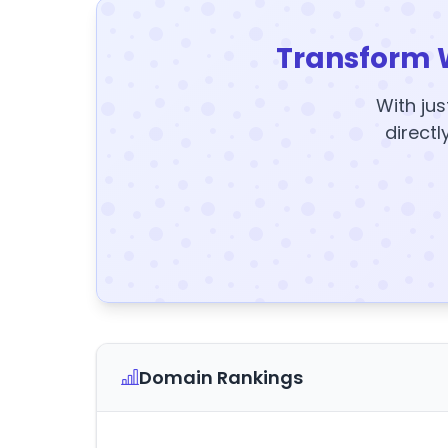
Transform 
With jus
directl
Domain Rankings