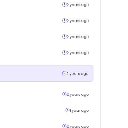
2 years ago
2 years ago
2 years ago
2 years ago
2 years ago
2 years ago
1 year ago
2 years ago