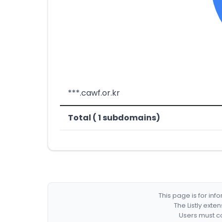
***.cawf.or.kr
Total ( 1 subdomains)
This page is for in
The Listly exte
Users must co