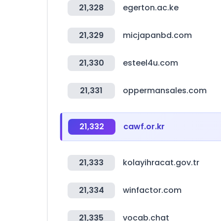
21,328
egerton.ac.ke
21,329
micjapanbd.com
21,330
esteel4u.com
21,331
oppermansales.com
21,332
cawf.or.kr
21,333
kolayihracat.gov.tr
21,334
winfactor.com
21,335
vocab.chat