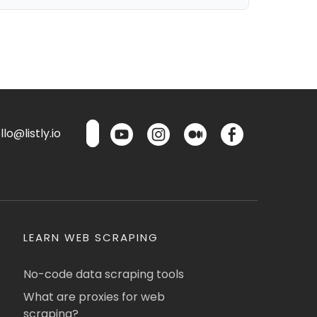
lo@listly.io
LEARN WEB SCRAPING
No-code data scraping tools
What are proxies for web
scraping?