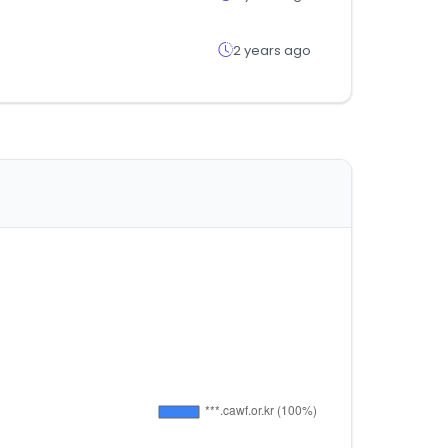
2 years ago