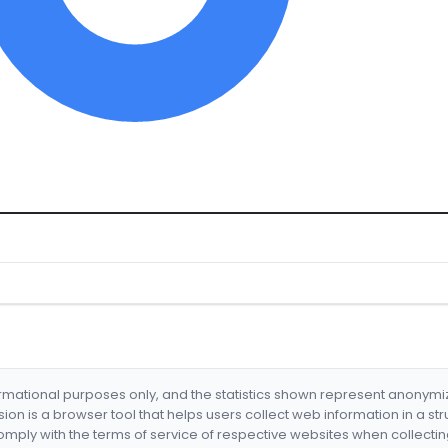
formational purposes only, and the statistics shown represent anonym
nsion is a browser tool that helps users collect web information in a st
mply with the terms of service of respective websites when collectin