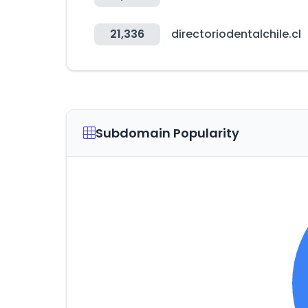
21,336
directoriodentalchile.cl
Subdomain Popularity