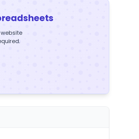
preadsheets
y website
equired.