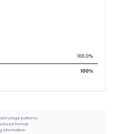
100.0%
100%
ized usage patterns.
ructured format.
g information.