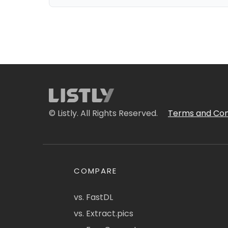
© Listly. All Rights Reserved.
Terms and Con
COMPARE
vs. FastDL
vs. Extract.pics