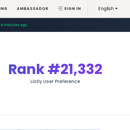
English
ING
AMBASSADOR
SIGN IN
44 minutes ago
Rank
#21,332
Listly User Preference