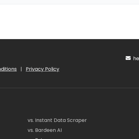
hel
ditions
|
Privacy Policy
vs. Instant Data Scraper
vs. Bardeen AI