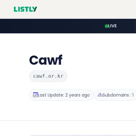
LIVE
Cawf
cawf.or.kr
Last Update: 2 years ago
Subdomains : 1