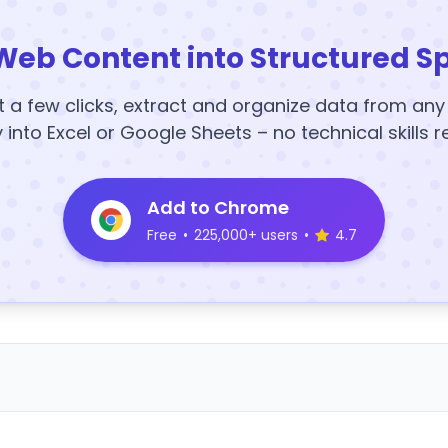
Web Content into Structured S
t a few clicks, extract and organize data from an
y into Excel or Google Sheets – no technical skills r
Add to Chrome
Free
•
225,000+ users
•
4.7