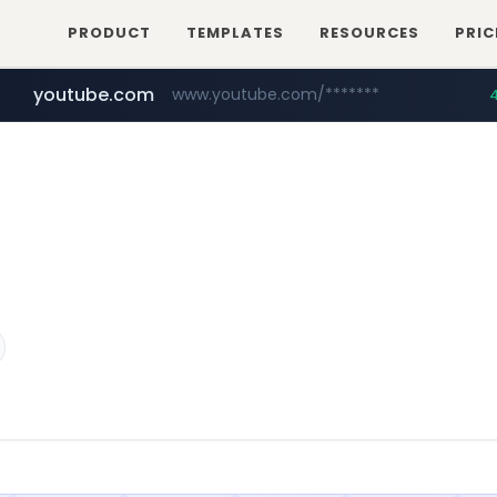
PRODUCT
TEMPLATES
RESOURCES
PRIC
youtube.com
www.youtube.com/*******
naver.com
jobkorea.co.kr
***.jobkorea.co.kr/******
************.naver.com/******/*****...