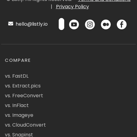
|
Privacy Policy
hello@listly.io
COMPARE
vs. FastDL
vs. Extract.pics
vs. FreeConvert
vs. InFlact
vs. Imageye
vs. CloudConvert
vs. Snapinst