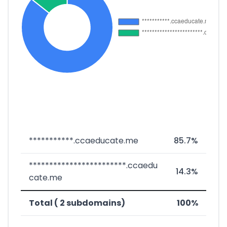
***********.ccaeducate.me
85.7%
************************.ccaedu
14.3%
cate.me
Total ( 2 subdomains)
100%