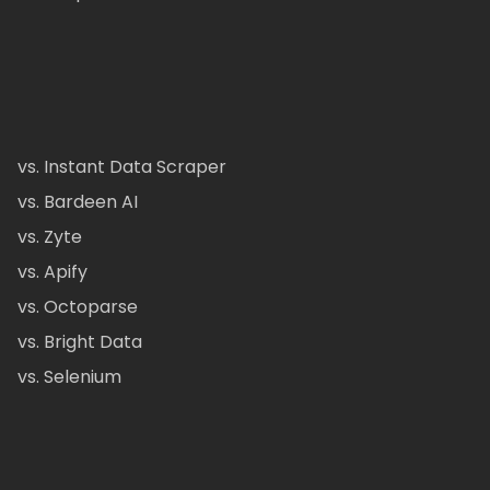
vs. Instant Data Scraper
vs. Bardeen AI
vs. Zyte
vs. Apify
vs. Octoparse
vs. Bright Data
vs. Selenium