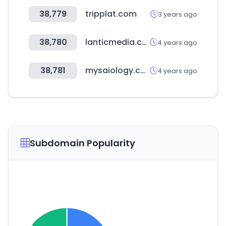
38,779
tripplat.com
3 years ago
38,780
lanticmedia.com
4 years ago
38,781
mysaiology.com
4 years ago
Subdomain Popularity