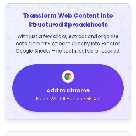
Transform Web Content into
Structured Spreadsheets
With just a few clicks, extract and organize
data from any website directly into Excel or
Google Sheets – no technical skills required.
Add to Chrome
Free
•
225,000+ users
•
4.7