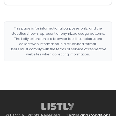
This page is for informational purposes only, and the
statistics shown represent anonymized usage patterns.
The Listly extension is a browser tool that helps users
collect web information in a structured format.
Users must comply with the terms of service of respective
websites when collecting information.
© Listly. All Rights Reserved.
Terms and Conditions