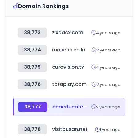
Domain Rankings
38,773
zixdacx.com
4 years ago
38,774
mascus.co.kr
2 years ago
38,775
eurovision.tv
4 years ago
38,776
tataplay.com
2 years ago
38,777
ccaeducate.me
2 years ago
38,778
visitbusan.net
1 year ago