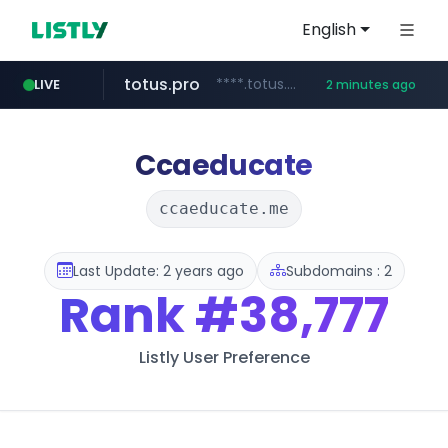
English
totus.pro
****.totus.pro/**/*****...
LIVE
2 minutes ago
mobis-as.com
www.mobis-as.com/*********************
Ccaeducate
ccaeducate.me
Last Update: 2 years ago
Subdomains : 2
Rank
#38,777
Listly User Preference