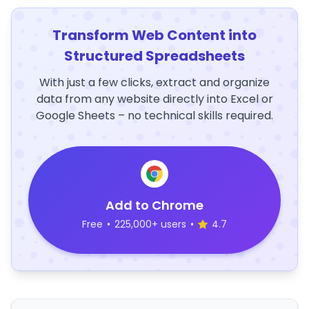
Transform Web Content into
Structured Spreadsheets
With just a few clicks, extract and organize
data from any website directly into Excel or
Google Sheets – no technical skills required.
Add to Chrome
Free
•
225,000+ users
•
4.7