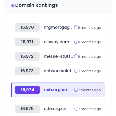
Domain Rankings
16,970
hfgmortgage.com
6 months ago
16,971
disway.com
6 months ago
16,972
messe-stuttgart.de
6 months ago
16,973
networksolutions.com
7 months ago
16,974
ccb.org.co
7 months ago
16,975
cde.org.cn
7 months ago