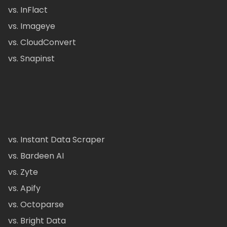
vs. InFlact
vs. Imageye
vs. CloudConvert
vs. Snapinst
vs. Instant Data Scraper
vs. Bardeen AI
vs. Zyte
vs. Apify
vs. Octoparse
vs. Bright Data