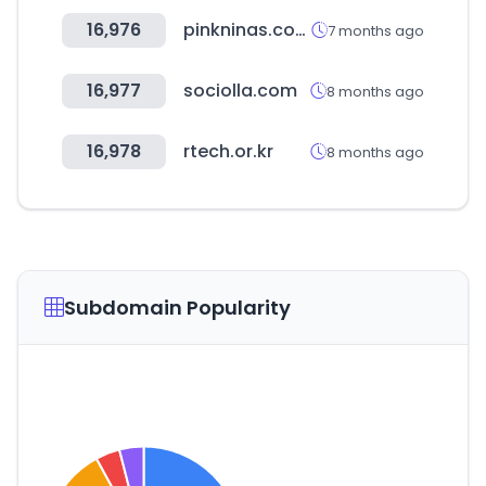
16,976
pinkninas.com.br
7 months ago
16,977
sociolla.com
8 months ago
16,978
rtech.or.kr
8 months ago
Subdomain Popularity