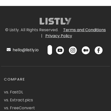
© Listly. All Rights Reserved.
Terms and Conditions
|
Privacy Policy
hello@listly.io
COMPARE
vs. FastDL
vs. Extract.pics
vs. FreeConvert