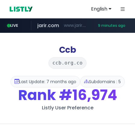
English
jarir.com
www.jarir.com/*****/*****...
LIVE
9 minutes ago
hexam.net
naver.com
b2bmecca.co.kr
***.hexam.net/*****
***.****.naver.com/*********/*****...
***.b2bmecca.co.kr/*******/*****...
Ccb
ccb.org.co
Last Update: 7 months ago
Subdomains : 5
Rank
#16,974
Listly User Preference