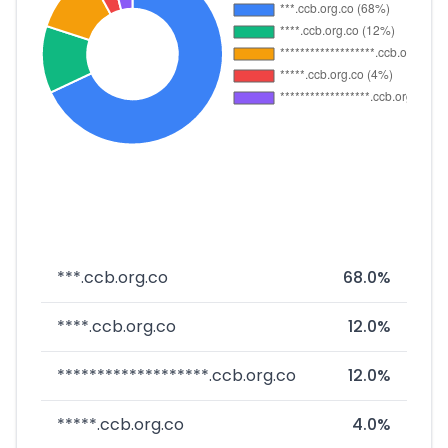
***.ccb.org.co
68.0%
****.ccb.org.co
12.0%
*******************.ccb.org.co
12.0%
*****.ccb.org.co
4.0%