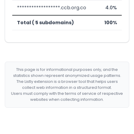
******************.ccb.org.co
4.0%
Total ( 5 subdomains)
100%
This page is for informational purposes only, and the
statistics shown represent anonymized usage patterns.
The Listly extension is a browser tool that helps users
collect web information in a structured format.
Users must comply with the terms of service of respective
websites when collecting information.