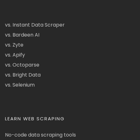
vs. Instant Data Scraper
vs. Bardeen AI
vs. Zyte
vs. Apify
vs. Octoparse
vs. Bright Data
vs. Selenium
LEARN WEB SCRAPING
No-code data scraping tools