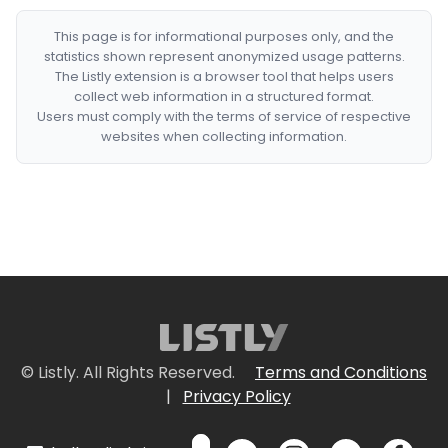
This page is for informational purposes only, and the
statistics shown represent anonymized usage patterns.
The Listly extension is a browser tool that helps users
collect web information in a structured format.
Users must comply with the terms of service of respective
websites when collecting information.
© Listly. All Rights Reserved.
Terms and Conditions
|
Privacy Policy