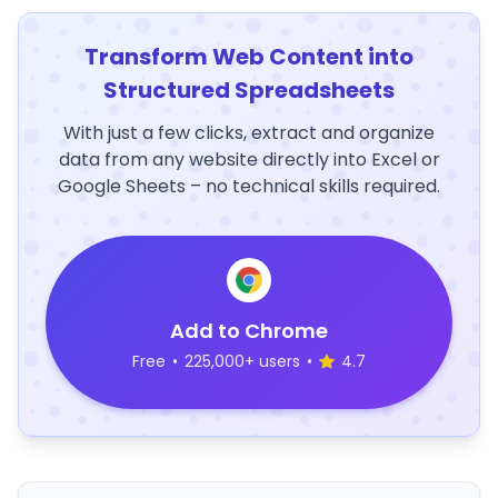
Transform Web Content into
Structured Spreadsheets
With just a few clicks, extract and organize
data from any website directly into Excel or
Google Sheets – no technical skills required.
Add to Chrome
Free
•
225,000+ users
•
4.7