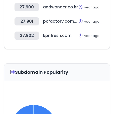
27,900
andwander.co.kr
1 year ago
27,901
pcfactory.com.pe
1 year ago
27,902
kpnfresh.com
1 year ago
Subdomain Popularity