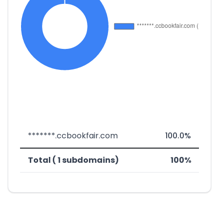
*******.ccbookfair.com
100.0%
Total ( 1 subdomains)
100%