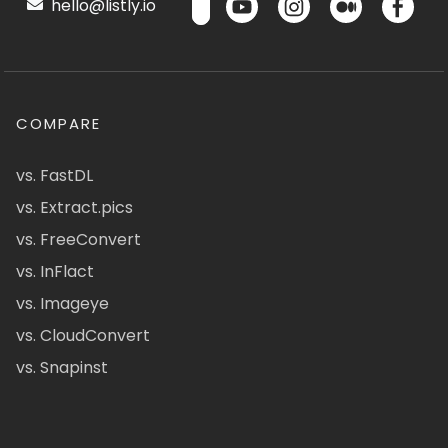
hello@listly.io
COMPARE
vs. FastDL
vs. Extract.pics
vs. FreeConvert
vs. InFlact
vs. Imageye
vs. CloudConvert
vs. Snapinst