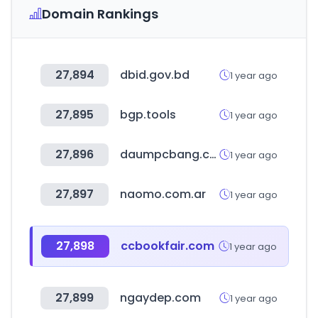
Domain Rankings
27,894
dbid.gov.bd
1 year ago
27,895
bgp.tools
1 year ago
27,896
daumpcbang.com
1 year ago
27,897
naomo.com.ar
1 year ago
27,898
ccbookfair.com
1 year ago
27,899
ngaydep.com
1 year ago