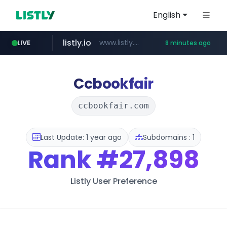
English
listly.io
www.listly.io/******
LIVE
8 minutes ago
temu.com
oddalerts.com
www.temu.com/******************
www.oddalerts.com
Ccbookfair
ccbookfair.com
Last Update: 1 year ago
Subdomains : 1
Rank
#27,898
Listly User Preference