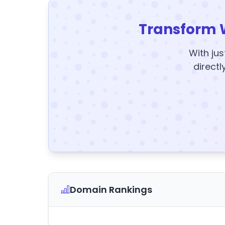
Transform 
With jus
directl
Domain Rankings