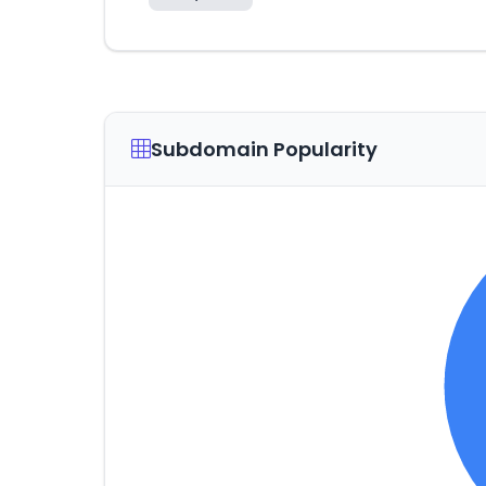
Subdomain Popularity