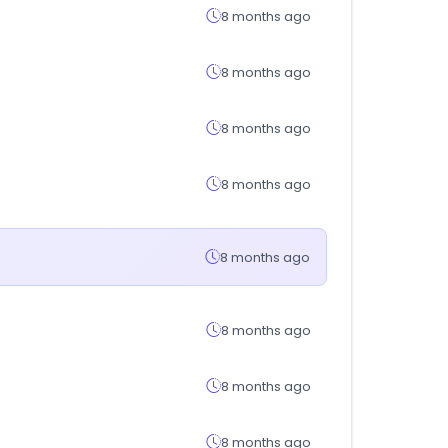
8 months ago
8 months ago
8 months ago
8 months ago
8 months ago
8 months ago
8 months ago
8 months ago