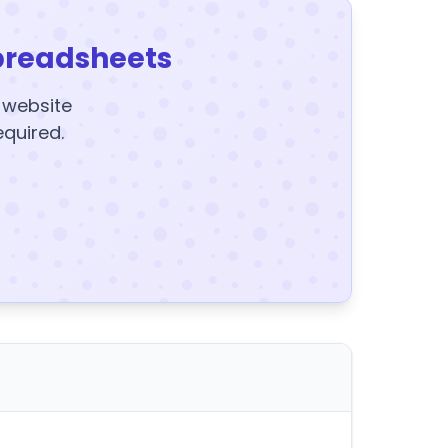
preadsheets
y website
equired.