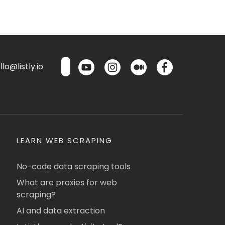
lo@listly.io
LEARN WEB SCRAPING
No-code data scraping tools
What are proxies for web
scraping?
AI and data extraction