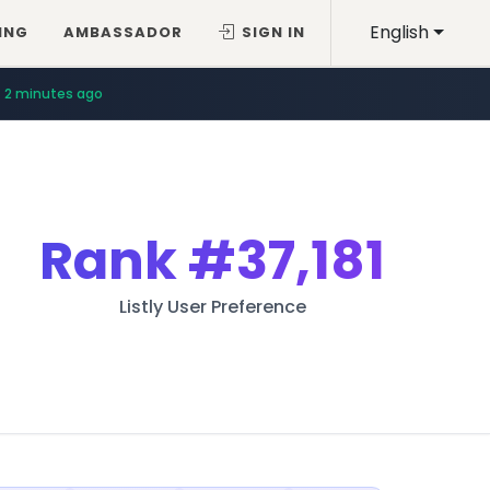
English
ING
AMBASSADOR
SIGN IN
2 minutes ago
Rank
#37,181
Listly User Preference