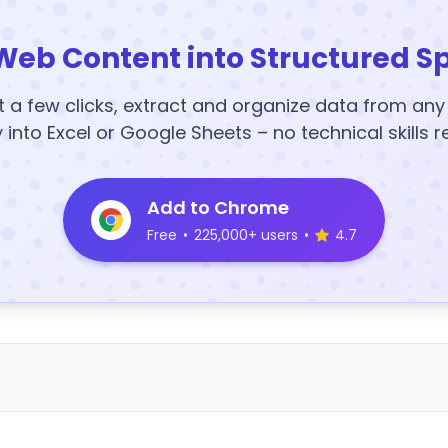
Web Content into Structured S
t a few clicks, extract and organize data from an
y into Excel or Google Sheets – no technical skills r
Add to Chrome
Free
•
225,000+ users
•
4.7