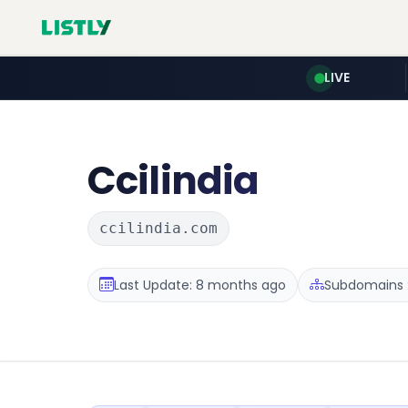
LIVE
Ccilindia
ccilindia.com
Last Update: 8 months ago
Subdomains :