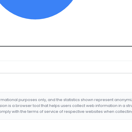
formational purposes only, and the statistics shown represent anonym
nsion is a browser tool that helps users collect web information in a st
mply with the terms of service of respective websites when collectin