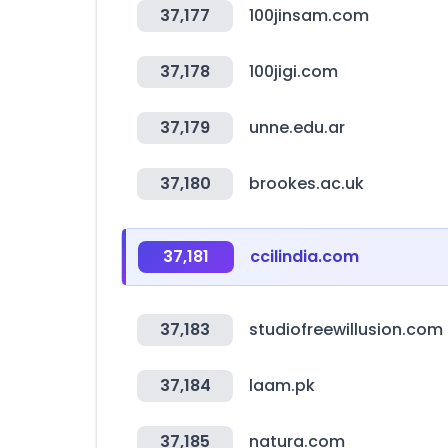
37,177
100jinsam.com
37,178
100jigi.com
37,179
unne.edu.ar
37,180
brookes.ac.uk
37,181
ccilindia.com
37,183
studiofreewillusion.com
37,184
laam.pk
37,185
natura.com