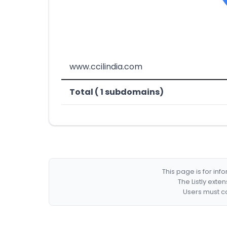
www.ccilindia.com
Total ( 1 subdomains)
This page is for in
The Listly exte
Users must co