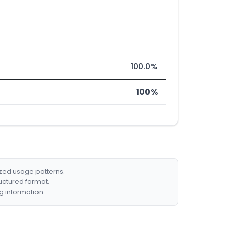
100.0%
100%
ized usage patterns.
ructured format.
g information.