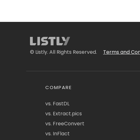
© Listly. All Rights Reserved.
Terms and Con
COMPARE
vs. FastDL
vs. Extract.pics
vs. FreeConvert
vs. InFlact