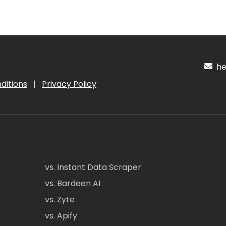
hel
ditions
|
Privacy Policy
vs. Instant Data Scraper
vs. Bardeen AI
vs. Zyte
vs. Apify