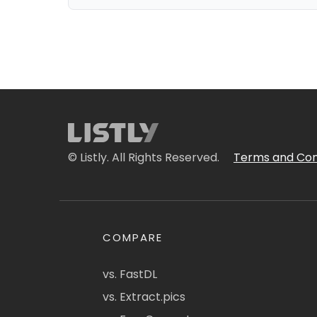
© Listly. All Rights Reserved.
Terms and Con
COMPARE
vs. FastDL
vs. Extract.pics