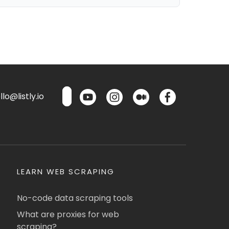
lo@listly.io
LEARN WEB SCRAPING
No-code data scraping tools
What are proxies for web
scraping?