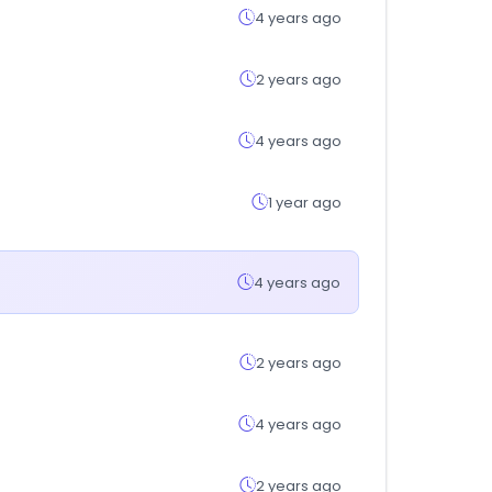
4 years ago
2 years ago
4 years ago
1 year ago
4 years ago
2 years ago
4 years ago
2 years ago