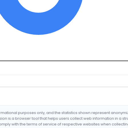
formational purposes only, and the statistics shown represent anonym
nsion is a browser tool that helps users collect web information in a st
mply with the terms of service of respective websites when collectin