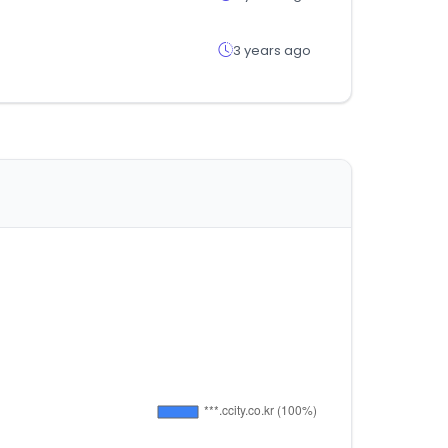
3 years ago