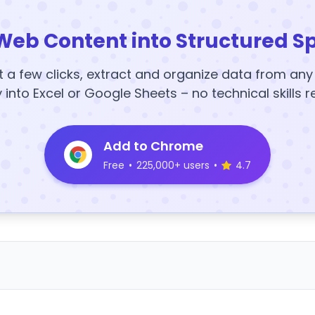
Web Content into Structured S
t a few clicks, extract and organize data from an
y into Excel or Google Sheets – no technical skills r
Add to Chrome
Free
•
225,000+ users
•
4.7