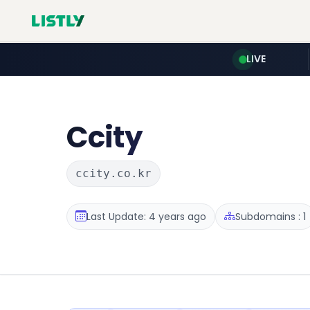
LIVE
Ccity
ccity.co.kr
Last Update: 4 years ago
Subdomains : 1