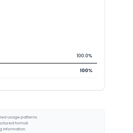
100.0%
100%
ized usage patterns.
ructured format.
g information.