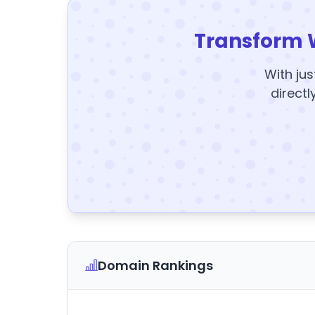
Transform 
With jus
directl
Domain Rankings