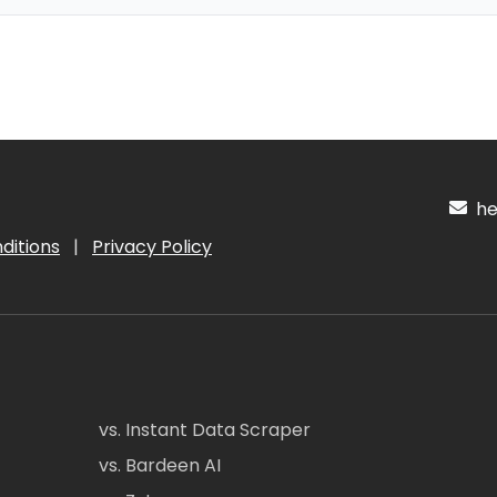
hel
ditions
|
Privacy Policy
vs. Instant Data Scraper
vs. Bardeen AI