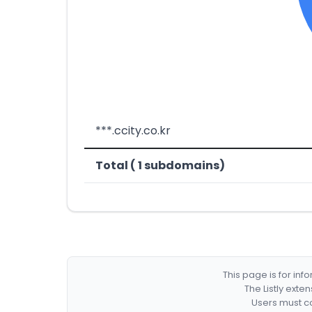
***.ccity.co.kr
Total ( 1 subdomains)
This page is for in
The Listly exte
Users must co