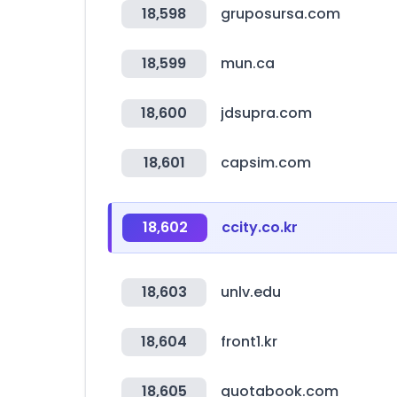
18,598
gruposursa.com
18,599
mun.ca
18,600
jdsupra.com
18,601
capsim.com
18,602
ccity.co.kr
18,603
unlv.edu
18,604
front1.kr
18,605
quotabook.com