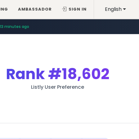
English
ING
AMBASSADOR
SIGN IN
13 minutes ago
Rank
#18,602
Listly User Preference