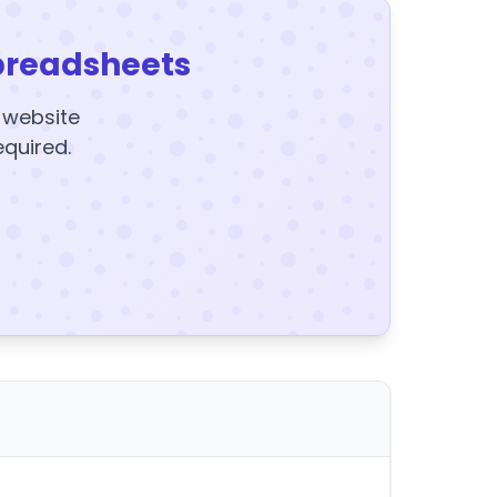
preadsheets
y website
equired.