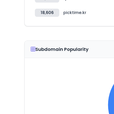
18,606
picktime.kr
Subdomain Popularity