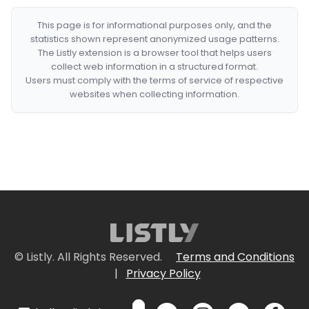
This page is for informational purposes only, and the
statistics shown represent anonymized usage patterns.
The Listly extension is a browser tool that helps users
collect web information in a structured format.
Users must comply with the terms of service of respective
websites when collecting information.
© Listly. All Rights Reserved.
Terms and Conditions
|
Privacy Policy