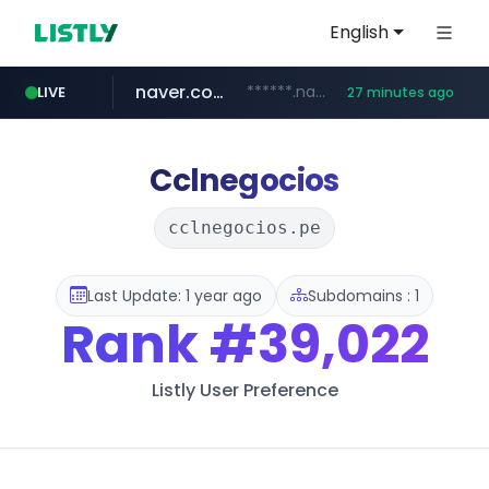
English
naver.com
******.naver.com/************
LIVE
27 minutes ago
kinetik.care
fictionlab.ai
irepairphone.es
amazon.com
.irepairphone.es/*************************
.fictionlab.ai/*************/*****...
*********.kinetik.care/*****
www.amazon.com/***********************************************************/*****...
Cclnegocios
cclnegocios.pe
Last Update: 1 year ago
Subdomains : 1
Rank
#39,022
Listly User Preference