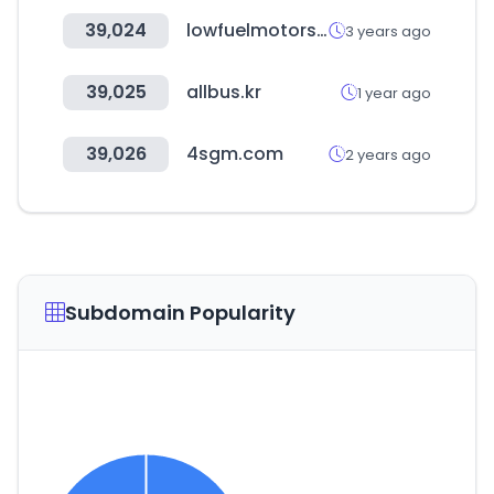
39,024
lowfuelmotorsport.com
3 years ago
39,025
allbus.kr
1 year ago
39,026
4sgm.com
2 years ago
Subdomain Popularity