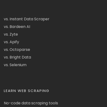
vs. Instant Data Scraper
vs. Bardeen AI
vs. Zyte
vs. Apify
vs. Octoparse
vs. Bright Data
vs. Selenium
LEARN WEB SCRAPING
No-code data scraping tools