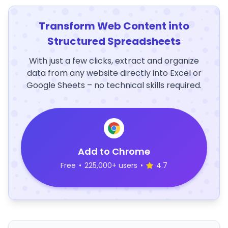
Transform Web Content into
Structured Spreadsheets
With just a few clicks, extract and organize
data from any website directly into Excel or
Google Sheets – no technical skills required.
Add to Chrome
Free
•
225,000+ users
•
4.7