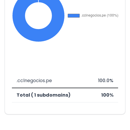
.cclnegocios.pe
100.0%
Total ( 1 subdomains)
100%