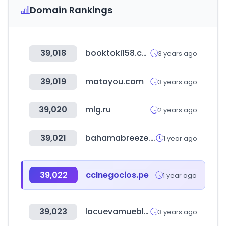
Domain Rankings
39,018
booktoki158.com
3 years ago
39,019
matoyou.com
3 years ago
39,020
mlg.ru
2 years ago
39,021
bahamabreeze.com
1 year ago
39,022
cclnegocios.pe
1 year ago
39,023
lacuevamuebles.com.uy
3 years ago