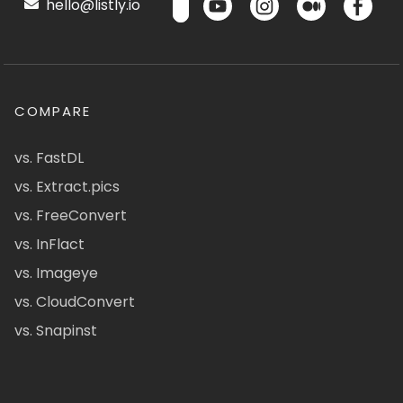
hello@listly.io
COMPARE
vs. FastDL
vs. Extract.pics
vs. FreeConvert
vs. InFlact
vs. Imageye
vs. CloudConvert
vs. Snapinst