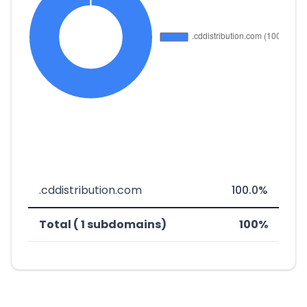
.cddistribution.com
100.0%
Total ( 1 subdomains)
100%