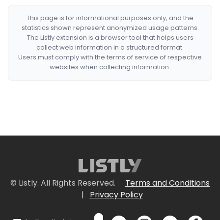
This page is for informational purposes only, and the
statistics shown represent anonymized usage patterns.
The Listly extension is a browser tool that helps users
collect web information in a structured format.
Users must comply with the terms of service of respective
websites when collecting information.
© Listly. All Rights Reserved.
Terms and Conditions
|
Privacy Policy