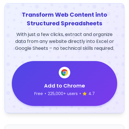
Transform Web Content into
Structured Spreadsheets
With just a few clicks, extract and organize
data from any website directly into Excel or
Google Sheets – no technical skills required.
Add to Chrome
Free
•
225,000+ users
•
4.7