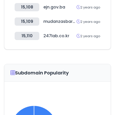
15,108
ejn.gov.ba
2 years ago
15,109
mudanzasbaratas.eu
2 years ago
15,110
247lab.co.kr
2 years ago
Subdomain Popularity