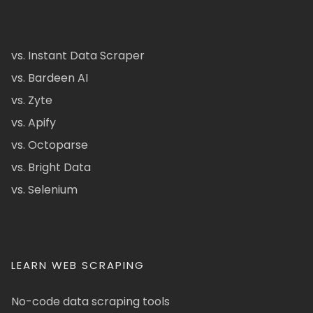
vs. Instant Data Scraper
vs. Bardeen AI
vs. Zyte
vs. Apify
vs. Octoparse
vs. Bright Data
vs. Selenium
LEARN WEB SCRAPING
No-code data scraping tools