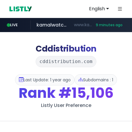
English
kamalwatch.com
www.kamalwatch.com/******
LIVE
9 minutes ago
amazon.com
listly.io
epaenlinea.com
pitchbook.com
www.listly.io/******
www.amazon.com/***********************************************************/*****...
**.epaenlinea.com/*********/*****...
**.pitchbook.com/**************/*****...
Cddistribution
cddistribution.com
Last Update: 1 year ago
Subdomains : 1
Rank
#15,106
Listly User Preference