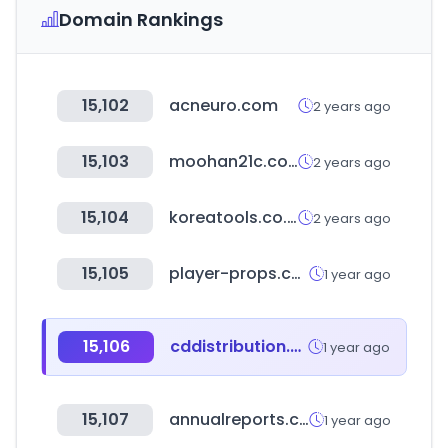
Domain Rankings
15,102
acneuro.com
2 years ago
15,103
moohan21c.com
2 years ago
15,104
koreatools.co.kr
2 years ago
15,105
player-props.com
1 year ago
15,106
cddistribution.com
1 year ago
15,107
annualreports.com
1 year ago