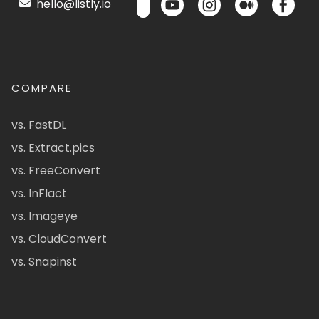
hello@listly.io
COMPARE
vs. FastDL
vs. Extract.pics
vs. FreeConvert
vs. InFlact
vs. Imageye
vs. CloudConvert
vs. Snapinst