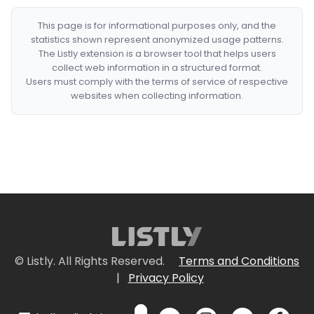
This page is for informational purposes only, and the
statistics shown represent anonymized usage patterns.
The Listly extension is a browser tool that helps users
collect web information in a structured format.
Users must comply with the terms of service of respective
websites when collecting information.
© Listly. All Rights Reserved.
Terms and Conditions
|
Privacy Policy