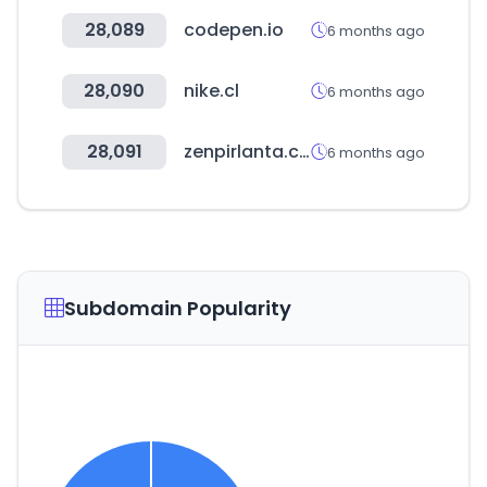
28,089
codepen.io
6 months ago
28,090
nike.cl
6 months ago
28,091
zenpirlanta.com
6 months ago
Subdomain Popularity