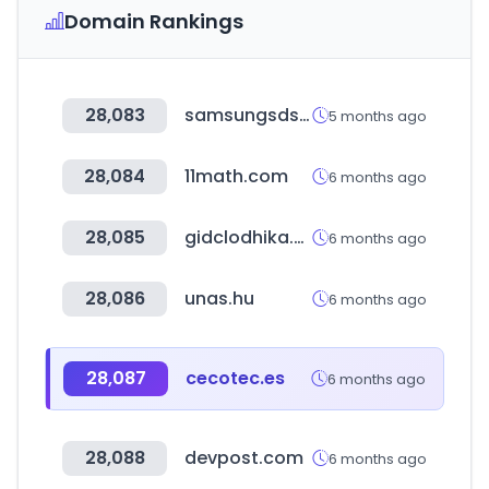
Domain Rankings
28,083
samsungsds.com
5 months ago
28,084
11math.com
6 months ago
28,085
gidclodhika.com
6 months ago
28,086
unas.hu
6 months ago
28,087
cecotec.es
6 months ago
28,088
devpost.com
6 months ago