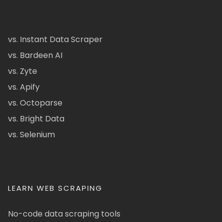
vs. Instant Data Scraper
vs. Bardeen AI
vs. Zyte
vs. Apify
vs. Octoparse
vs. Bright Data
vs. Selenium
LEARN WEB SCRAPING
No-code data scraping tools