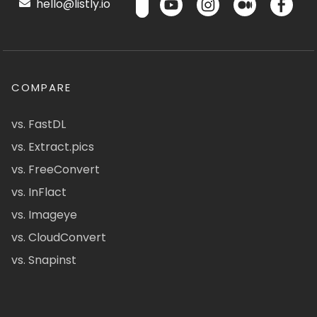
hello@listly.io
COMPARE
vs. FastDL
vs. Extract.pics
vs. FreeConvert
vs. InFlact
vs. Imageye
vs. CloudConvert
vs. Snapinst