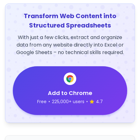
Transform Web Content into
Structured Spreadsheets
With just a few clicks, extract and organize
data from any website directly into Excel or
Google Sheets – no technical skills required.
Add to Chrome
Free
•
225,000+ users
•
4.7