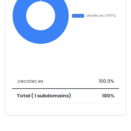
.cecotec.es
100.0%
Total ( 1 subdomains)
100%