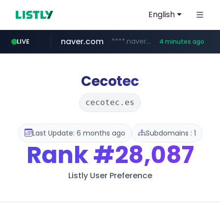
English
naver.com
****.naver.com/**********/*****...
LIVE
4 minutes ago
google.com
feishu.cn
*********.feishu.cn/****/*****...
*******.google.com/*********
Cecotec
cecotec.es
Last Update: 6 months ago
Subdomains : 1
Rank
#28,087
Listly User Preference